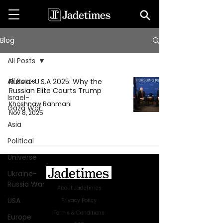
Blog
All Posts
All Posts
Russia–U.S.A 2025: Why the
Russian Elite Courts Trump
Israel-
Khoshnaw Rahmani
Gaza War
Nov 8, 2025
Asia
Political
Universe
Ukraine-
Russia War
About Jadetimes
USA
Privacy Policy
Terms & Conditions
Europe