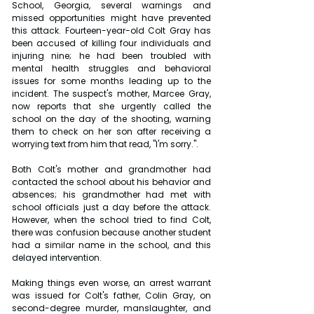
School, Georgia, several warnings and 
missed opportunities might have prevented 
this attack. Fourteen-year-old Colt Gray has 
been accused of killing four individuals and 
injuring nine; he had been troubled with 
mental health struggles and behavioral 
issues for some months leading up to the 
incident. The suspect's mother, Marcee Gray, 
now reports that she urgently called the 
school on the day of the shooting, warning 
them to check on her son after receiving a 
worrying text from him that read, "I'm sorry.".
Both Colt's mother and grandmother had 
contacted the school about his behavior and 
absences; his grandmother had met with 
school officials just a day before the attack. 
However, when the school tried to find Colt, 
there was confusion because another student 
had a similar name in the school, and this 
delayed intervention.
Making things even worse, an arrest warrant 
was issued for Colt's father, Colin Gray, on 
second-degree murder, manslaughter, and 