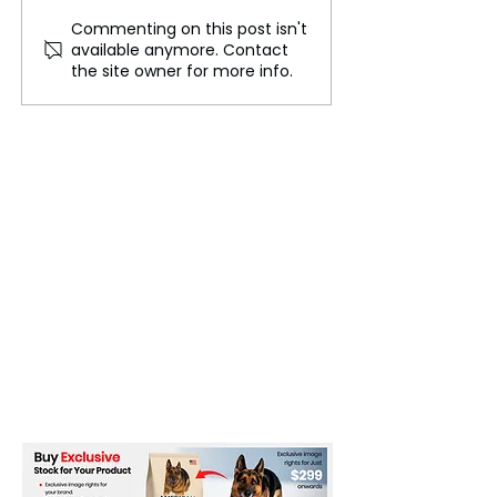
Commenting on this post isn't
Ulchi Freedom Shield
US Rapper Rich
available anymore. Contact
Begins
Quan Dies at Ag
the site owner for more info.
Atlanta