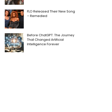
FLO Released Their New Song
– Remedied
Before ChatGPT: The Journey
That Changed Artificial
Intelligence Forever