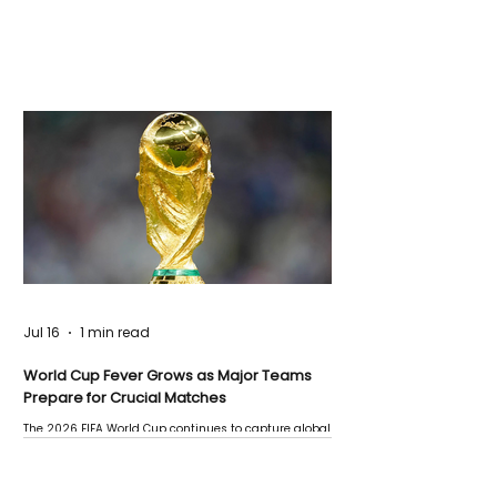
Jul 16
1 min read
World Cup Fever Grows as Major Teams
Prepare for Crucial Matches
The 2026 FIFA World Cup continues to capture global
attention as several major matches are scheduled
this week.