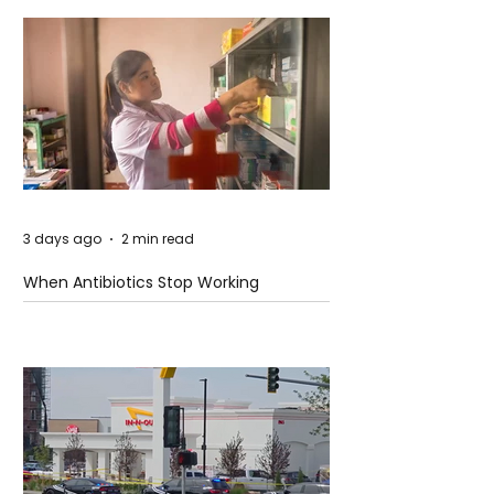
3 days ago
2 min read
When Antibiotics Stop Working