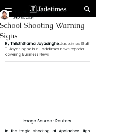
Thiloththama Jayasinghe
Sep 10, 2024
School Shooting Warning
Signs
By 
Thiloththama Jayasinghe, 
Jadetimes Staff
T. Jayasinghe is a Jadetimes news reporter 
covering Business News
Image Source : Reuters 
In the tragic shooting at Apalachee High 