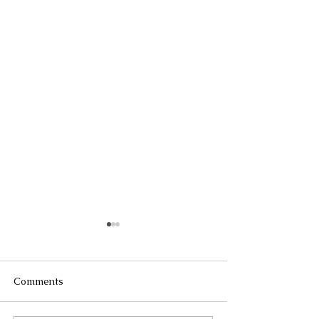
Comments