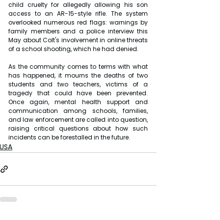
child cruelty for allegedly allowing his son 
access to an AR-15-style rifle. The system 
overlooked numerous red flags: warnings by 
family members and a police interview this 
May about Colt's involvement in online threats 
of a school shooting, which he had denied.
As the community comes to terms with what 
has happened, it mourns the deaths of two 
students and two teachers, victims of a 
tragedy that could have been prevented. 
Once again, mental health support and 
communication among schools, families, 
and law enforcement are called into question, 
raising critical questions about how such 
incidents can be forestalled in the future.
USA