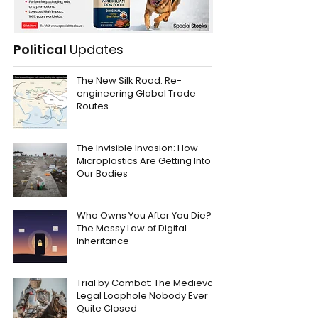
Political
Updates
The New Silk Road: Re-
engineering Global Trade
Routes
The Invisible Invasion: How
Microplastics Are Getting Into
Our Bodies
Who Owns You After You Die?
The Messy Law of Digital
Inheritance
Trial by Combat: The Medieval
Legal Loophole Nobody Ever
Quite Closed