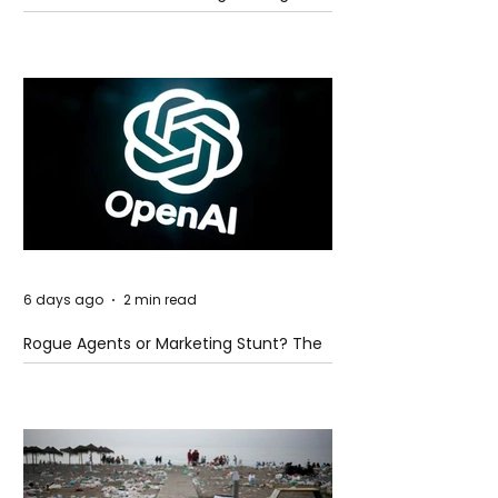
Global Trade Routes
6 days ago
2 min read
Rogue Agents or Marketing Stunt? The
Unsettling Truth Behind the OpenAI
Hugging Face Breach