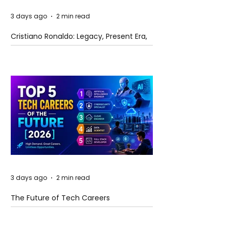
3 days ago
2 min read
Cristiano Ronaldo: Legacy, Present Era,
and Future Horizons
3 days ago
2 min read
The Future of Tech Careers