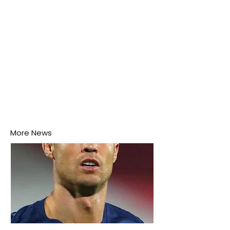
More News