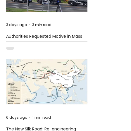
3 days ago
3 min read
Authorities Requested Motive in Mass
Shooting at the Fast Food Restaurant in
Idaho
6 days ago
1 min read
The New Silk Road: Re-engineering