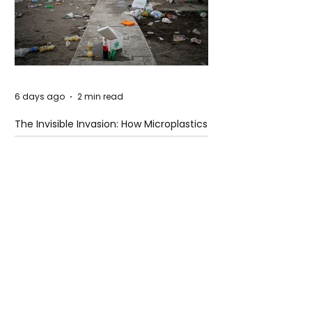
6 days ago
2 min read
The Invisible Invasion: How Microplastics
Are Getting Into Our Bodies