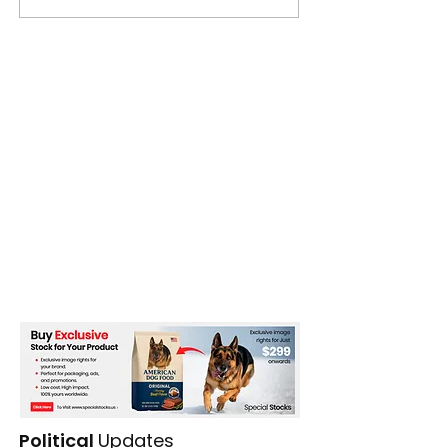
Political
Updates