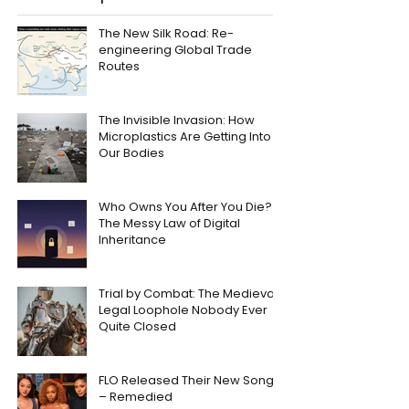
The New Silk Road: Re-
engineering Global Trade
Routes
The Invisible Invasion: How
Microplastics Are Getting Into
Our Bodies
Who Owns You After You Die?
The Messy Law of Digital
Inheritance
Trial by Combat: The Medieval
Legal Loophole Nobody Ever
Quite Closed
FLO Released Their New Song
– Remedied