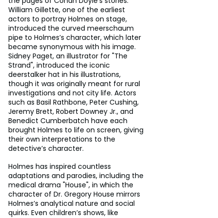
the pages of Conan Doyle’s stories. 
William Gillette, one of the earliest 
actors to portray Holmes on stage, 
introduced the curved meerschaum 
pipe to Holmes’s character, which later 
became synonymous with his image. 
Sidney Paget, an illustrator for "The 
Strand", introduced the iconic 
deerstalker hat in his illustrations, 
though it was originally meant for rural 
investigations and not city life. Actors 
such as Basil Rathbone, Peter Cushing, 
Jeremy Brett, Robert Downey Jr., and 
Benedict Cumberbatch have each 
brought Holmes to life on screen, giving 
their own interpretations to the 
detective’s character. 
Holmes has inspired countless 
adaptations and parodies, including the 
medical drama "House", in which the 
character of Dr. Gregory House mirrors 
Holmes’s analytical nature and social 
quirks. Even children’s shows, like 