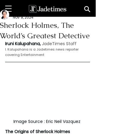
Iruni Kalupahana
Nov 9, 2024
Sherlock Holmes, The
World’s Greatest Detective
Iruni Kalupahana,
JadeTimes Staff
I. Kalupahana is a Jadetimes news reporter 
covering Entertainment
Image Source : Eric Neil Vazquez 
The Origins of Sherlock Holmes