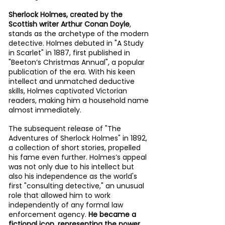
Sherlock Holmes, created by the 
Scottish writer Arthur Conan Doyle
, 
stands as the archetype of the modern 
detective. Holmes debuted in "A Study 
in Scarlet" in 1887, first published in 
"Beeton’s Christmas Annual", a popular 
publication of the era. With his keen 
intellect and unmatched deductive 
skills, Holmes captivated Victorian 
readers, making him a household name 
almost immediately. 
The subsequent release of "The 
Adventures of Sherlock Holmes" in 1892, 
a collection of short stories, propelled 
his fame even further. Holmes’s appeal 
was not only due to his intellect but 
also his independence as the world's 
first "consulting detective," an unusual 
role that allowed him to work 
independently of any formal law 
enforcement agency.
 He became a 
fictional icon, representing the power 