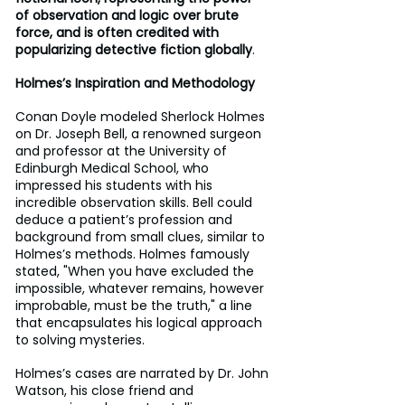
of observation and logic over brute 
force, and is often credited with 
popularizing detective fiction globally
.
Holmes’s Inspiration and Methodology
Conan Doyle modeled Sherlock Holmes 
on Dr. Joseph Bell, a renowned surgeon 
and professor at the University of 
Edinburgh Medical School, who 
impressed his students with his 
incredible observation skills. Bell could 
deduce a patient’s profession and 
background from small clues, similar to 
Holmes’s methods. Holmes famously 
stated, "When you have excluded the 
impossible, whatever remains, however 
improbable, must be the truth," a line 
that encapsulates his logical approach 
to solving mysteries.
Holmes’s cases are narrated by Dr. John 
Watson, his close friend and 