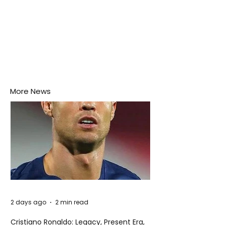
More News
2 days ago
2 min read
Cristiano Ronaldo: Legacy, Present Era,