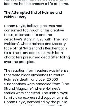
become had he chosen a life of crime.
The Attempted End of Holmes and 
Public Outcry
Conan Doyle, believing Holmes had 
consumed too much of his creative 
focus, attempted to end the 
detective’s story in 1893 with "The Final 
Problem", where Holmes and Moriarty 
face off at Switzerland’s Reichenbach 
Falls. The story concludes with both 
characters presumed dead after falling 
over the precipice. 
The reaction from readers was intense, 
fans wore black armbands to mourn 
Holmes’s death, and over 20,000 
subscriptions were canceled from "The 
Strand Magazine", where Holmes’s 
stories were serialized. The British royal 
family also expressed disappointment. 
Conan Doyle, compelled by the public 