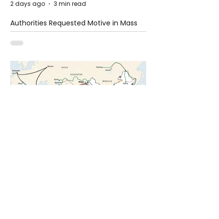
2 days ago
3 min read
Authorities Requested Motive in Mass
Shooting at the Fast Food Restaurant in
Idaho
5 days ago
1 min read
The New Silk Road: Re-engineering
Global Trade Routes