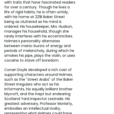
with traits that have fascinated readers 
for over a century. Though he lives a 
life of rigid habits, he is often untidy, 
with his home at 221B Baker Street 
being as cluttered as his mind is 
ordered. His housekeeper, Mrs. Hudson, 
manages his household, though she 
rarely interferes with his eccentricities. 
Holmes’s personality alternates 
between manic bursts of energy and 
periods of melancholy, during which he 
smokes his pipe, plays the violin, or uses 
cocaine to stave off boredom. 
Conan Doyle developed a rich cast of 
supporting characters around Holmes, 
such as the "street Arabs" of the Baker 
Street Irregulars who act as his 
informants, his equally brilliant brother 
Mycroft, and the inept but endearing 
Scotland Yard inspector Lestrade. His 
greatest adversary, Professor Moriarty, 
embodies an intellectual rivalry, 
representing what Holmes could have 