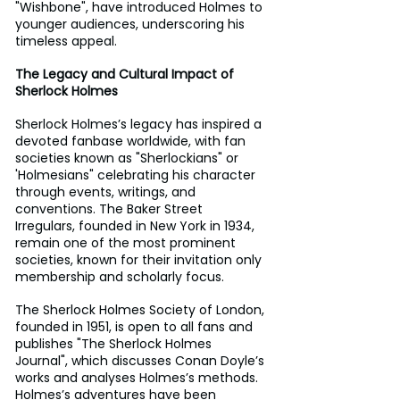
"Wishbone", have introduced Holmes to 
younger audiences, underscoring his 
timeless appeal.
The Legacy and Cultural Impact of 
Sherlock Holmes
Sherlock Holmes’s legacy has inspired a 
devoted fanbase worldwide, with fan 
societies known as "Sherlockians" or 
'Holmesians" celebrating his character 
through events, writings, and 
conventions. The Baker Street 
Irregulars, founded in New York in 1934, 
remain one of the most prominent 
societies, known for their invitation only 
membership and scholarly focus. 
The Sherlock Holmes Society of London, 
founded in 1951, is open to all fans and 
publishes "The Sherlock Holmes 
Journal", which discusses Conan Doyle’s 
works and analyses Holmes’s methods. 
Holmes’s adventures have been 