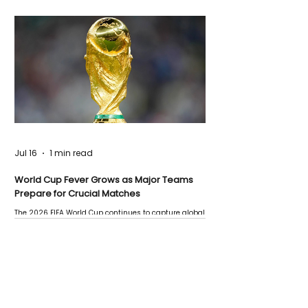
Jul 16
1 min read
World Cup Fever Grows as Major Teams
Prepare for Crucial Matches
The 2026 FIFA World Cup continues to capture global
attention as several major matches are scheduled
this week.