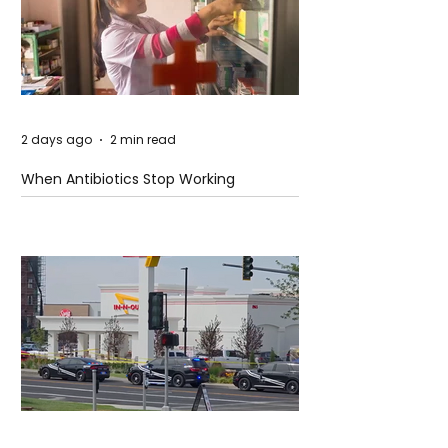
2 days ago
2 min read
When Antibiotics Stop Working