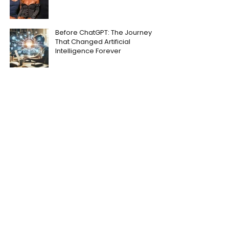
Before ChatGPT: The Journey
That Changed Artificial
Intelligence Forever