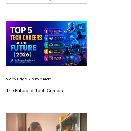
and Future Horizons
2 days ago
2 min read
The Future of Tech Careers