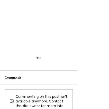
Comments
Commenting on this post isn't
The Spirit of Lunar New
A Journey 400,0
available anymore. Contact
Year
Back to Neande
the site owner for more info.