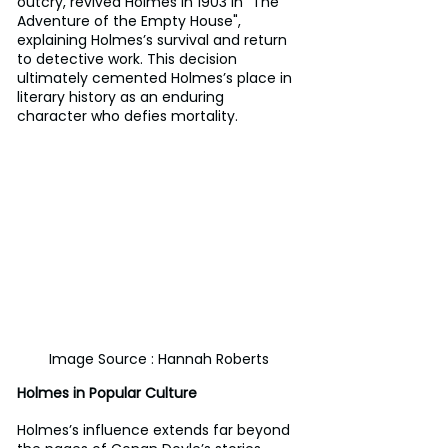
outcry, revived Holmes in 1903 in "The 
Adventure of the Empty House", 
explaining Holmes’s survival and return 
to detective work. This decision 
ultimately cemented Holmes’s place in 
literary history as an enduring 
character who defies mortality.
Image Source : Hannah Roberts
Holmes in Popular Culture
Holmes’s influence extends far beyond 