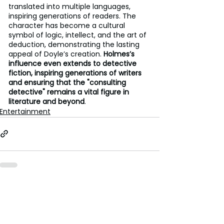
translated into multiple languages, 
inspiring generations of readers. The 
character has become a cultural 
symbol of logic, intellect, and the art of 
deduction, demonstrating the lasting 
appeal of Doyle’s creation. 
Holmes’s 
influence even extends to detective 
fiction, inspiring generations of writers 
and ensuring that the "consulting 
detective" remains a vital figure in 
literature and beyond
.
Entertainment