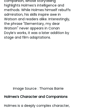
companion, whose storytelling 
highlights Holmes’s intelligence and 
methods. While Holmes himself rebuffs 
admiration, his skills inspire awe in 
Watson and readers alike. Interestingly, 
the phrase "Elementary, my dear 
Watson" never appears in Conan 
Doyle’s works, it was a later addition by 
stage and film adaptations.
Image Source : Thomas Barrie
Holmes’s Character and Companions
Holmes is a deeply complex character, 