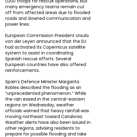
1,000 troops for rescue operations, but 
many emergency teams remain cut 
off from affected areas due to flooded 
roads and downed communication and 
power lines.
European Commission President Ursula 
von der Leyen announced that the EU 
had activated its Copernicus satellite 
system to assist in coordinating 
Spanish rescue efforts. Several 
European countries have also offered 
reinforcements.
Spain’s Defence Minister Margarita 
Robles described the flooding as an 
“unprecedented phenomenon.” While 
the rain eased in the central-eastern 
regions on Wednesday, weather 
officials warned that heavy rainfall was 
moving northeast toward Catalonia. 
Weather alerts have also been issued in 
other regions, advising residents to 
prepare for possible flooding and take 