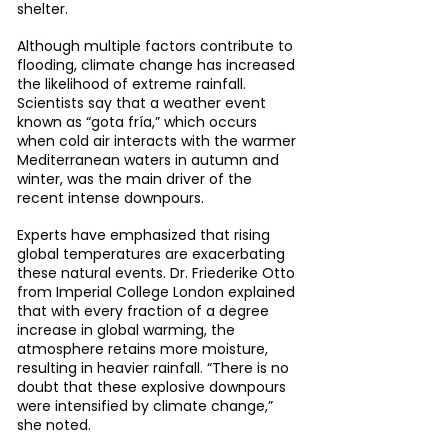
shelter.
Although multiple factors contribute to 
flooding, climate change has increased 
the likelihood of extreme rainfall. 
Scientists say that a weather event 
known as “gota fría,” which occurs 
when cold air interacts with the warmer 
Mediterranean waters in autumn and 
winter, was the main driver of the 
recent intense downpours.
Experts have emphasized that rising 
global temperatures are exacerbating 
these natural events. Dr. Friederike Otto 
from Imperial College London explained 
that with every fraction of a degree 
increase in global warming, the 
atmosphere retains more moisture, 
resulting in heavier rainfall. “There is no 
doubt that these explosive downpours 
were intensified by climate change,” 
she noted.