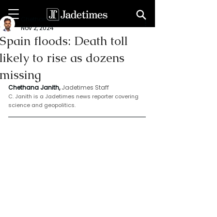
Chethana Janith
Nov 2, 2024
Spain floods: Death toll
likely to rise as dozens
missing
Chethana Janith,
Jadetimes Staff
C. Janith is a Jadetimes news reporter covering 
science and geopolitics.