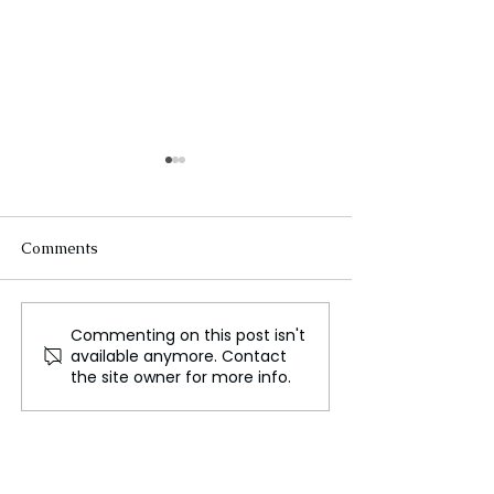
Comments
Commenting on this post isn't
Spain Mourns as Death
The Telegram C
available anymore. Contact
Toll Passes 150 in
Korean Perspect
the site owner for more info.
Catastrophic Floods