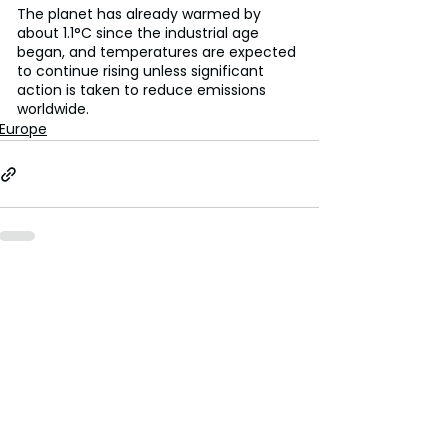
The planet has already warmed by 
about 1.1°C since the industrial age 
began, and temperatures are expected 
to continue rising unless significant 
action is taken to reduce emissions 
worldwide.
Europe