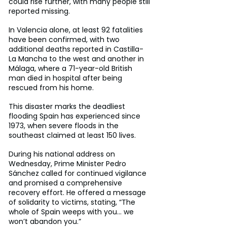
could rise further, with many people still 
reported missing.
In Valencia alone, at least 92 fatalities 
have been confirmed, with two 
additional deaths reported in Castilla-
La Mancha to the west and another in 
Málaga, where a 71-year-old British 
man died in hospital after being 
rescued from his home.
This disaster marks the deadliest 
flooding Spain has experienced since 
1973, when severe floods in the 
southeast claimed at least 150 lives.
During his national address on 
Wednesday, Prime Minister Pedro 
Sánchez called for continued vigilance 
and promised a comprehensive 
recovery effort. He offered a message 
of solidarity to victims, stating, “The 
whole of Spain weeps with you… we 
won’t abandon you.”