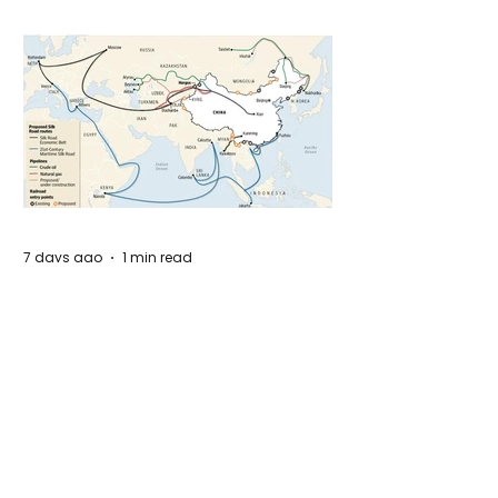
7 days ago
1 min read
The New Silk Road: Re-engineering
Global Trade Routes