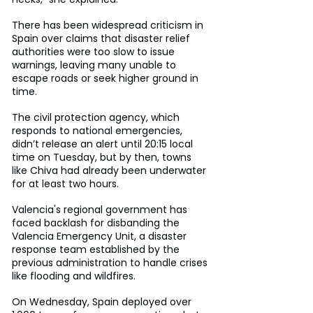
There has been widespread criticism in 
Spain over claims that disaster relief 
authorities were too slow to issue 
warnings, leaving many unable to 
escape roads or seek higher ground in 
time.
The civil protection agency, which 
responds to national emergencies, 
didn’t release an alert until 20:15 local 
time on Tuesday, but by then, towns 
like Chiva had already been underwater 
for at least two hours.
Valencia's regional government has 
faced backlash for disbanding the 
Valencia Emergency Unit, a disaster 
response team established by the 
previous administration to handle crises 
like flooding and wildfires.
On Wednesday, Spain deployed over 