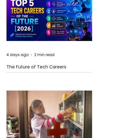
4 days ago
2 min read
The Future of Tech Careers