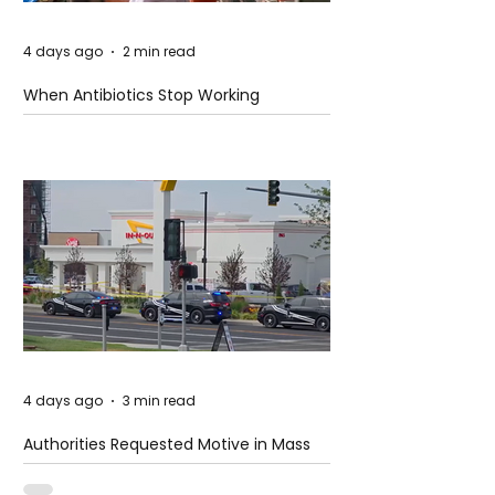
4 days ago
2 min read
When Antibiotics Stop Working
4 days ago
3 min read
Authorities Requested Motive in Mass
Shooting at the Fast Food Restaurant in
Idaho