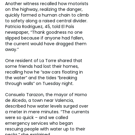
Another witness recalled how motorists 
on the highway, realizing the danger, 
quickly formed a human chain to climb 
to safety along a raised central divider. 
Patricia Rodriguez, 45, told El País 
newspaper, “Thank goodness no one 
slipped because if anyone had fallen, 
the current would have dragged them 
away.”
One resident of La Torre shared that 
some friends had lost their homes, 
recalling how he “saw cars floating in 
the water” and the tides “breaking 
through walls” on Tuesday night.
Consuelo Tarazon, the mayor of Horno 
de Alcedo, a town near Valencia, 
described how water levels surged over 
a meter in mere minutes. “The currents 
were so quick – and we called 
emergency services who began 
rescuing people with water up to their 
necks,” she explained.