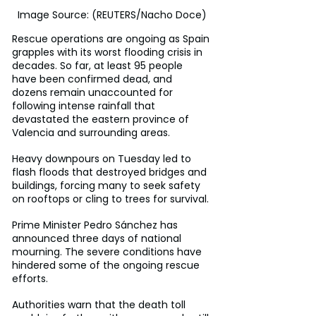
Image Source: (REUTERS/Nacho Doce)
Rescue operations are ongoing as Spain 
grapples with its worst flooding crisis in 
decades. So far, at least 95 people 
have been confirmed dead, and 
dozens remain unaccounted for 
following intense rainfall that 
devastated the eastern province of 
Valencia and surrounding areas.
Heavy downpours on Tuesday led to 
flash floods that destroyed bridges and 
buildings, forcing many to seek safety 
on rooftops or cling to trees for survival.
Prime Minister Pedro Sánchez has 
announced three days of national 
mourning. The severe conditions have 
hindered some of the ongoing rescue 
efforts.
Authorities warn that the death toll 