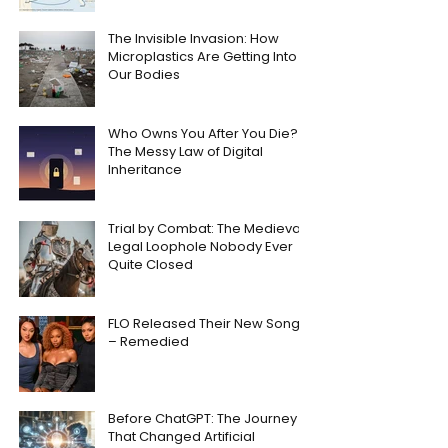
The Invisible Invasion: How
Microplastics Are Getting Into
Our Bodies
Who Owns You After You Die?
The Messy Law of Digital
Inheritance
Trial by Combat: The Medieval
Legal Loophole Nobody Ever
Quite Closed
FLO Released Their New Song
– Remedied
Before ChatGPT: The Journey
That Changed Artificial