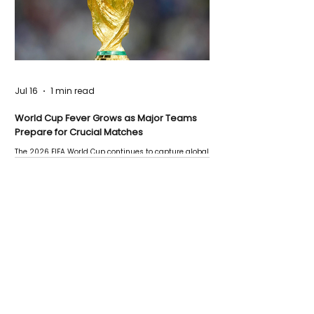
Jul 16
1 min read
World Cup Fever Grows as Major Teams
Prepare for Crucial Matches
The 2026 FIFA World Cup continues to capture global
attention as several major matches are scheduled
this week.