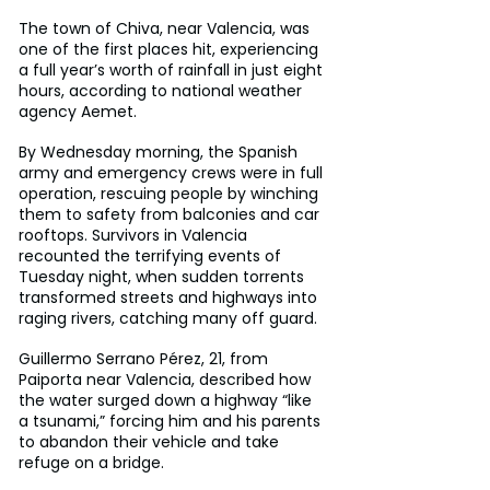
The town of Chiva, near Valencia, was 
one of the first places hit, experiencing 
a full year’s worth of rainfall in just eight 
hours, according to national weather 
agency Aemet.
By Wednesday morning, the Spanish 
army and emergency crews were in full 
operation, rescuing people by winching 
them to safety from balconies and car 
rooftops. Survivors in Valencia 
recounted the terrifying events of 
Tuesday night, when sudden torrents 
transformed streets and highways into 
raging rivers, catching many off guard.
Guillermo Serrano Pérez, 21, from 
Paiporta near Valencia, described how 
the water surged down a highway “like 
a tsunami,” forcing him and his parents 
to abandon their vehicle and take 
refuge on a bridge.