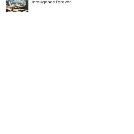
Intelligence Forever