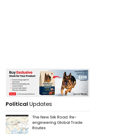
Political
Updates
The New Silk Road: Re-
engineering Global Trade
Routes