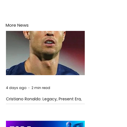
More News
4 days ago
2 min read
Cristiano Ronaldo: Legacy, Present Era,
and Future Horizons