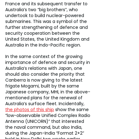
France and its subsequent transfer to 
Australia’s two “big brothers”, who 
undertook to build nuclear-powered 
submarines. This was a symbol of the 
further strengthening of defence and 
security cooperation between the 
United States, the United Kingdom and 
Australia in the Indo-Pacific region.
In the same context of the growing 
importance of defence and security in 
Australia’s relations with Japan, one 
should also consider the priority that 
Canberra is now giving to the latest 
frigate Mogami, built by the same 
Japanese company, MHI, in the above-
mentioned plans for the renewal of 
Australia’s surface fleet. Incidentally, 
the photos of this ship
 show the same 
“low-observable Unified Complex Radio 
Antenna (UNICORN)” that interested 
the naval command, but also India, 
during the Japan-India “Format 2+2” 
held in New Delhi two weeks earlier.