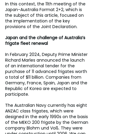
In this context, the 11th meeting of the 
Japan-Australia Format 2+2, which is 
the subject of this article, focused on 
the implementation of the key 
provisions of the Joint Declaration.
Japan and the challenge of Australia’s 
frigate fleet renewal
In February 2024, Deputy Prime Minister 
Richard Marles announced the launch 
of an international tender for the 
purchase of 11 advanced frigates worth 
a total of $11 billion. Companies from 
Germany, France, Spain, Japan and the 
Republic of Korea are expected to 
participate.
The Australian Navy currently has eight 
ANZAC class frigates, which were 
designed in the early 1990s on the basis 
of the MEKO 200 frigate by the German 
company Blohm und Voß. They were 
under construction until 2006. We can 