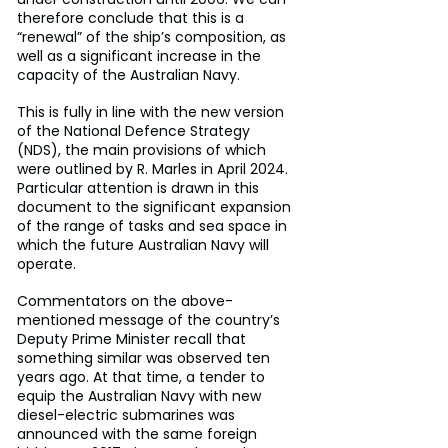
therefore conclude that this is a 
“renewal” of the ship’s composition, as 
well as a significant increase in the 
capacity of the Australian Navy.
This is fully in line with the new version 
of the National Defence Strategy 
(NDS), the main provisions of which 
were outlined by R. Marles in April 2024. 
Particular attention is drawn in this 
document to the significant expansion 
of the range of tasks and sea space in 
which the future Australian Navy will 
operate.
Commentators on the above-
mentioned message of the country’s 
Deputy Prime Minister recall that 
something similar was observed ten 
years ago. At that time, a tender to 
equip the Australian Navy with new 
diesel-electric submarines was 
announced with the same foreign 