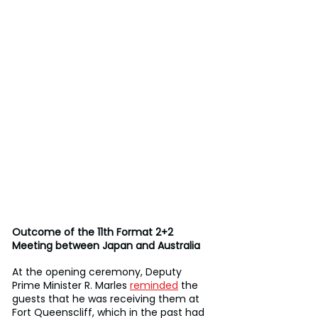
Outcome of the 11th Format 2+2 
Meeting between Japan and Australia
At the opening ceremony, Deputy 
Prime Minister R. Marles 
reminded
 the 
guests that he was receiving them at 
Fort Queenscliff, which in the past had 