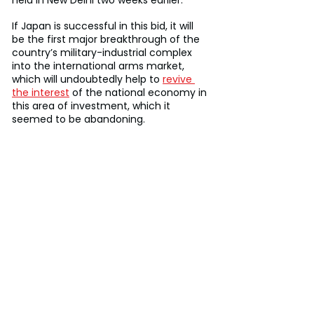
If Japan is successful in this bid, it will 
be the first major breakthrough of the 
country’s military-industrial complex 
into the international arms market, 
which will undoubtedly help to 
revive 
the interest
 of the national economy in 
this area of investment, which it 
seemed to be abandoning.