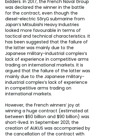
bidders. In 2017, the French Naval Group 
was declared the winner in the battle 
for the contract, even though the 
diesel-electric Sōryū submarine from 
Japan’s Mitsubishi Heavy Industries 
looked more favourable in terms of 
tactical and technical characteristics. It 
has been suggested that the failure of 
the latter was mainly due to the 
Japanese military-industrial complex’s 
lack of experience in competitive arms 
trading on international markets. It is 
argued that the failure of the latter was 
mainly due to the Japanese military-
industrial complex’s lack of experience 
in competitive arms trading on 
international markets.
However, the French winners’ joy at 
winning a huge contract (estimated at 
between $60 billion and $90 billion) was 
short-lived. In September 2021, the 
creation of AUKUS was accompanied by 
the cancellation of the contract with 