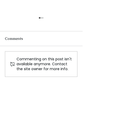
Comments
Commenting on this post isn't
The exercises are done,
Sri Lanka Crisi
available anymore. Contact
so what's next?
for Bangladesh
the site owner for more info.