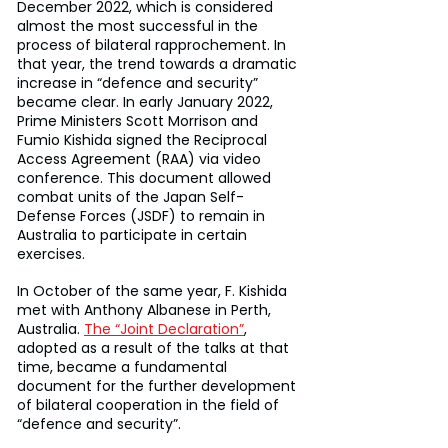
December 2022, which is considered 
almost the most successful in the 
process of bilateral rapprochement. In 
that year, the trend towards a dramatic 
increase in “defence and security” 
became clear. In early January 2022, 
Prime Ministers Scott Morrison and 
Fumio Kishida signed the Reciprocal 
Access Agreement (RAA) via video 
conference. This document allowed 
combat units of the Japan Self-
Defense Forces (JSDF) to remain in 
Australia to participate in certain 
exercises.
In October of the same year, F. Kishida 
met with Anthony Albanese in Perth, 
Australia. 
The “Joint Declaration”
, 
adopted as a result of the talks at that 
time, became a fundamental 
document for the further development 
of bilateral cooperation in the field of 
“defence and security”.