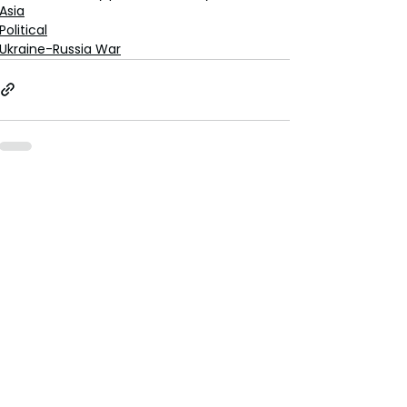
Asia
Political
Ukraine-Russia War