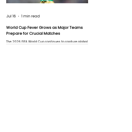
Jul 16
1 min read
World Cup Fever Grows as Major Teams
Prepare for Crucial Matches
The 2026 FIFA World Cup continues to capture global
attention as several major matches are scheduled
this week.