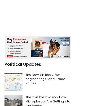
Political
Updates
The New Silk Road: Re-
engineering Global Trade
Routes
The Invisible Invasion: How
Microplastics Are Getting Into
Our Bodies