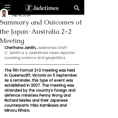
Chethana Janith
Sep 18, 2024
Summary and Outcomes of
the Japan-Australia 2+2
Meeting
Chethana Janith,
Jadetimes Staff
C. Janith is a Jadetimes news reporter 
covering science and geopolitics.
The 11th Format 2+2 meeting was held 
in Queenscliff, Victoria on 5 September. 
As a reminder, this type of event was 
established in 2007. The meeting was 
attended by the country’s foreign and 
defence ministers Penny Wong and 
Richard Marles and their Japanese 
counterparts Yōko Kamikawa and 
Minoru Kihara.