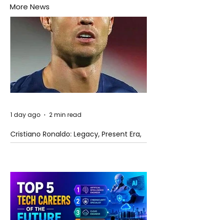
More News
1 day ago
2 min read
Cristiano Ronaldo: Legacy, Present Era,
and Future Horizons