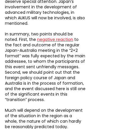
deserve special attention. Japan’s 
involvement in the development of 
advanced military technologies, in 
which AUKUS will now be involved, is also 
mentioned.
In summary, two points should be 
noted. First, the 
negative reaction
 to 
the fact and outcome of the regular 
Japan-Australia meeting in the “2+2 
format” was fully expected by the main 
addressee, to whom the participants of 
this event sent unfriendly messages. 
Second, we should point out that the 
foreign policy course of Japan and 
Australia is in the process of formation, 
and the event discussed here is still one 
of the significant events in this 
“transition” process.
Much will depend on the development 
of the situation in the region as a 
whole, the nature of which can hardly 
be reasonably predicted today.