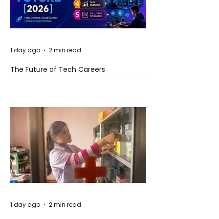
1 day ago
2 min read
The Future of Tech Careers
1 day ago
2 min read