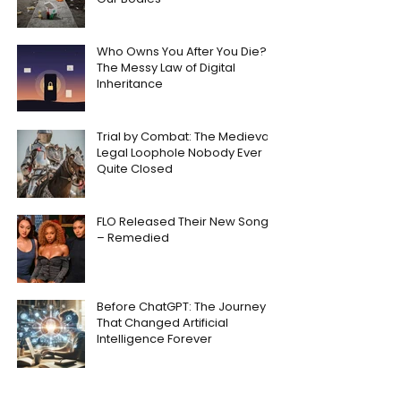
Who Owns You After You Die?
The Messy Law of Digital
Inheritance
Trial by Combat: The Medieval
Legal Loophole Nobody Ever
Quite Closed
FLO Released Their New Song
– Remedied
Before ChatGPT: The Journey
That Changed Artificial
Intelligence Forever