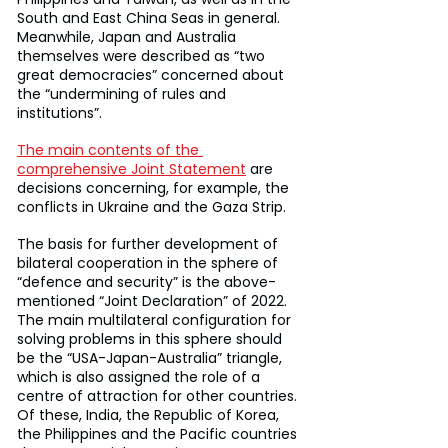
South and East China Seas in general. 
Meanwhile, Japan and Australia 
themselves were described as “two 
great democracies” concerned about 
the “undermining of rules and 
institutions”.
The main contents of the 
comprehensive Joint Statement
 are 
decisions concerning, for example, the 
conflicts in Ukraine and the Gaza Strip.
The basis for further development of 
bilateral cooperation in the sphere of 
“defence and security” is the above-
mentioned “Joint Declaration” of 2022. 
The main multilateral configuration for 
solving problems in this sphere should 
be the “USA-Japan-Australia” triangle, 
which is also assigned the role of a 
centre of attraction for other countries. 
Of these, India, the Republic of Korea, 
the Philippines and the Pacific countries 