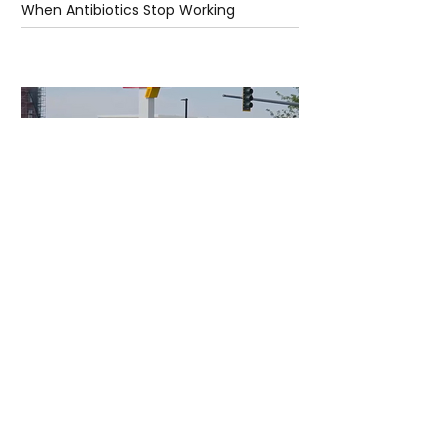
When Antibiotics Stop Working
1 day ago
3 min read
Authorities Requested Motive in Mass
Shooting at the Fast Food Restaurant in
Idaho