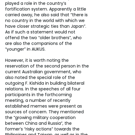
played a role in the country’s 
fortification system. Apparently a little 
carried away, he also said that “there is 
no country in the world with which we 
have closer strategic ties than Japan”. 
As if such a statement would not 
offend the two “older brothers”, who 
are also the companions of the 
“younger” in AUKUS.
However, it is worth noting the 
reservation of the second person in the 
current Australian government, who 
also noted the special role of the 
outgoing F. Kishida in building bilateral 
relations. In the speeches of all four 
participants in the forthcoming 
meeting, a number of recently 
established memes were present as 
sources of concern. They mentioned 
the “growing military cooperation 
between China and Russia”, the 
former’s “risky actions” towards the 
Philippines and Taiwan, as well as in the 