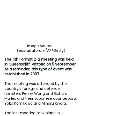
Image Source : 
(eastasiaforum/AP/Getty)
The 11th Format 2+2 meeting was held 
in Queenscliff, Victoria on 5 September. 
As a reminder, this type of event was 
established in 2007.
The meeting was attended by the 
country’s foreign and defence 
ministers Penny Wong and Richard 
Marles and their Japanese counterparts 
Yōko Kamikawa and Minoru Kihara.
The last meeting took place in 