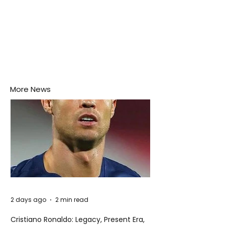
More News
2 days ago
2 min read
Cristiano Ronaldo: Legacy, Present Era,