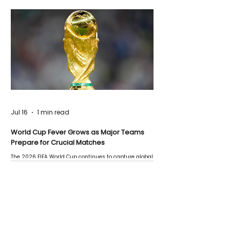
Jul 16
1 min read
World Cup Fever Grows as Major Teams
Prepare for Crucial Matches
The 2026 FIFA World Cup continues to capture global
attention as several major matches are scheduled
this week.