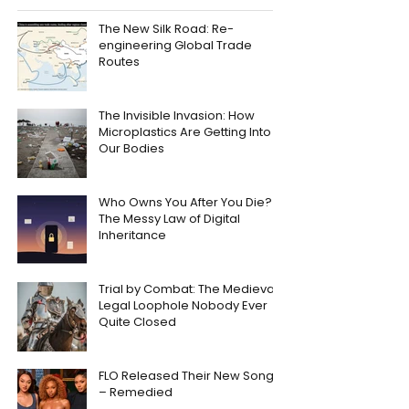
The New Silk Road: Re-
engineering Global Trade
Routes
The Invisible Invasion: How
Microplastics Are Getting Into
Our Bodies
Who Owns You After You Die?
The Messy Law of Digital
Inheritance
Trial by Combat: The Medieval
Legal Loophole Nobody Ever
Quite Closed
FLO Released Their New Song
– Remedied