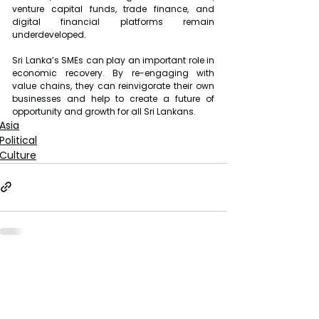
venture capital funds, trade finance, and 
digital financial platforms remain 
underdeveloped.
Sri Lanka’s SMEs can play an important role in 
economic recovery. By re-engaging with 
value chains, they can reinvigorate their own 
businesses and help to create a future of 
opportunity and growth for all Sri Lankans.
Asia
Political
Culture