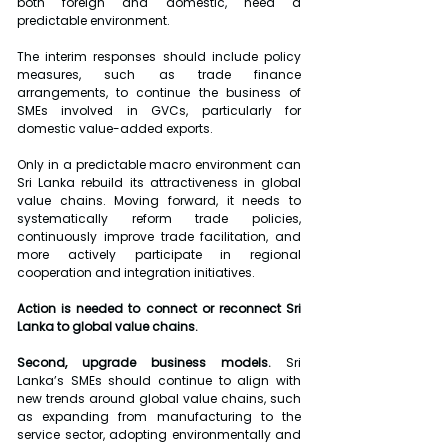
both foreign and domestic, need a 
predictable environment.
The interim responses should include policy 
measures, such as trade finance 
arrangements, to continue the business of 
SMEs involved in GVCs, particularly for 
domestic value-added exports.
Only in a predictable macro environment can 
Sri Lanka rebuild its attractiveness in global 
value chains. Moving forward, it needs to 
systematically reform trade policies, 
continuously improve trade facilitation, and 
more actively participate in regional 
cooperation and integration initiatives.
Action is needed to connect or reconnect Sri 
Lanka to global value chains.
Second, upgrade business models.
 Sri 
Lanka’s SMEs should continue to align with 
new trends around global value chains, such 
as expanding from manufacturing to the 
service sector, adopting environmentally and 