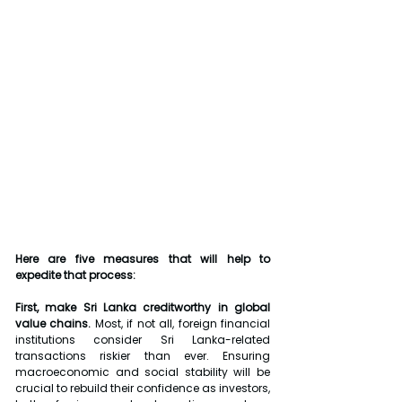
Here are five measures that will help to 
expedite that process:
First, make Sri Lanka creditworthy in global 
value chains.
 Most, if not all, foreign financial 
institutions consider Sri Lanka-related 
transactions riskier than ever. Ensuring 
macroeconomic and social stability will be 
crucial to rebuild their confidence as investors, 