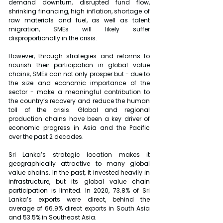
demand downturn, disrupted fund flow, 
shrinking financing, high inflation, shortage of 
raw materials and fuel, as well as talent 
migration, SMEs will likely suffer 
disproportionally in the crisis.
However, through strategies and reforms to 
nourish their participation in global value 
chains, SMEs can not only prosper but - due to 
the size and economic importance of the 
sector - make a meaningful contribution to 
the country’s recovery and reduce the human 
toll of the crisis. Global and regional 
production chains have been a key driver of 
economic progress in Asia and the Pacific 
over the past 2 decades.
Sri Lanka’s strategic location makes it 
geographically attractive to many global 
value chains. In the past, it invested heavily in 
infrastructure, but its global value chain 
participation is limited. In 2020, 73.8% of Sri 
Lanka’s exports were direct, behind the 
average of 66.9% direct exports in South Asia 
and 53.5% in Southeast Asia.