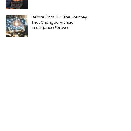
Before ChatGPT: The Journey
That Changed Artificial
Intelligence Forever