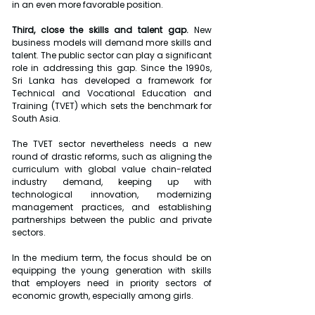
in an even more favorable position.
Third, close the skills and talent gap.
 New 
business models will demand more skills and 
talent. The public sector can play a significant 
role in addressing this gap. Since the 1990s, 
Sri Lanka has developed a framework for 
Technical and Vocational Education and 
Training (TVET) which sets the benchmark for 
South Asia.
The TVET sector nevertheless needs a new 
round of drastic reforms, such as aligning the 
curriculum with global value chain-related 
industry demand, keeping up with 
technological innovation, modernizing 
management practices, and establishing 
partnerships between the public and private 
sectors.
In the medium term, the focus should be on 
equipping the young generation with skills 
that employers need in priority sectors of 
economic growth, especially among girls.