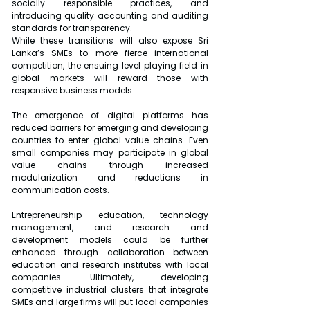
socially responsible practices, and 
introducing quality accounting and auditing 
standards for transparency. 
While these transitions will also expose Sri 
Lanka’s SMEs to more fierce international 
competition, the ensuing level playing field in 
global markets will reward those with 
responsive business models.
The emergence of digital platforms has 
reduced barriers for emerging and developing 
countries to enter global value chains. Even 
small companies may participate in global 
value chains through increased 
modularization and reductions in 
communication costs.
Entrepreneurship education, technology 
management, and research and 
development models could be further 
enhanced through collaboration between 
education and research institutes with local 
companies. Ultimately, developing 
competitive industrial clusters that integrate 
SMEs and large firms will put local companies 