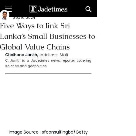
Chethana Janith
Sep 16, 2024
Five Ways to link Sri
Lanka’s Small Businesses to
Global Value Chains
Chethana Janith,
Jadetimes Staff
C. Janith is a Jadetimes news reporter covering 
science and geopolitics.
Image Source : sfconsultingbd/Getty