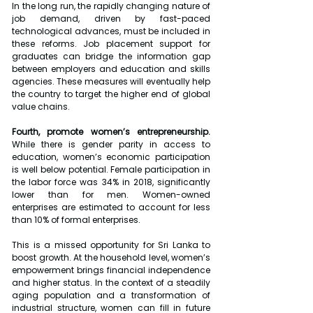
In the long run, the rapidly changing nature of 
job demand, driven by fast-paced 
technological advances, must be included in 
these reforms. Job placement support for 
graduates can bridge the information gap 
between employers and education and skills 
agencies. These measures will eventually help 
the country to target the higher end of global 
value chains.
Fourth, promote women’s entrepreneurship.
While there is gender parity in access to 
education, women’s economic participation 
is well below potential. Female participation in 
the labor force was 34% in 2018, significantly 
lower than for men. Women-owned 
enterprises are estimated to account for less 
than 10% of formal enterprises.
This is a missed opportunity for Sri Lanka to 
boost growth. At the household level, women’s 
empowerment brings financial independence 
and higher status. In the context of a steadily 
aging population and a transformation of 
industrial structure, women can fill in future 