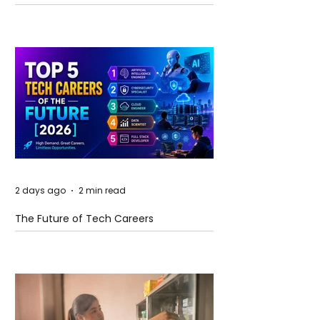
and Future Horizons
2 days ago
2 min read
The Future of Tech Careers