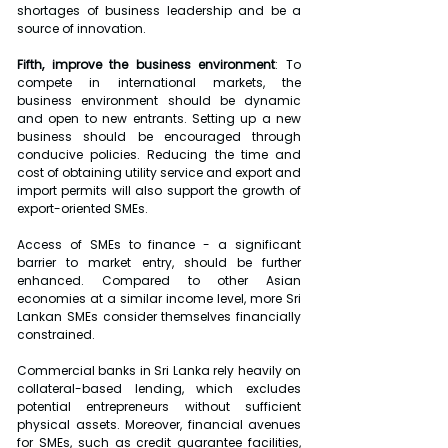
shortages of business leadership and be a 
source of innovation.
Fifth, improve the business environment
: To 
compete in international markets, the 
business environment should be dynamic 
and open to new entrants. Setting up a new 
business should be encouraged through 
conducive policies. Reducing the time and 
cost of obtaining utility service and export and 
import permits will also support the growth of 
export-oriented SMEs.
Access of SMEs to finance - a significant 
barrier to market entry, should be further 
enhanced. Compared to other Asian 
economies at a similar income level, more Sri 
Lankan SMEs consider themselves financially 
constrained.
Commercial banks in Sri Lanka rely heavily on 
collateral-based lending, which excludes 
potential entrepreneurs without sufficient 
physical assets. Moreover, financial avenues 
for SMEs, such as credit guarantee facilities, 