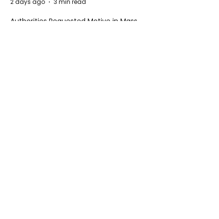
2 days ago
3 min read
Authorities Requested Motive in Mass
Shooting at the Fast Food Restaurant in
Idaho
5 days ago
1 min read
The New Silk Road: Re-engineering
Global Trade Routes