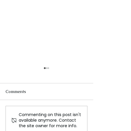
Comments
Commenting on this post isn't
Mr. Neomal Perera on
Police have res
available anymore. Contact
Hidden Influences in Sri
children from c
the site owner for more info.
Lanka's Political Sphere
homes amid ab