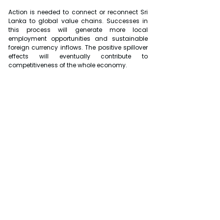
Action is needed to connect or reconnect Sri 
Lanka to global value chains. Successes in 
this process will generate more local 
employment opportunities and sustainable 
foreign currency inflows. The positive spillover 
effects will eventually contribute to 
competitiveness of the whole economy.