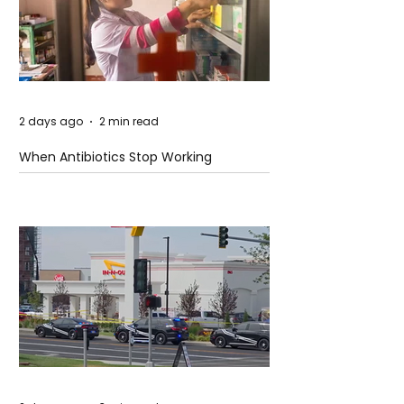
2 days ago
2 min read
When Antibiotics Stop Working