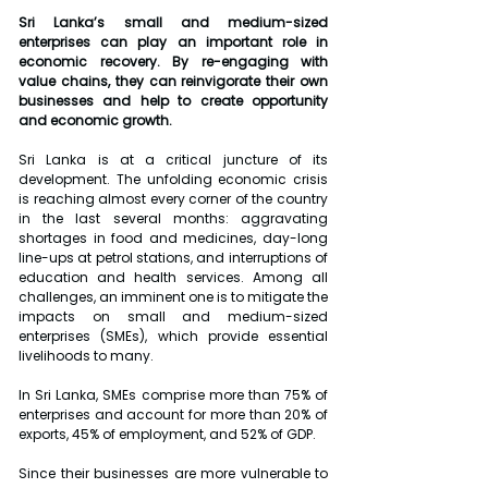
Sri Lanka’s small and medium-sized 
enterprises can play an important role in 
economic recovery. By re-engaging with 
value chains, they can reinvigorate their own 
businesses and help to create opportunity 
and economic growth.
Sri Lanka is at a critical juncture of its 
development. The unfolding economic crisis 
is reaching almost every corner of the country 
in the last several months: aggravating 
shortages in food and medicines, day-long 
line-ups at petrol stations, and interruptions of 
education and health services. Among all 
challenges, an imminent one is to mitigate the 
impacts on small and medium-sized 
enterprises (SMEs), which provide essential 
livelihoods to many.
In Sri Lanka, SMEs comprise more than 75% of 
enterprises and account for more than 20% of 
exports, 45% of employment, and 52% of GDP.
Since their businesses are more vulnerable to 