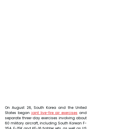
On August 26, South Korea and the United 
States began 
joint live-fire air exercises
 and 
separate three-day exercises involving about 
60 military aircraft, including South Korean F-
35A, F-15K and KF-16 fighter jets, as well as US 