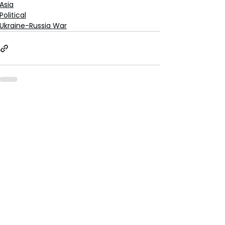
Asia
Political
Ukraine-Russia War