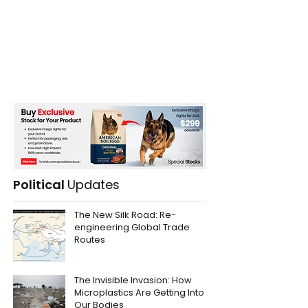
Political
Updates
The New Silk Road: Re-
engineering Global Trade
Routes
The Invisible Invasion: How
Microplastics Are Getting Into
Our Bodies