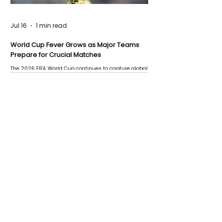
Jul 16
1 min read
World Cup Fever Grows as Major Teams
Prepare for Crucial Matches
The 2026 FIFA World Cup continues to capture global
attention as several major matches are scheduled
this week.