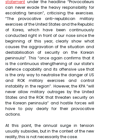
statement
 under the headline “Provocateurs 
can never evade the heavy responsibility for 
escalating tension”, criticising the exercises. 
“The provocative anti-republican military 
exercises of the United States and the Republic 
of Korea, which have been continuously 
conducted right in front of our nose since the 
beginning of this year, clearly show what 
causes the aggravation of the situation and 
destabilisation of security on the Korean 
peninsula”. This “once again confirms that it 
is the continuous strengthening of our state’s 
defence capability and its offensive use that 
is the only way to neutralise the danger of US 
and ROK military exercises and control 
instability in the region”. However, the KPA “will 
never allow military outrages by the United 
States and the ROK that threaten security on 
the Korean peninsula” and hostile forces will 
have to pay dearly for their provocative 
actions.
At this point, the annual surge in tension 
usually subsides, but in the context of the new 
reality, this is not necessarily the case.