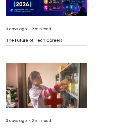
3 days ago
2 min read
The Future of Tech Careers
3 days ago
2 min read