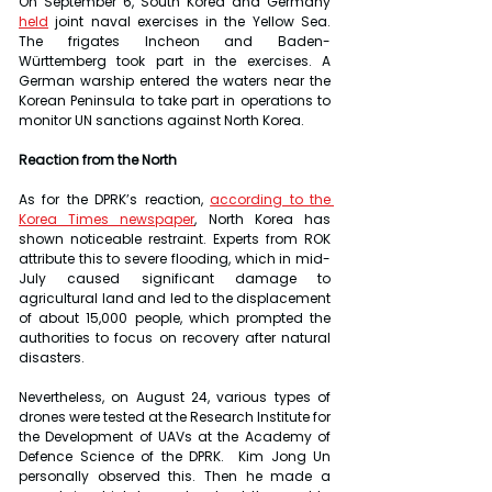
On September 6, South Korea and Germany 
held
 joint naval exercises in the Yellow Sea. 
The frigates Incheon and Baden-
Württemberg took part in the exercises. A 
German warship entered the waters near the 
Korean Peninsula to take part in operations to 
monitor UN sanctions against North Korea.
Reaction from the North
As for the DPRK’s reaction, 
according to the 
Korea Times newspaper
, North Korea has 
shown noticeable restraint. Experts from ROK 
attribute this to severe flooding, which in mid-
July caused significant damage to 
agricultural land and led to the displacement 
of about 15,000 people, which prompted the 
authorities to focus on recovery after natural 
disasters.
Nevertheless, on August 24, various types of 
drones were tested at the Research Institute for 
the Development of UAVs at the Academy of 
Defence Science of the DPRK.  Kim Jong Un 
personally observed this. Then he made a 