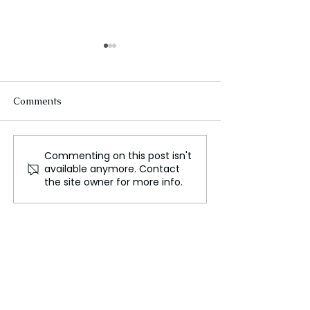
Comments
Commenting on this post isn't
Russia begins
Russia and Chin
available anymore. Contact
counterattack against
cooperation in A
the site owner for more info.
Ukraine in the Kursk
border region