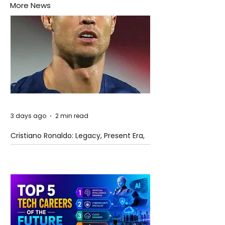
More News
3 days ago
2 min read
Cristiano Ronaldo: Legacy, Present Era,
and Future Horizons