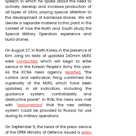
speech in which he spoke about the need to 
actively develop and increase production of 
all types of UAVs, paying special attention to 
the development of kamikaze drones. We will 
devote a separate material to this point in the 
context of how the North and South study the 
Special Military Operation experience and 
build drones.
On August 27, in North Korea, in the presence of 
Kim Jong Un, tests of updated 240mm MLRS 
were 
conducted
, which will begin to enter 
service in the Korean People’s Army this year. 
As the KCNA news agency 
reported
, “the 
control and verification firing confirmed the 
superiority of the MLRS, which have been 
updated, in all indicators, including the 
guidance system, controllability and 
destructive power”. In ROK, the news was met 
with ‘
assumptions
’ that the new artillery 
system could be provided to Russia for use 
during its military operations.
On September 5, the head of the press service 
of the DPRK Ministry of Defence issued a 
press 