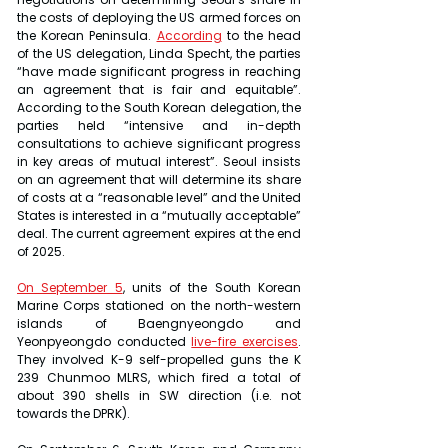
the costs of deploying the US armed forces on 
the Korean Peninsula. 
According
 to the head 
of the US delegation, Linda Specht, the parties 
“have made significant progress in reaching 
an agreement that is fair and equitable”. 
According to the South Korean delegation, the 
parties held “intensive and in-depth 
consultations to achieve significant progress 
in key areas of mutual interest”. Seoul insists 
on an agreement that will determine its share 
of costs at a “reasonable level” and the United 
States is interested in a “mutually acceptable” 
deal. The current agreement expires at the end 
of 2025.
On September 5
, units of the South Korean 
Marine Corps stationed on the north-western 
islands of Baengnyeongdo and 
Yeonpyeongdo conducted 
live-fire exercises
. 
They involved K-9 self-propelled guns the K 
239 Chunmoo MLRS, which fired a total of 
about 390 shells in SW direction (i.e. not 
towards the DPRK).