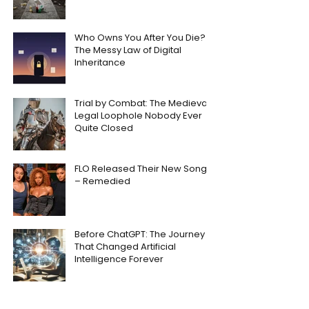
Who Owns You After You Die?
The Messy Law of Digital
Inheritance
Trial by Combat: The Medieval
Legal Loophole Nobody Ever
Quite Closed
FLO Released Their New Song
– Remedied
Before ChatGPT: The Journey
That Changed Artificial
Intelligence Forever