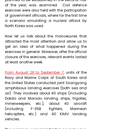
of the year, was examined.  Civil defence 
exercises were also held with the participation 
of government officials, where for the first time 
a scenario simulating a nuclear attack by 
North Korea was used.
Now let us talk about the manoeuvres that 
attracted the most attention and allow us to 
get an idea of what happened during the 
exercises in general. Moreover, after the official 
closure of the exercises, relevant events lasted 
at least another week.
From August 26 to September 7
, units of the 
Navy and Marine Corps of South Korea and 
the United States conducted joint Ssangyong 
amphibious landing exercises (both sea and 
air). They involved about 40 ships (including 
Dokdo and Marado landing ships, frigates, 
minesweepers, etc.), about 40 aircraft 
(including F-35B fighters, Marineon 
helicopters, etc.) and 40 KAAV landing 
vehicles.