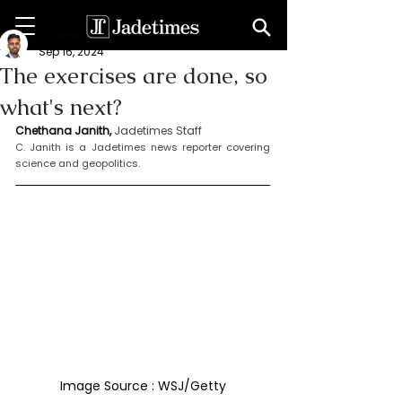
Chethana Janith
Sep 16, 2024
The exercises are done, so
what's next?
Chethana Janith,
Jadetimes Staff
C. Janith is a Jadetimes news reporter covering 
science and geopolitics.
Image Source : WSJ/Getty