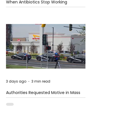
When Antibiotics Stop Working
3 days ago
3 min read
Authorities Requested Motive in Mass
Shooting at the Fast Food Restaurant in
Idaho