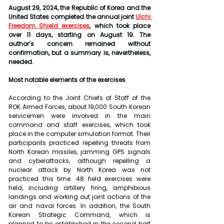
August 29, 2024, the Republic of Korea and the 
United States completed the annual joint 
Ulchi 
Freedom Shield exercises
, which took place 
over 11 days, starting on August 19. The 
author’s concern remained without 
confirmation, but a summary is, nevertheless, 
needed. 
Most notable elements of the exercises
According to the Joint Chiefs of Staff of the 
ROK Armed Forces, about 19,000 South Korean 
servicemen were involved in the main 
command and staff exercises, which took 
place in the computer simulation format. Their 
participants practiced repelling threats from 
North Korean missiles, jamming GPS signals 
and cyberattacks, although repelling a 
nuclear attack by North Korea was not 
practiced this time. 48 field exercises were 
held, including artillery firing, amphibious 
landings and working out joint actions of the 
air and naval forces. In addition, the South 
Korean Strategic Command, which is 
planned to be established in the second half 