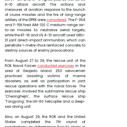
A-10 attack aircraft. The actions and 
measures of aviation response to the launch 
of cruise missiles and the fire of long-range 
artillery of the DPRK were 
considered
. The F-35A 
and F-15K fired AIM-120 C medium-range air-
to-air missiles to neutralise aerial targets, 
while the KF-16 and US A-10 aircraft used GBU-
31 joint direct-impact ammunition, which can 
penetrate 1-metre-thick reinforced concrete, to 
destroy sources of enemy provocations.
From August 27 to 29, the rescue unit of the 
ROK Naval Forces 
conducted exercises
 in the 
area of Geojedo Island. 250 servicemen 
practiced assisting victims of marine 
disasters, as well as participation in joint 
rescue operations with the naval forces. The 
exercises involved the submarine rescue ship 
‘Cheonghejin’, the surface rescue ship 
‘Tongyong’, the UH-60 helicopter and a deep-
sea diving unit.
Also, on August 29, the ROK and the United 
States completed the 7th round of 
negotiations on determining Seoul’s share in 