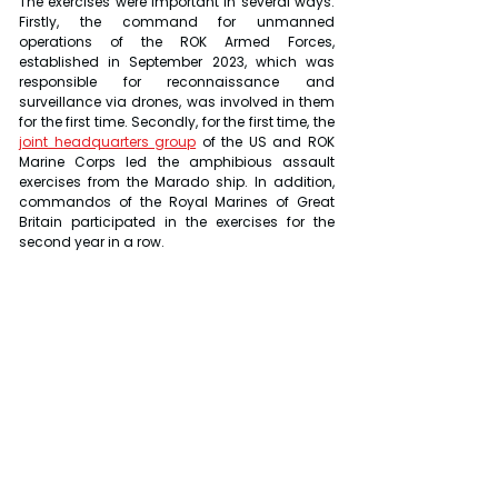
The exercises were important in several ways. 
Firstly, the command for unmanned 
operations of the ROK Armed Forces, 
established in September 2023, which was 
responsible for reconnaissance and 
surveillance via drones, was involved in them 
for the first time. Secondly, for the first time, the 
joint headquarters group
 of the US and ROK 
Marine Corps led the amphibious assault 
exercises from the Marado ship. In addition, 
commandos of the Royal Marines of Great 
Britain participated in the exercises for the 
second year in a row.