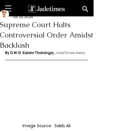
Kalani Tharanga
Jul 23, 2024
Supreme Court Halts
Controversial Order Amidst
Backlash
By D.W.G. Kalani Tharanga,
JadeTimes News
Image Source : Sakib Ali