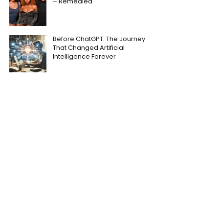
– Remedied
Before ChatGPT: The Journey
That Changed Artificial
Intelligence Forever