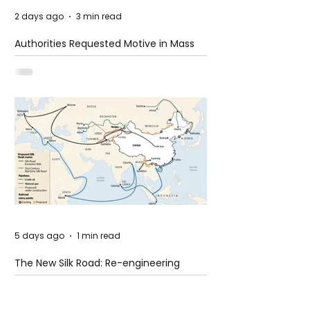
2 days ago
3 min read
Authorities Requested Motive in Mass
Shooting at the Fast Food Restaurant in
Idaho
5 days ago
1 min read
The New Silk Road: Re-engineering
Global Trade Routes