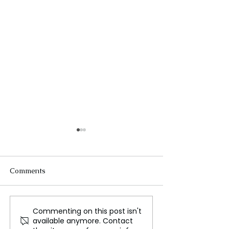
Comments
Commenting on this post isn't
Why is the Bangladesh
Assessing the I
available anymore. Contact
government facing
COVID 19 on Li