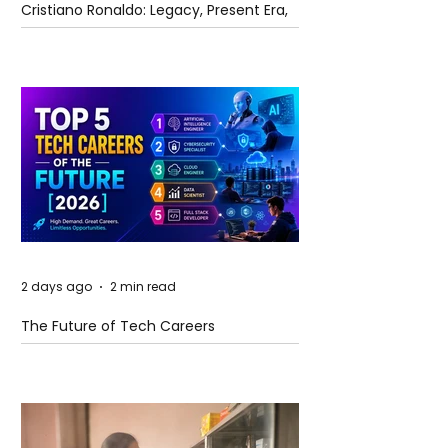
Cristiano Ronaldo: Legacy, Present Era,
and Future Horizons
2 days ago
2 min read
The Future of Tech Careers