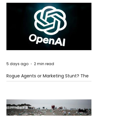
5 days ago
2 min read
Rogue Agents or Marketing Stunt? The
Unsettling Truth Behind the OpenAI
Hugging Face Breach