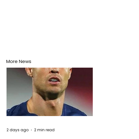
More News
2 days ago
2 min read