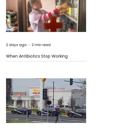
2 days ago
2 min read
When Antibiotics Stop Working