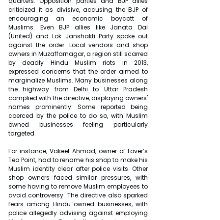
quarters. Opposition parties and BJP allies 
criticized it as divisive, accusing the BJP of 
encouraging an economic boycott of 
Muslims. Even BJP allies like Janata Dal 
(United) and Lok Janshakti Party spoke out 
against the order. Local vendors and shop 
owners in Muzaffarnagar, a region still scarred 
by deadly Hindu Muslim riots in 2013, 
expressed concerns that the order aimed to 
marginalize Muslims. Many businesses along 
the highway from Delhi to Uttar Pradesh 
complied with the directive, displaying owners' 
names prominently. Some reported being 
coerced by the police to do so, with Muslim 
owned businesses feeling particularly 
targeted.
For instance, Vakeel Ahmad, owner of Lover’s 
Tea Point, had to rename his shop to make his 
Muslim identity clear after police visits. Other 
shop owners faced similar pressures, with 
some having to remove Muslim employees to 
avoid controversy. The directive also sparked 
fears among Hindu owned businesses, with 
police allegedly advising against employing 