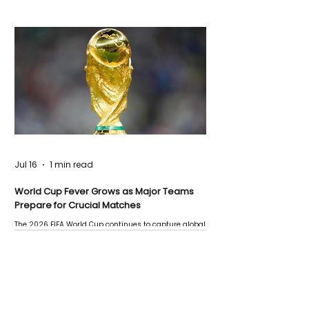
Jul 16
1 min read
World Cup Fever Grows as Major Teams
Prepare for Crucial Matches
The 2026 FIFA World Cup continues to capture global
attention as several major matches are scheduled
this week.