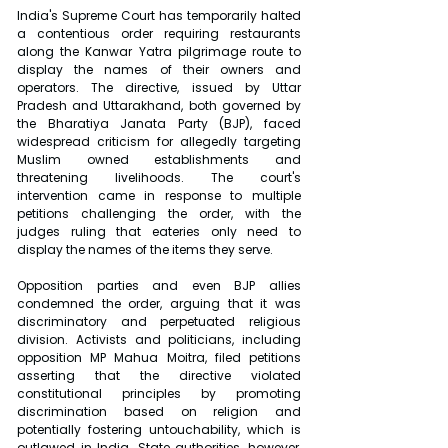
India's Supreme Court has temporarily halted 
a contentious order requiring restaurants 
along the Kanwar Yatra pilgrimage route to 
display the names of their owners and 
operators. The directive, issued by Uttar 
Pradesh and Uttarakhand, both governed by 
the Bharatiya Janata Party (BJP), faced 
widespread criticism for allegedly targeting 
Muslim owned establishments and 
threatening livelihoods. The court's 
intervention came in response to multiple 
petitions challenging the order, with the 
judges ruling that eateries only need to 
display the names of the items they serve.
Opposition parties and even BJP allies 
condemned the order, arguing that it was 
discriminatory and perpetuated religious 
division. Activists and politicians, including 
opposition MP Mahua Moitra, filed petitions 
asserting that the directive violated 
constitutional principles by promoting 
discrimination based on religion and 
potentially fostering untouchability, which is 
outlawed in India. State authorities, however, 