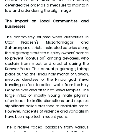
defended the order as a measure to maintain 
law and order during the pilgrimage.
The Impact on Local Communities and 
Businesses
The controversy erupted when authorities in 
Uttar Pradesh's Muzaffarnagar and 
Saharanpur districts instructed eateries along 
the pilgrimage route to display owners' names 
to prevent "confusion" among devotees, who 
abstain from meat and alcohol during the 
Kanwar Yatra. This annual pilgrimage, taking 
place during the Hindu holy month of Sawan, 
involves devotees of the Hindu god Shiva 
traveling on foot to collect water from the holy 
Ganges river and offer it at Shiva temples. The 
large influx of mostly young male pilgrims 
often leads to traffic disruptions and requires 
significant police presence to maintain order. 
However, incidents of violence and vandalism 
have been reported in recent years.
The directive faced backlash from various 