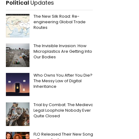
Political
Updates
The New Silk Road: Re-
engineering Global Trade
Routes
The Invisible Invasion: How
Microplastics Are Getting Into
Our Bodies
Who Owns You After You Die?
The Messy Law of Digital
Inheritance
Trial by Combat: The Medieval
Legal Loophole Nobody Ever
Quite Closed
FLO Released Their New Song