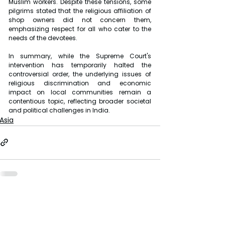
Muslim workers. Despite these tensions, some 
pilgrims stated that the religious affiliation of 
shop owners did not concern them, 
emphasizing respect for all who cater to the 
needs of the devotees.
In summary, while the Supreme Court's 
intervention has temporarily halted the 
controversial order, the underlying issues of 
religious discrimination and economic 
impact on local communities remain a 
contentious topic, reflecting broader societal 
and political challenges in India.
Asia