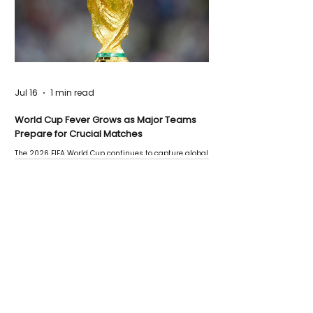
Jul 16
1 min read
World Cup Fever Grows as Major Teams
Prepare for Crucial Matches
The 2026 FIFA World Cup continues to capture global
attention as several major matches are scheduled
this week.