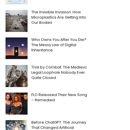
The Invisible Invasion: How
Microplastics Are Getting Into
Our Bodies
Who Owns You After You Die?
The Messy Law of Digital
Inheritance
Trial by Combat: The Medieval
Legal Loophole Nobody Ever
Quite Closed
FLO Released Their New Song
– Remedied
Before ChatGPT: The Journey
That Changed Artificial