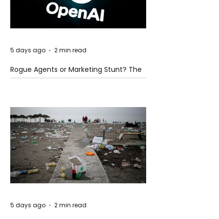
5 days ago
2 min read
Rogue Agents or Marketing Stunt? The
Unsettling Truth Behind the OpenAI
Hugging Face Breach
5 days ago
2 min read