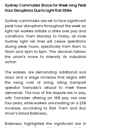
Sydney Commuters Brace for Week long Peak 
Hour Disruptions Due to Light Rail Strike
Sydney commuters are set to face significant 
peak hour disruptions throughout the week as 
light rail workers initiate a strike over pay and 
conditions. From Monday to Friday, all inner 
Sydney light rail lines will cease operations 
during peak hours, specifically from 8am to 
10am and 4pm to 6pm. This decision follows 
the union's move to intensify its industrial 
action.
The workers are demanding additional sick 
days and a wage increase that aligns with 
the rising cost of living, citing transport 
operator Transdev's refusal to meet these 
demands. The crux of the dispute lies in pay, 
with Transdev offering an 18% pay rise over 
four years, while workers are insisting on a 23% 
increase, according to Rail Tram and Bus 
Union’s David Babineau.
Babineau highlighted the significant rise in 