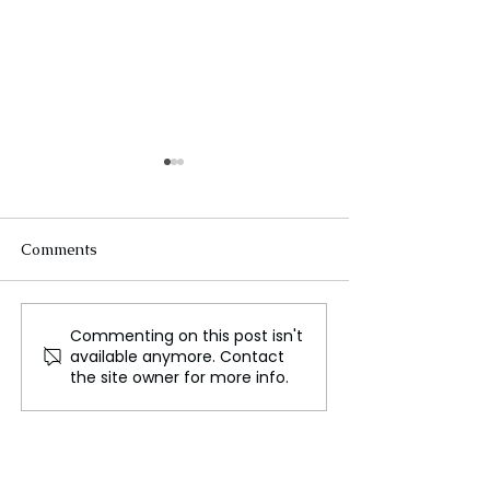
Comments
Commenting on this post isn't
Australia's
Power Prices So
available anymore. Contact
Unemployment Rises to
Companies Expl
the site owner for more info.
4.1% in June Reducing
Rivals Outages,
Rate Cut Chances
Australian Regu