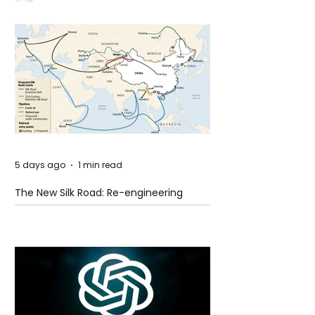
5 days ago
1 min read
The New Silk Road: Re-engineering
Global Trade Routes