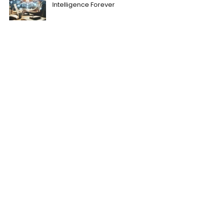
Intelligence Forever