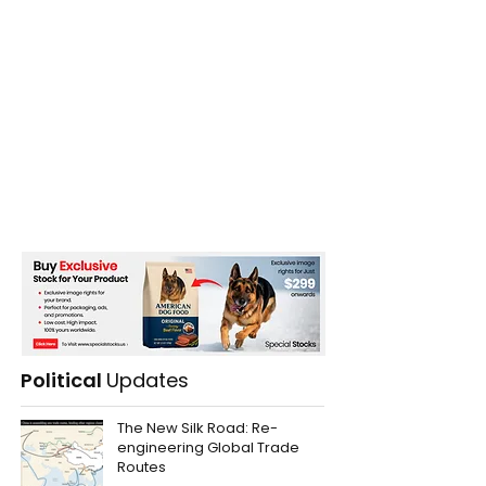
Political
Updates
The New Silk Road: Re-
engineering Global Trade
Routes