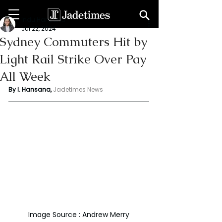
Indu Hansana
Jul 22, 2024
Sydney Commuters Hit by
Light Rail Strike Over Pay
All Week
By I. Hansana, 
Jadetimes News 
Image Source : Andrew Merry