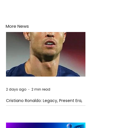
More News
2 days ago
2 min read
Cristiano Ronaldo: Legacy, Present Era,
and Future Horizons