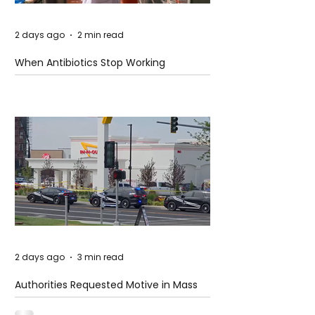
2 days ago
2 min read
When Antibiotics Stop Working
2 days ago
3 min read
Authorities Requested Motive in Mass
Shooting at the Fast Food Restaurant in
Idaho