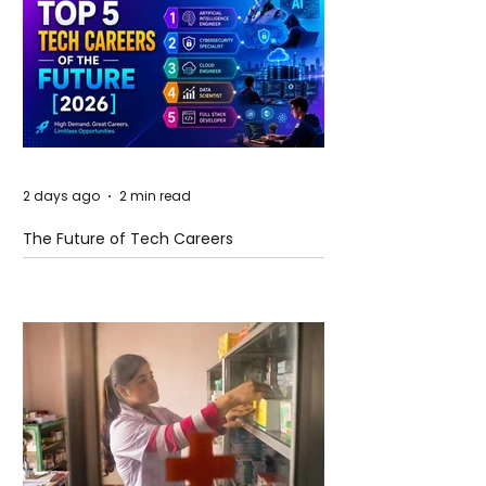
2 days ago
2 min read
The Future of Tech Careers