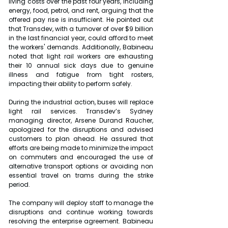
living costs over the past four years, including 
energy, food, petrol, and rent, arguing that the 
offered pay rise is insufficient. He pointed out 
that Transdev, with a turnover of over $9 billion 
in the last financial year, could afford to meet 
the workers' demands. Additionally, Babineau 
noted that light rail workers are exhausting 
their 10 annual sick days due to genuine 
illness and fatigue from tight rosters, 
impacting their ability to perform safely.
During the industrial action, buses will replace 
light rail services. Transdev’s Sydney 
managing director, Arsene Durand Raucher, 
apologized for the disruptions and advised 
customers to plan ahead. He assured that 
efforts are being made to minimize the impact 
on commuters and encouraged the use of 
alternative transport options or avoiding non 
essential travel on trams during the strike 
period.
The company will deploy staff to manage the 
disruptions and continue working towards 
resolving the enterprise agreement. Babineau 