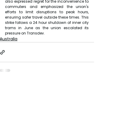
also expressed regret for the inconvenience to 
commuters and emphasized the union's 
efforts to limit disruptions to peak hours, 
ensuring safer travel outside these times. This 
strike follows a 24 hour shutdown of inner city 
trams in June as the union escalated its 
pressure on Transdev.
Australia