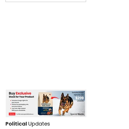
Season
Political
Updates