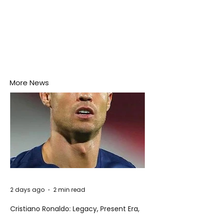
More News
2 days ago
2 min read
Cristiano Ronaldo: Legacy, Present Era,