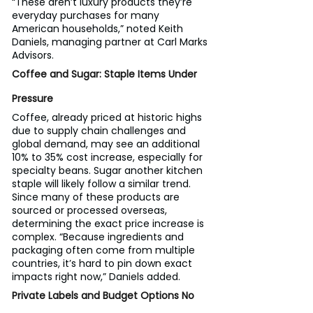
“These aren’t luxury products they’re 
everyday purchases for many 
American households,” noted Keith 
Daniels, managing partner at Carl Marks 
Advisors.
Coffee and Sugar: Staple Items Under 
Pressure
Coffee, already priced at historic highs 
due to supply chain challenges and 
global demand, may see an additional 
10% to 35% cost increase, especially for 
specialty beans. Sugar another kitchen 
staple will likely follow a similar trend.
Since many of these products are 
sourced or processed overseas, 
determining the exact price increase is 
complex. “Because ingredients and 
packaging often come from multiple 
countries, it’s hard to pin down exact 
impacts right now,” Daniels added.
Private Labels and Budget Options No 