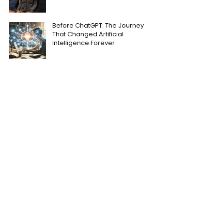
Before ChatGPT: The Journey
That Changed Artificial
Intelligence Forever