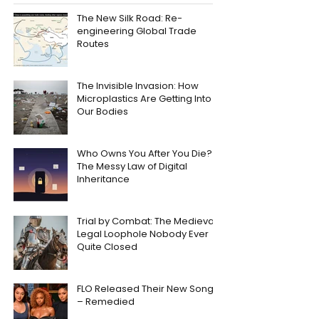
The New Silk Road: Re-
engineering Global Trade
Routes
The Invisible Invasion: How
Microplastics Are Getting Into
Our Bodies
Who Owns You After You Die?
The Messy Law of Digital
Inheritance
Trial by Combat: The Medieval
Legal Loophole Nobody Ever
Quite Closed
FLO Released Their New Song
– Remedied