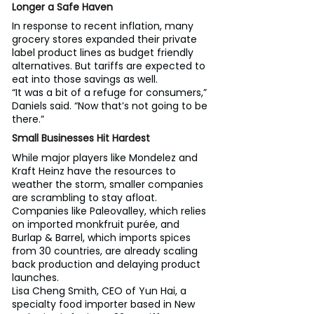
Longer a Safe Haven
In response to recent inflation, many 
grocery stores expanded their private 
label product lines as budget friendly 
alternatives. But tariffs are expected to 
eat into those savings as well.
“It was a bit of a refuge for consumers,” 
Daniels said. “Now that’s not going to be 
there.”
Small Businesses Hit Hardest
While major players like Mondelez and 
Kraft Heinz have the resources to 
weather the storm, smaller companies 
are scrambling to stay afloat. 
Companies like Paleovalley, which relies 
on imported monkfruit purée, and 
Burlap & Barrel, which imports spices 
from 30 countries, are already scaling 
back production and delaying product 
launches.
Lisa Cheng Smith, CEO of Yun Hai, a 
specialty food importer based in New 