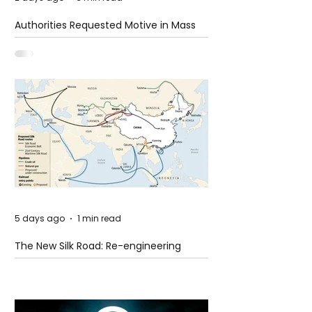
Authorities Requested Motive in Mass
Shooting at the Fast Food Restaurant in
Idaho
5 days ago
1 min read
The New Silk Road: Re-engineering
Global Trade Routes