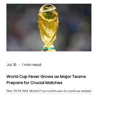
Jul 16
1 min read
World Cup Fever Grows as Major Teams
Prepare for Crucial Matches
The 2026 FIFA World Cup continues to capture global
attention as several major matches are scheduled
this week.