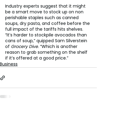
Industry experts suggest that it might 
be a smart move to stock up on non 
perishable staples such as canned 
soups, dry pasta, and coffee before the 
full impact of the tariffs hits shelves.
“It’s harder to stockpile avocados than 
cans of soup,” quipped Sam Silverstein 
of 
Grocery Dive
. “Which is another 
reason to grab something on the shelf 
if it’s offered at a good price.”
Business