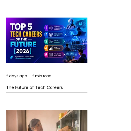
and Future Horizons
2 days ago
2 min read
The Future of Tech Careers