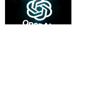
5 days ago
2 min read
Rogue Agents or Marketing Stunt? The
Unsettling Truth Behind the OpenAI
Hugging Face Breach