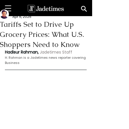
Rahaman Hadisur
Apr 5, 2025
Tariffs Set to Drive Up
Grocery Prices: What U.S.
Shoppers Need to Know
Hadisur Rahman,
Jadetimes Staff
H.
 Rahman is
 a Jadetimes news reporter covering 
Business