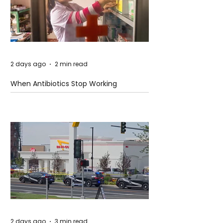
2 days ago
2 min read
When Antibiotics Stop Working
2 days ago
3 min read