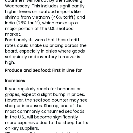
countries, will roll out by the following 
Wednesday. This includes significantly 
higher levies on seafood imports like 
shrimp from Vietnam (46% tariff) and 
India (26% tariff), which make up a 
major portion of the U.S. seafood 
market.
Food analysts warn that these tariff 
rates could shake up pricing across the 
board, especially in aisles where goods 
sell quickly and inventory turnover is 
high.
Produce and Seafood: First in Line for 
Increases
If you regularly reach for bananas or 
grapes, expect a slight bump in prices. 
However, the seafood counter may see 
sharper increases. Shrimp, one of the 
most commonly consumed seafoods 
in the U.S., will become significantly 
more expensive due to the steep tariffs 
on key suppliers.