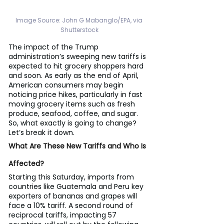
Image Source: 
John G Mabanglo/EPA, via 
Shutterstock
The impact of the Trump 
administration’s sweeping new tariffs is 
expected to hit grocery shoppers hard 
and soon. As early as the end of April, 
American consumers may begin 
noticing price hikes, particularly in fast 
moving grocery items such as fresh 
produce, seafood, coffee, and sugar. 
So, what exactly is going to change? 
Let’s break it down.
What Are These New Tariffs and Who Is 
Affected?
Starting this Saturday, imports from 
countries like Guatemala and Peru key 
exporters of bananas and grapes will 
face a 10% tariff. A second round of 
reciprocal tariffs, impacting 57 