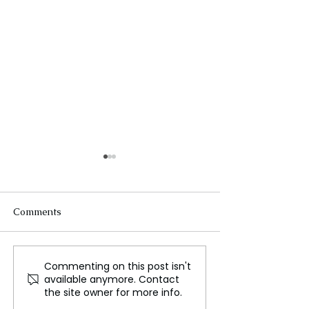
Comments
Commenting on this post isn't
Worcester Food Pantry
Exploring the W
available anymore. Contact
Reported Upgrade in
Most Unique Fo
the site owner for more info.
Advanced of Holiday
Cultures