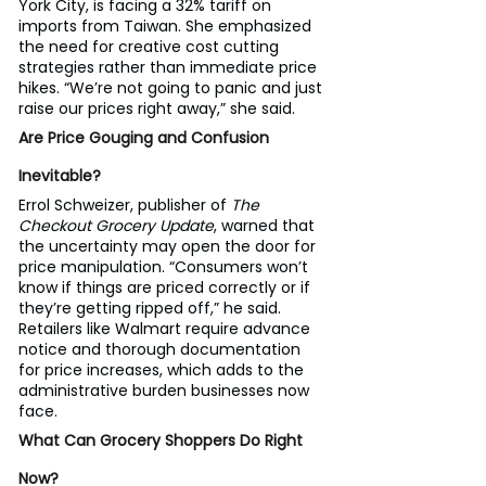
York City, is facing a 32% tariff on 
imports from Taiwan. She emphasized 
the need for creative cost cutting 
strategies rather than immediate price 
hikes. “We’re not going to panic and just 
raise our prices right away,” she said.
Are Price Gouging and Confusion 
Inevitable?
Errol Schweizer, publisher of 
The 
Checkout Grocery Update
, warned that 
the uncertainty may open the door for 
price manipulation. “Consumers won’t 
know if things are priced correctly or if 
they’re getting ripped off,” he said.
Retailers like Walmart require advance 
notice and thorough documentation 
for price increases, which adds to the 
administrative burden businesses now 
face.
What Can Grocery Shoppers Do Right 
Now?