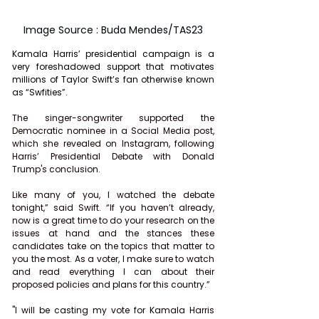
Image Source : Buda Mendes/TAS23
Kamala Harris’ presidential campaign is a 
very foreshadowed support that motivates 
millions of Taylor Swift’s fan otherwise known 
as “Swfities”.
The singer-songwriter supported the 
Democratic nominee in a Social Media post, 
which she revealed on Instagram, following 
Harris’ Presidential Debate with Donald 
Trump's conclusion.
Like many of you, I watched the debate 
tonight,” said Swift. “If you haven’t already, 
now is a great time to do your research on the 
issues at hand and the stances these 
candidates take on the topics that matter to 
you the most. As a voter, I make sure to watch 
and read everything I can about their 
proposed policies and plans for this country.”
"I will be casting my vote for Kamala Harris 