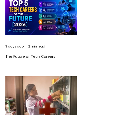
3 days ago
2 min read
The Future of Tech Careers