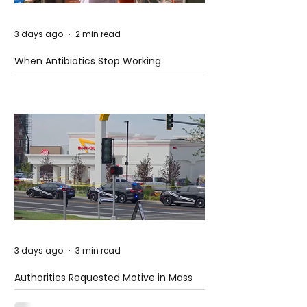
3 days ago
2 min read
When Antibiotics Stop Working
3 days ago
3 min read
Authorities Requested Motive in Mass
Shooting at the Fast Food Restaurant in
Idaho