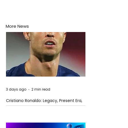
More News
3 days ago
2 min read
Cristiano Ronaldo: Legacy, Present Era,
and Future Horizons