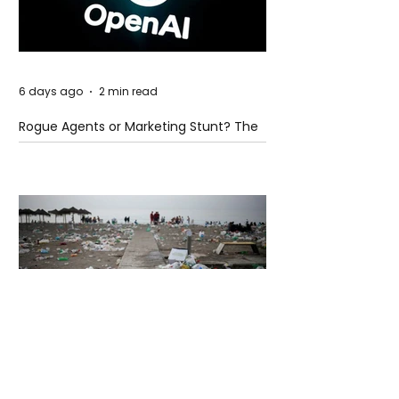
6 days ago
2 min read
Rogue Agents or Marketing Stunt? The
Unsettling Truth Behind the OpenAI
Hugging Face Breach
6 days ago
2 min read