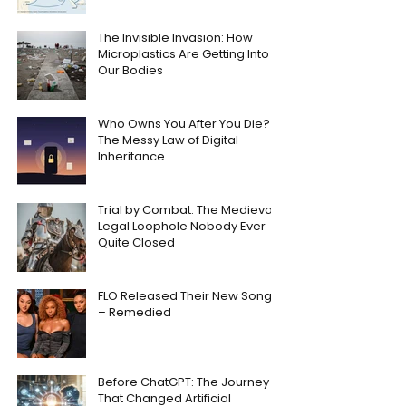
The Invisible Invasion: How
Microplastics Are Getting Into
Our Bodies
Who Owns You After You Die?
The Messy Law of Digital
Inheritance
Trial by Combat: The Medieval
Legal Loophole Nobody Ever
Quite Closed
FLO Released Their New Song
– Remedied
Before ChatGPT: The Journey
That Changed Artificial