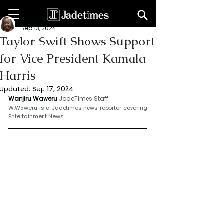
Wanjiru Waweru
Sep 13, 2024
Taylor Swift Shows Support
for Vice President Kamala
Harris
Updated:
Sep 17, 2024
Wanjiru Waweru 
JadeTimes Staff
W.Waweru is a Jadetimes news reporter covering 
Entertainment News