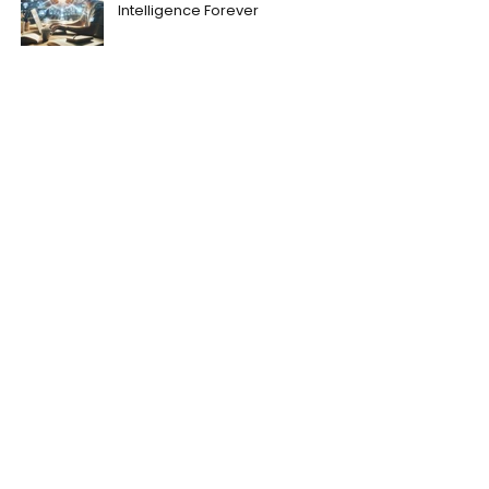
Intelligence Forever