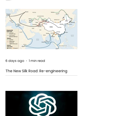
6 days ago
1 min read
The New Silk Road: Re-engineering
Global Trade Routes