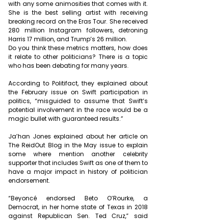
with any some animosities that comes with it. 
She is the best selling artist with receiving 
breaking record on the Eras Tour. She received 
280 million Instagram followers, detroning 
Harris 17 million, and Trump’s 26 million.
Do you think these metrics matters, how does 
it relate to other politicians? There is a topic 
who has been debating for many years. 
According to Politifact, they explained about 
the February issue on Swift participation in 
politics, “misguided to assume that Swift’s 
potential involvement in the race would be a 
magic bullet with guaranteed results.”
Ja’han Jones explained about her article on 
The ReidOut Blog in the May issue to explain 
some where mention another celebrity 
supporter that includes Swift as one of them to 
have a major impact in history of politician 
endorsement.
“Beyoncé endorsed Beto O’Rourke, a 
Democrat, in her home state of Texas in 2018 
against Republican Sen. Ted Cruz,” said 