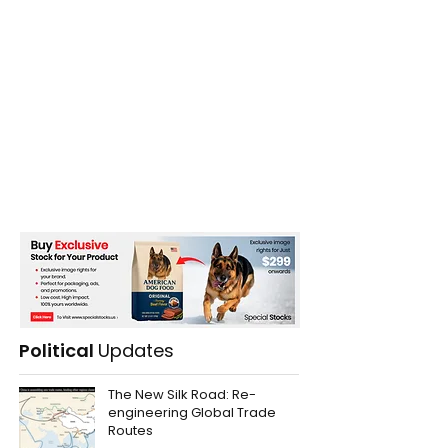
Political
Updates
The New Silk Road: Re-
engineering Global Trade
Routes