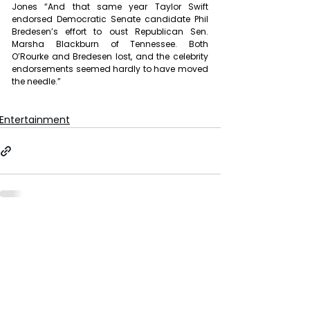
Jones “And that same year Taylor Swift 
endorsed Democratic Senate candidate Phil 
Bredesen’s effort to oust Republican Sen. 
Marsha Blackburn of Tennessee. Both 
O’Rourke and Bredesen lost, and the celebrity 
endorsements seemed hardly to have moved 
the needle.”
Entertainment