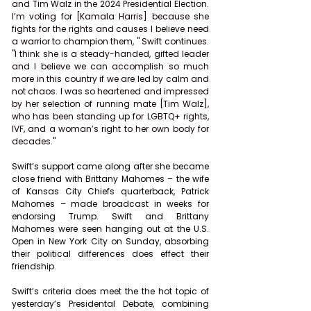
and Tim Walz in the 2024 Presidential Election. 
I’m voting for [Kamala Harris] because she 
fights for the rights and causes I believe need 
a warrior to champion them, " Swift continues. 
"I think she is a steady-handed, gifted leader 
and I believe we can accomplish so much 
more in this country if we are led by calm and 
not chaos. I was so heartened and impressed 
by her selection of running mate [Tim Walz], 
who has been standing up for LGBTQ+ rights, 
IVF, and a woman’s right to her own body for 
decades."
Swift’s support came along after she became 
close friend with Brittany Mahomes – the wife 
of Kansas City Chiefs quarterback, Patrick 
Mahomes – made broadcast in weeks for 
endorsing Trump. Swift and Brittany 
Mahomes were seen hanging out at the U.S. 
Open in New York City on Sunday, absorbing 
their political differences does effect their 
friendship.
Swift’s criteria does meet the the hot topic of 
yesterday’s Presidental Debate, combining 