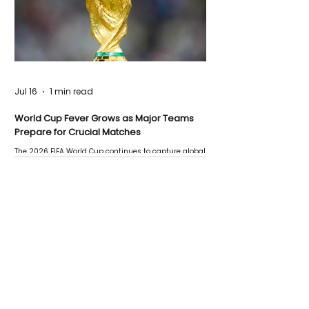
Jul 16
1 min read
World Cup Fever Grows as Major Teams
Prepare for Crucial Matches
The 2026 FIFA World Cup continues to capture global
attention as several major matches are scheduled
this week.