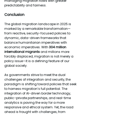
managing migration flows with greater 
predictability and fairness.
Conclusion
The global migration landscape in 2025 is 
marked by a remarkable transformation—
from reactive, security-focused policies to 
dynamic, data-driven frameworks that 
balance humanitarian imperatives with 
economic imperatives. With 
304 million 
international migrants
 and millions more 
forcibly displaced, migration is not merely a 
policy issue—it is a defining feature of our 
global society.
As governments strive to meet the dual 
challenges of integration and security, the 
paradigm is shifting toward policies that seek 
to harness migration’s full potential. The 
integration of AI-driven border technology, 
public–private partnerships, and real-time 
analytics is paving the way for a more 
responsive and ethical system. Yet, the road 
ahead is fraught with challenges, from 