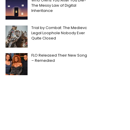
Who Owns You After You Die?
The Messy Law of Digital
Inheritance
Trial by Combat: The Medieval
Legal Loophole Nobody Ever
Quite Closed
FLO Released Their New Song
– Remedied