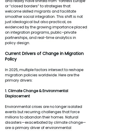
and reality have shifted from “fortress Europe” 
or “closed borders” to strategies that 
welcome skilled migrants and facilitate 
smoother social integration. This shift is not 
just ideological but also practical, as 
evidenced by the growing importance placed 
on integration programs, public–private 
partnerships, and real-time analytics in 
policy design.
Current Drivers of Change in Migration 
Policy
In 2025, multiple factors intersect to reshape 
migration policies worldwide. Here are the 
primary drivers:
1. Climate Change & Environmental 
Displacement
Environmental crises are no longer isolated 
events but recurring challenges that force 
millions to abandon their homes. Natural 
disasters—exacerbated by climate change—
are a primary driver of environmental 