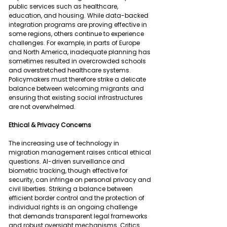
public services such as healthcare, 
education, and housing. While data-backed 
integration programs are proving effective in 
some regions, others continue to experience 
challenges. For example, in parts of Europe 
and North America, inadequate planning has 
sometimes resulted in overcrowded schools 
and overstretched healthcare systems. 
Policymakers must therefore strike a delicate 
balance between welcoming migrants and 
ensuring that existing social infrastructures 
are not overwhelmed.
Ethical & Privacy Concerns
The increasing use of technology in 
migration management raises critical ethical 
questions. AI-driven surveillance and 
biometric tracking, though effective for 
security, can infringe on personal privacy and 
civil liberties. Striking a balance between 
efficient border control and the protection of 
individual rights is an ongoing challenge 
that demands transparent legal frameworks 
and robust oversight mechanisms. Critics 