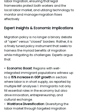
labor migration, ensuring that legal 
frameworks protect both workers and the 
local labor market, and utilizing technology to 
monitor and manage migration flows 
effectively.
Expert
 Insights & Economic Implications
Migration policy is no longer a binary debate 
of “open” versus “closed” borders. Rather, it is 
a finely tuned policy instrument that seeks to 
harness the myriad benefits of migration 
while mitigating its challenges. Experts argue 
that:
•  Economic Boost: 
Regions with well-
integrated immigrant populations witness up 
to a 
15% increase in GDP growth
 in sectors 
where labor is in short supply, as reported by 
multiple IMF analyses 1. Immigrants not only 
fill essential roles in the economy but also 
drive innovation, entrepreneurship, and 
cultural exchange.
•  
Workforce Diversification: 
Diversifying the 
labor market through targeted migration 