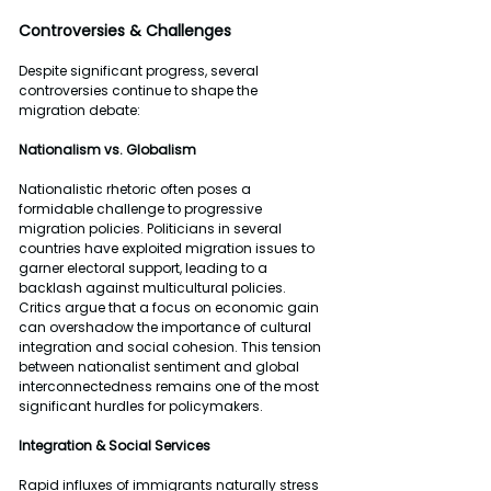
Controversies & Challenges
Despite significant progress, several 
controversies continue to shape the 
migration debate:
Nationalism vs. Globalism
Nationalistic rhetoric often poses a 
formidable challenge to progressive 
migration policies. Politicians in several 
countries have exploited migration issues to 
garner electoral support, leading to a 
backlash against multicultural policies. 
Critics argue that a focus on economic gain 
can overshadow the importance of cultural 
integration and social cohesion. This tension 
between nationalist sentiment and global 
interconnectedness remains one of the most 
significant hurdles for policymakers.
Integration & Social Services
Rapid influxes of immigrants naturally stress 