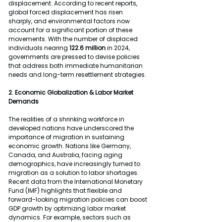
displacement. According to recent reports, 
global forced displacement has risen 
sharply, and environmental factors now 
account for a significant portion of these 
movements. With the number of displaced 
individuals nearing 
122.6 million 
in 2024, 
governments are pressed to devise policies 
that address both immediate humanitarian 
needs and long-term resettlement strategies.
2. Economic Globalization & Labor Market 
Demands
The realities of a shrinking workforce in 
developed nations have underscored the 
importance of migration in sustaining 
economic growth. Nations like Germany, 
Canada, and Australia, facing aging 
demographics, have increasingly turned to 
migration as a solution to labor shortages. 
Recent data from the International Monetary 
Fund (IMF) highlights that flexible and 
forward-looking migration policies can boost 
GDP growth by optimizing labor market 
dynamics. For example, sectors such as 