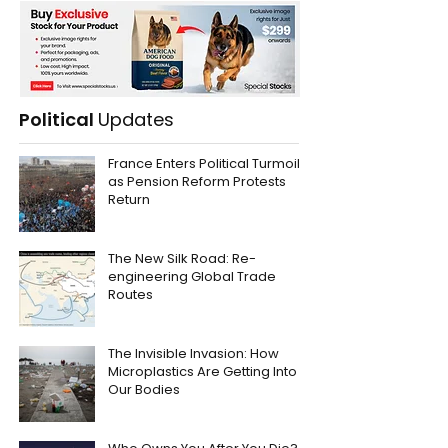
Political
Updates
France Enters Political Turmoil
as Pension Reform Protests
Return
The New Silk Road: Re-
engineering Global Trade
Routes
The Invisible Invasion: How
Microplastics Are Getting Into
Our Bodies