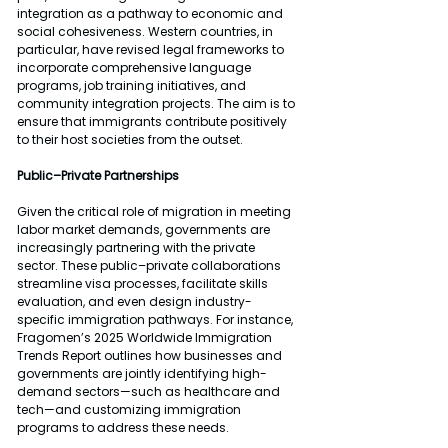
integration as a pathway to economic and 
social cohesiveness. Western countries, in 
particular, have revised legal frameworks to 
incorporate comprehensive language 
programs, job training initiatives, and 
community integration projects. The aim is to 
ensure that immigrants contribute positively 
to their host societies from the outset.
Public–Private Partnerships
Given the critical role of migration in meeting 
labor market demands, governments are 
increasingly partnering with the private 
sector. These public–private collaborations 
streamline visa processes, facilitate skills 
evaluation, and even design industry-
specific immigration pathways. For instance, 
Fragomen’s 2025 Worldwide Immigration 
Trends Report outlines how businesses and 
governments are jointly identifying high-
demand sectors—such as healthcare and 
tech—and customizing immigration 
programs to address these needs.