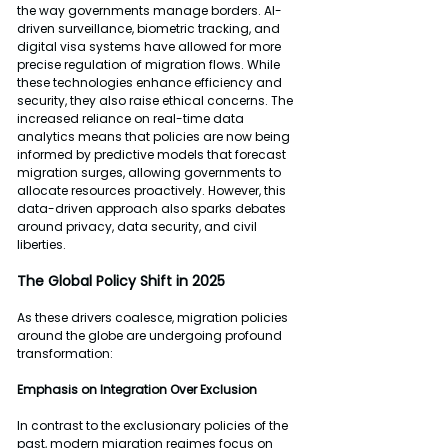
the way governments manage borders. AI-
driven surveillance, biometric tracking, and 
digital visa systems have allowed for more 
precise regulation of migration flows. While 
these technologies enhance efficiency and 
security, they also raise ethical concerns. The 
increased reliance on real-time data 
analytics means that policies are now being 
informed by predictive models that forecast 
migration surges, allowing governments to 
allocate resources proactively. However, this 
data-driven approach also sparks debates 
around privacy, data security, and civil 
liberties.
The Global Policy Shift in 2025
As these drivers coalesce, migration policies 
around the globe are undergoing profound 
transformation:
Emphasis on Integration Over Exclusion
In contrast to the exclusionary policies of the 
past, modern migration regimes focus on 