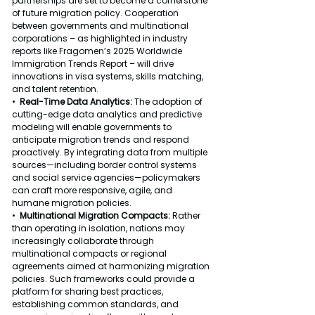
partnerships are set to become a cornerstone 
of future migration policy. Cooperation 
between governments and multinational 
corporations – as highlighted in industry 
reports like Fragomen’s 2025 Worldwide 
Immigration Trends Report – will drive 
innovations in visa systems, skills matching, 
and talent retention.
•  
Real-Time Data Analytics: 
The adoption of 
cutting-edge data analytics and predictive 
modeling will enable governments to 
anticipate migration trends and respond 
proactively. By integrating data from multiple 
sources—including border control systems 
and social service agencies—policymakers 
can craft more responsive, agile, and 
humane migration policies.
•  
Multinational Migration Compacts: 
Rather 
than operating in isolation, nations may 
increasingly collaborate through 
multinational compacts or regional 
agreements aimed at harmonizing migration 
policies. Such frameworks could provide a 
platform for sharing best practices, 
establishing common standards, and 