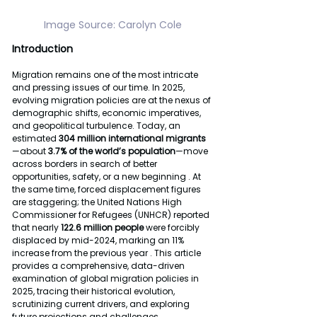
Image Source: Carolyn Cole
Introduction
Migration remains one of the most intricate 
and pressing issues of our time. In 2025, 
evolving migration policies are at the nexus of 
demographic shifts, economic imperatives, 
and geopolitical turbulence. Today, an 
estimated 
304 million international migrants
—about 
3.7% of the world’s population
—move 
across borders in search of better 
opportunities, safety, or a new beginning . At 
the same time, forced displacement figures 
are staggering; the United Nations High 
Commissioner for Refugees (UNHCR) reported 
that nearly 
122.6 million people 
were forcibly 
displaced by mid-2024, marking an 11% 
increase from the previous year . This article 
provides a comprehensive, data-driven 
examination of global migration policies in 
2025, tracing their historical evolution, 
scrutinizing current drivers, and exploring 
future projections and challenges.