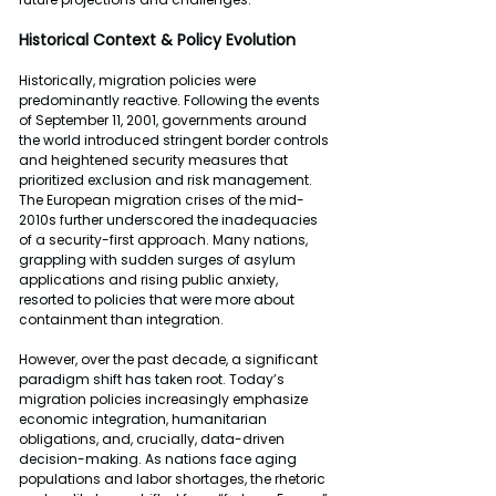
Historical Context & Policy Evolution
Historically, migration policies were 
predominantly reactive. Following the events 
of September 11, 2001, governments around 
the world introduced stringent border controls 
and heightened security measures that 
prioritized exclusion and risk management. 
The European migration crises of the mid-
2010s further underscored the inadequacies 
of a security-first approach. Many nations, 
grappling with sudden surges of asylum 
applications and rising public anxiety, 
resorted to policies that were more about 
containment than integration.
However, over the past decade, a significant 
paradigm shift has taken root. Today’s 
migration policies increasingly emphasize 
economic integration, humanitarian 
obligations, and, crucially, data-driven 
decision-making. As nations face aging 
populations and labor shortages, the rhetoric 