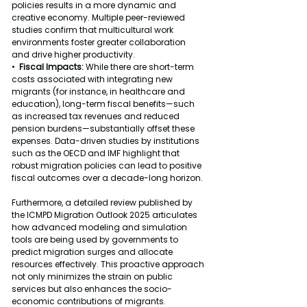
policies results in a more dynamic and 
creative economy. Multiple peer-reviewed 
studies confirm that multicultural work 
environments foster greater collaboration 
and drive higher productivity.
•  
Fiscal Impacts: 
While there are short-term 
costs associated with integrating new 
migrants (for instance, in healthcare and 
education), long-term fiscal benefits—such 
as increased tax revenues and reduced 
pension burdens—substantially offset these 
expenses. Data-driven studies by institutions 
such as the OECD and IMF highlight that 
robust migration policies can lead to positive 
fiscal outcomes over a decade-long horizon.
Furthermore, a detailed review published by 
the ICMPD Migration Outlook 2025 articulates 
how advanced modeling and simulation 
tools are being used by governments to 
predict migration surges and allocate 
resources effectively. This proactive approach 
not only minimizes the strain on public 
services but also enhances the socio-
economic contributions of migrants.