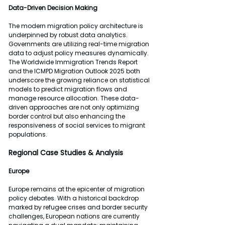
Data-Driven Decision
Making
The modern migration policy architecture is 
underpinned by robust data analytics. 
Governments are utilizing real-time migration 
data to adjust policy measures dynamically. 
The Worldwide Immigration Trends Report 
and the ICMPD Migration Outlook 2025 both 
underscore the growing reliance on statistical 
models to predict migration flows and 
manage resource allocation. These data-
driven approaches are not only optimizing 
border control but also enhancing the 
responsiveness of social services to migrant 
populations.
Regional Case Studies & Analysis
Europe
Europe remains at the epicenter of migration 
policy debates. With a historical backdrop 
marked by refugee crises and border security 
challenges, European nations are currently 