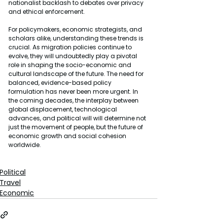
nationalist backlash to debates over privacy 
and ethical enforcement.
For policymakers, economic strategists, and 
scholars alike, understanding these trends is 
crucial. As migration policies continue to 
evolve, they will undoubtedly play a pivotal 
role in shaping the socio-economic and 
cultural landscape of the future. The need for 
balanced, evidence-based policy 
formulation has never been more urgent. In 
the coming decades, the interplay between 
global displacement, technological 
advances, and political will will determine not 
just the movement of people, but the future of 
economic growth and social cohesion 
worldwide.
Political
Travel
Economic