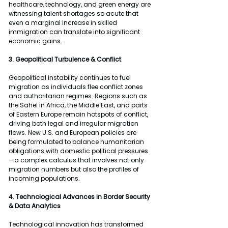
healthcare, technology, and green energy are 
witnessing talent shortages so acute that 
even a marginal increase in skilled 
immigration can translate into significant 
economic gains.
3. Geopolitical Turbulence & Conflict
Geopolitical instability continues to fuel 
migration as individuals flee conflict zones 
and authoritarian regimes. Regions such as 
the Sahel in Africa, the Middle East, and parts 
of Eastern Europe remain hotspots of conflict, 
driving both legal and irregular migration 
flows. New U.S. and European policies are 
being formulated to balance humanitarian 
obligations with domestic political pressures
—a complex calculus that involves not only 
migration numbers but also the profiles of 
incoming populations.
4. Technological Advances in Border Security 
& Data Analytics
Technological innovation has transformed 