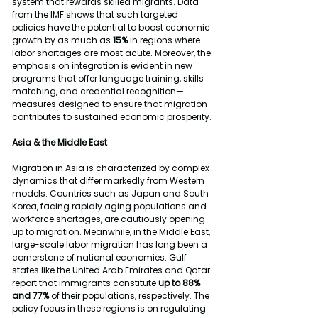
system that rewards skilled migrants. Data 
from the IMF shows that such targeted 
policies have the potential to boost economic 
growth by as much as 
15%
 in regions where 
labor shortages are most acute. Moreover, the 
emphasis on integration is evident in new 
programs that offer language training, skills 
matching, and credential recognition—
measures designed to ensure that migration 
contributes to sustained economic prosperity.
Asia & the Middle East
Migration in Asia is characterized by complex 
dynamics that differ markedly from Western 
models. Countries such as Japan and South 
Korea, facing rapidly aging populations and 
workforce shortages, are cautiously opening 
up to migration. Meanwhile, in the Middle East, 
large-scale labor migration has long been a 
cornerstone of national economies. Gulf 
states like the United Arab Emirates and Qatar 
report that immigrants constitute 
up to 88% 
and 77% 
of their populations, respectively. The 
policy focus in these regions is on regulating 