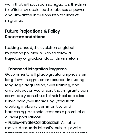
warn that without such safeguards, the drive 
for efficiency could lead to abuses of power 
and unwanted intrusions into the lives of 
migrants.
Future Projections & Policy 
Recommendations
Looking ahead, the evolution of global 
migration policies is likely to follow a 
trajectory of gradual, data-driven reform:
•  
Enhanced Integration Programs: 
Governments will place greater emphasis on 
long-term integration measures—including 
language acquisition, skills training, and 
civic education—to ensure that migrants can 
seamlessly contribute to their host societies. 
Public policy will increasingly focus on 
creating inclusive communities and 
harnessing the socio-economic potential of 
diverse populations.
•  Public–Private Collaboration: 
As labor 
market demands intensify, public–private 