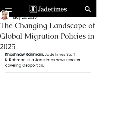
Rahmani Khoshnaw
May 20, 2025
The Changing Landscape of
Global Migration Policies in
2025
Khoshnaw Rahmani,
 JadeTimes Staff 
K. Rahmani is a Jadetimes news reporter 
covering Geopolitics.