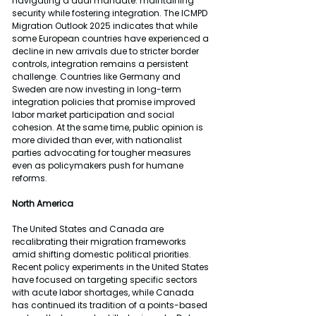
navigating a dual mandate: maintaining 
security while fostering integration. The ICMPD 
Migration Outlook 2025 indicates that while 
some European countries have experienced a 
decline in new arrivals due to stricter border 
controls, integration remains a persistent 
challenge. Countries like Germany and 
Sweden are now investing in long-term 
integration policies that promise improved 
labor market participation and social 
cohesion. At the same time, public opinion is 
more divided than ever, with nationalist 
parties advocating for tougher measures 
even as policymakers push for humane 
reforms.
North America
The United States and Canada are 
recalibrating their migration frameworks 
amid shifting domestic political priorities. 
Recent policy experiments in the United States 
have focused on targeting specific sectors 
with acute labor shortages, while Canada 
has continued its tradition of a points-based 