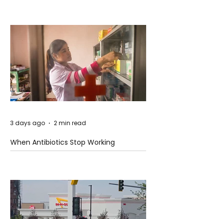
3 days ago
2 min read
When Antibiotics Stop Working