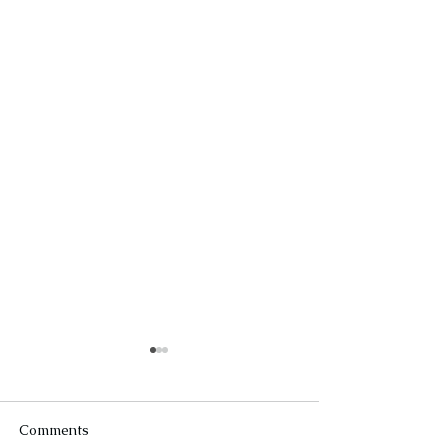
Comments