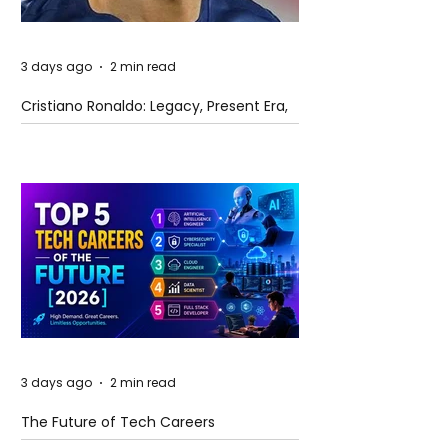
3 days ago
2 min read
Cristiano Ronaldo: Legacy, Present Era,
and Future Horizons
3 days ago
2 min read
The Future of Tech Careers