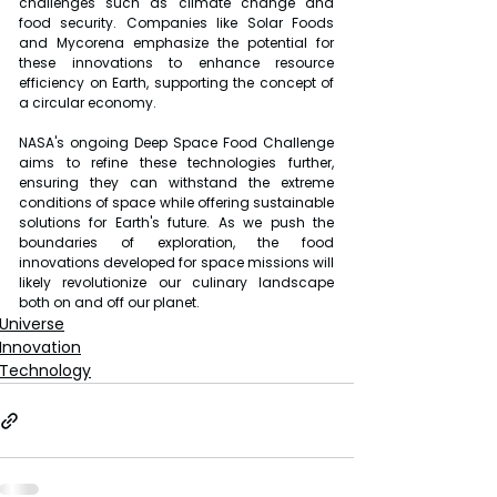
challenges such as climate change and 
food security. Companies like Solar Foods 
and Mycorena emphasize the potential for 
these innovations to enhance resource 
efficiency on Earth, supporting the concept of 
a circular economy.
NASA's ongoing Deep Space Food Challenge 
aims to refine these technologies further, 
ensuring they can withstand the extreme 
conditions of space while offering sustainable 
solutions for Earth's future. As we push the 
boundaries of exploration, the food 
innovations developed for space missions will 
likely revolutionize our culinary landscape 
both on and off our planet.
Universe
Innovation
Technology