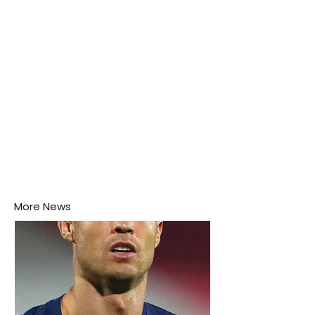
this week.
More News