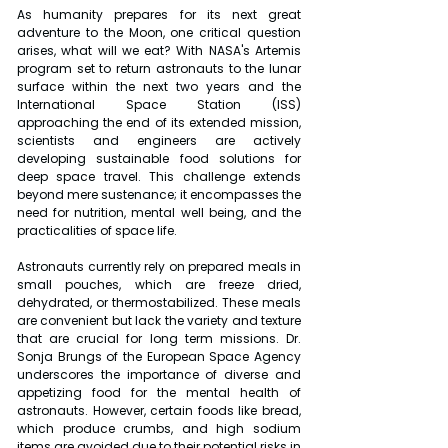
As humanity prepares for its next great 
adventure to the Moon, one critical question 
arises, what will we eat? With NASA's Artemis 
program set to return astronauts to the lunar 
surface within the next two years and the 
International Space Station (ISS) 
approaching the end of its extended mission, 
scientists and engineers are actively 
developing sustainable food solutions for 
deep space travel. This challenge extends 
beyond mere sustenance; it encompasses the 
need for nutrition, mental well being, and the 
practicalities of space life.
Astronauts currently rely on prepared meals in 
small pouches, which are freeze dried, 
dehydrated, or thermostabilized. These meals 
are convenient but lack the variety and texture 
that are crucial for long term missions. Dr. 
Sonja Brungs of the European Space Agency 
underscores the importance of diverse and 
appetizing food for the mental health of 
astronauts. However, certain foods like bread, 
which produce crumbs, and high sodium 
items are avoided due to their potential risks in 