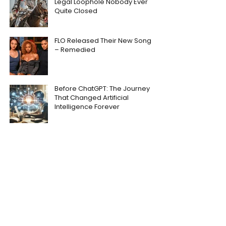
Legal Loophole Nobody Ever
Quite Closed
FLO Released Their New Song
– Remedied
Before ChatGPT: The Journey
That Changed Artificial
Intelligence Forever