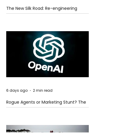
The New Silk Road: Re-engineering
Global Trade Routes
6 days ago
2 min read
Rogue Agents or Marketing Stunt? The
Unsettling Truth Behind the OpenAI
Hugging Face Breach