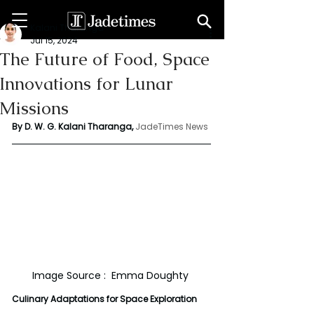
Kalani Tharanga
Jul 15, 2024
The Future of Food, Space
Innovations for Lunar
Missions
By D. W. G. Kalani Tharanga,
JadeTimes News
Image Source :  Emma Doughty 
Culinary Adaptations for Space Exploration