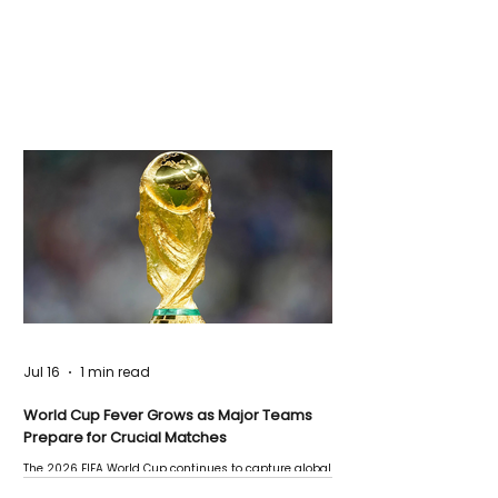
Jul 16
1 min read
World Cup Fever Grows as Major Teams
Prepare for Crucial Matches
The 2026 FIFA World Cup continues to capture global
attention as several major matches are scheduled