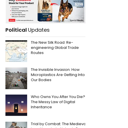
Political
Updates
The New Silk Road: Re-
engineering Global Trade
Routes
The Invisible Invasion: How
Microplastics Are Getting Into
Our Bodies
Who Owns You After You Die?
The Messy Law of Digital
Inheritance
Trial by Combat: The Medieval