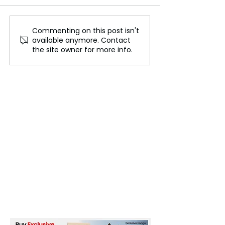
Commenting on this post isn't
Scientists Built a
Scientists Have
available anymore. Contact
Working Human Brain
Hybrid Intellige
the site owner for more info.
Cell Out of Salt and
Water