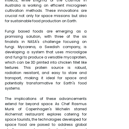
insects, while Enigma of the Cosmos in 
Australia is working on efficient microgreen 
cultivation methods. These innovations are 
crucial not only for space missions but also 
for sustainable food production on Earth.
Fungi based foods are emerging as a 
promising solution, with three of the six 
finalists in NASA's challenge focusing on 
fungi. Mycorena, a Swedish company, is 
developing a system that uses microalgae 
and fungi to produce a versatile mycoprotein, 
which can be 3D printed into chicken fillet like 
textures. This protein source is robust, 
radiation resistant, and easy to store and 
transport, making it ideal for space and 
potentially transformative for Earth's food 
systems.
The implications of these advancements 
extend far beyond space. As Chef Rasmus 
Munk of Copenhagen's Michelin starred 
Alchemist restaurant explores catering for 
space tourists, the technologies developed for 
space food are poised to address global 