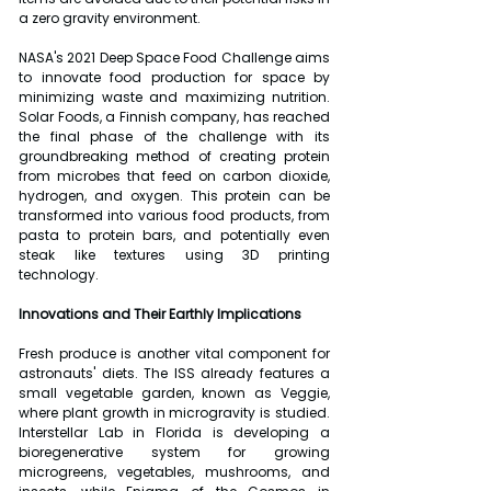
a zero gravity environment.
NASA's 2021 Deep Space Food Challenge aims 
to innovate food production for space by 
minimizing waste and maximizing nutrition. 
Solar Foods, a Finnish company, has reached 
the final phase of the challenge with its 
groundbreaking method of creating protein 
from microbes that feed on carbon dioxide, 
hydrogen, and oxygen. This protein can be 
transformed into various food products, from 
pasta to protein bars, and potentially even 
steak like textures using 3D printing 
technology.
Innovations and Their Earthly Implications
Fresh produce is another vital component for 
astronauts' diets. The ISS already features a 
small vegetable garden, known as Veggie, 
where plant growth in microgravity is studied. 
Interstellar Lab in Florida is developing a 
bioregenerative system for growing 
microgreens, vegetables, mushrooms, and 