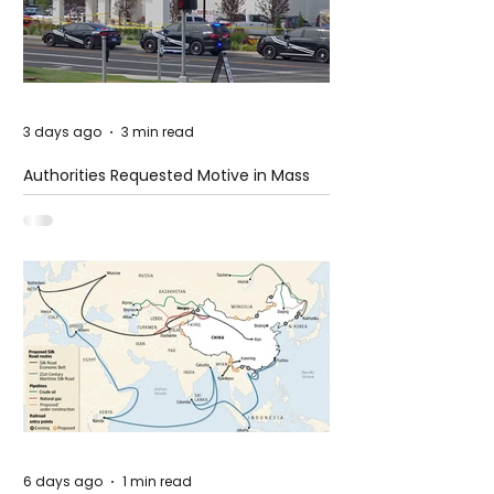
3 days ago
3 min read
Authorities Requested Motive in Mass
Shooting at the Fast Food Restaurant in
Idaho
6 days ago
1 min read