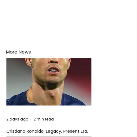
More News
2 days ago
2 min read
Cristiano Ronaldo: Legacy, Present Era,