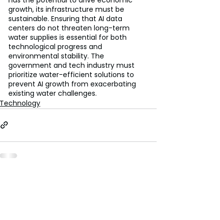
growth, its infrastructure must be 
sustainable. Ensuring that AI data 
centers do not threaten long-term 
water supplies is essential for both 
technological progress and 
environmental stability. The 
government and tech industry must 
prioritize water-efficient solutions to 
prevent AI growth from exacerbating 
existing water challenges.
Technology