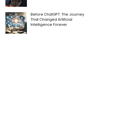
Before ChatGPT: The Journey
That Changed Artificial
Intelligence Forever