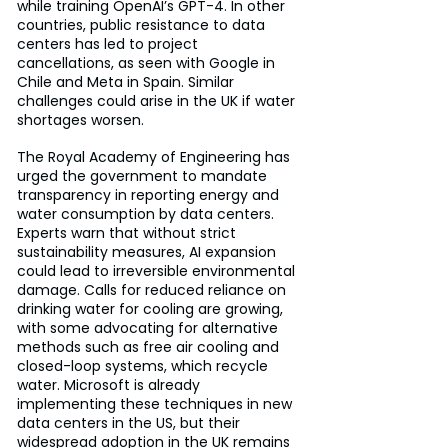
while training OpenAI’s GPT-4. In other 
countries, public resistance to data 
centers has led to project 
cancellations, as seen with Google in 
Chile and Meta in Spain. Similar 
challenges could arise in the UK if water 
shortages worsen.
The Royal Academy of Engineering has 
urged the government to mandate 
transparency in reporting energy and 
water consumption by data centers. 
Experts warn that without strict 
sustainability measures, AI expansion 
could lead to irreversible environmental 
damage. Calls for reduced reliance on 
drinking water for cooling are growing, 
with some advocating for alternative 
methods such as free air cooling and 
closed-loop systems, which recycle 
water. Microsoft is already 
implementing these techniques in new 
data centers in the US, but their 
widespread adoption in the UK remains 