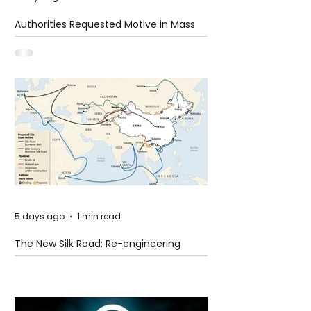
Authorities Requested Motive in Mass
Shooting at the Fast Food Restaurant in
Idaho
5 days ago
1 min read
The New Silk Road: Re-engineering
Global Trade Routes