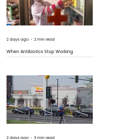
2 days ago
2 min read
When Antibiotics Stop Working
2 days ago
3 min read