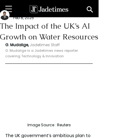
Geeshan Mudalige
Feb 8, 2025
The Impact of the UK’s AI
Growth on Water Resources
G. Mudalige, 
Jadetimes Staff
G. Mudalige is a Jadetimes news reporter 
covering Technology & Innovation
Image Source : Reuters
The UK government’s ambitious plan to 