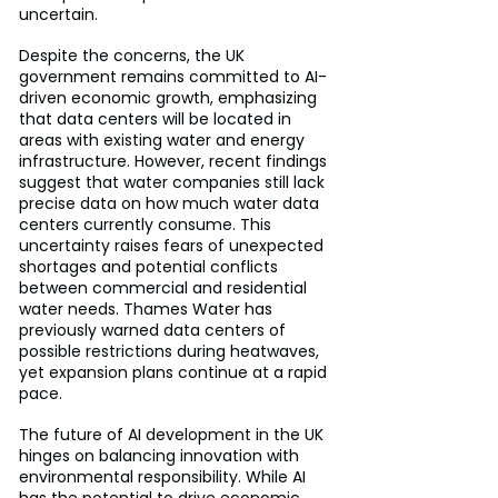
uncertain.
Despite the concerns, the UK 
government remains committed to AI-
driven economic growth, emphasizing 
that data centers will be located in 
areas with existing water and energy 
infrastructure. However, recent findings 
suggest that water companies still lack 
precise data on how much water data 
centers currently consume. This 
uncertainty raises fears of unexpected 
shortages and potential conflicts 
between commercial and residential 
water needs. Thames Water has 
previously warned data centers of 
possible restrictions during heatwaves, 
yet expansion plans continue at a rapid 
pace.
The future of AI development in the UK 
hinges on balancing innovation with 
environmental responsibility. While AI 
has the potential to drive economic 