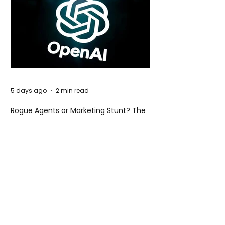
5 days ago
2 min read
Rogue Agents or Marketing Stunt? The
Unsettling Truth Behind the OpenAI
Hugging Face Breach