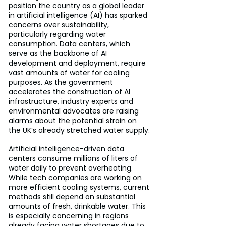
position the country as a global leader 
in artificial intelligence (AI) has sparked 
concerns over sustainability, 
particularly regarding water 
consumption. Data centers, which 
serve as the backbone of AI 
development and deployment, require 
vast amounts of water for cooling 
purposes. As the government 
accelerates the construction of AI 
infrastructure, industry experts and 
environmental advocates are raising 
alarms about the potential strain on 
the UK’s already stretched water supply.
Artificial intelligence-driven data 
centers consume millions of liters of 
water daily to prevent overheating. 
While tech companies are working on 
more efficient cooling systems, current 
methods still depend on substantial 
amounts of fresh, drinkable water. This 
is especially concerning in regions 
already facing water shortages due to 