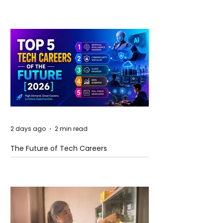
and Future Horizons
2 days ago
2 min read
The Future of Tech Careers