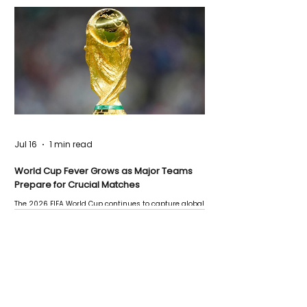
Jul 16
1 min read
World Cup Fever Grows as Major Teams
Prepare for Crucial Matches
The 2026 FIFA World Cup continues to capture global
attention as several major matches are scheduled
this week.