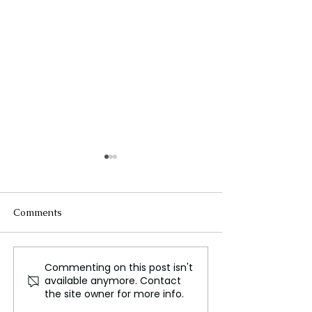
Comments
Commenting on this post isn't
The New Silk Road: Re-
Rogue Agents o
available anymore. Contact
engineering Global
Marketing Stun
the site owner for more info.
Trade Routes
Unsettling Trut