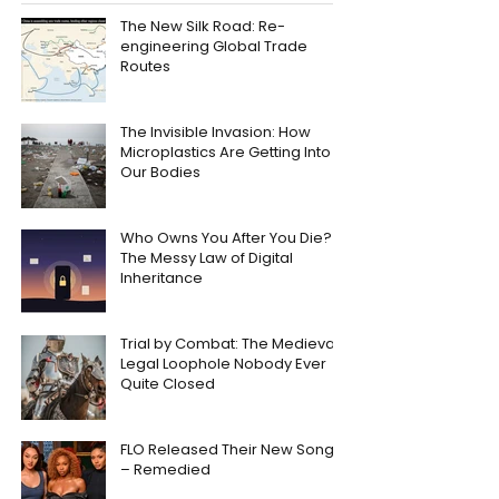
The New Silk Road: Re-
engineering Global Trade
Routes
The Invisible Invasion: How
Microplastics Are Getting Into
Our Bodies
Who Owns You After You Die?
The Messy Law of Digital
Inheritance
Trial by Combat: The Medieval
Legal Loophole Nobody Ever
Quite Closed
FLO Released Their New Song
– Remedied