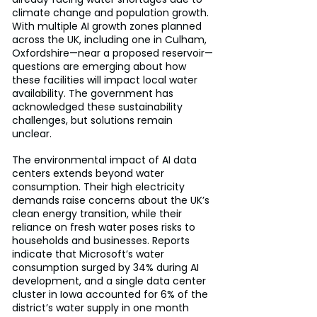
climate change and population growth. 
With multiple AI growth zones planned 
across the UK, including one in Culham, 
Oxfordshire—near a proposed reservoir—
questions are emerging about how 
these facilities will impact local water 
availability. The government has 
acknowledged these sustainability 
challenges, but solutions remain 
unclear.
The environmental impact of AI data 
centers extends beyond water 
consumption. Their high electricity 
demands raise concerns about the UK’s 
clean energy transition, while their 
reliance on fresh water poses risks to 
households and businesses. Reports 
indicate that Microsoft’s water 
consumption surged by 34% during AI 
development, and a single data center 
cluster in Iowa accounted for 6% of the 
district’s water supply in one month 