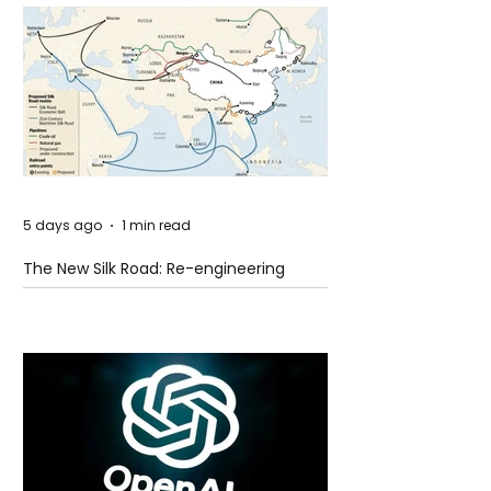
5 days ago
1 min read
The New Silk Road: Re-engineering
Global Trade Routes