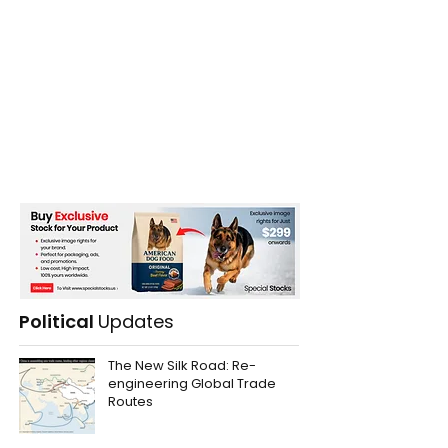
Political
Updates
The New Silk Road: Re-
engineering Global Trade
Routes