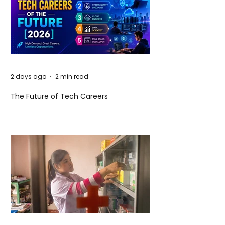
2 days ago
2 min read
The Future of Tech Careers