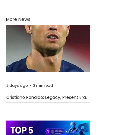
More News
2 days ago
2 min read
Cristiano Ronaldo: Legacy, Present Era,
and Future Horizons