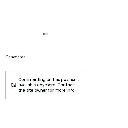
Comments
Commenting on this post isn't
Six swing states set to
Harris delivers
available anymore. Contact
decide the 2024 US
speech, targetin
the site owner for more info.
election
threat from Ma