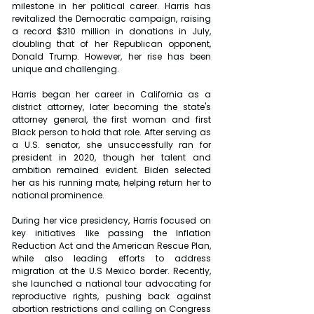
milestone in her political career. Harris has 
revitalized the Democratic campaign, raising 
a record $310 million in donations in July, 
doubling that of her Republican opponent, 
Donald Trump. However, her rise has been 
unique and challenging.
Harris began her career in California as a 
district attorney, later becoming the state's 
attorney general, the first woman and first 
Black person to hold that role. After serving as 
a U.S. senator, she unsuccessfully ran for 
president in 2020, though her talent and 
ambition remained evident. Biden selected 
her as his running mate, helping return her to 
national prominence.
During her vice presidency, Harris focused on 
key initiatives like passing the Inflation 
Reduction Act and the American Rescue Plan, 
while also leading efforts to address 
migration at the U.S Mexico border. Recently, 
she launched a national tour advocating for 
reproductive rights, pushing back against 
abortion restrictions and calling on Congress 