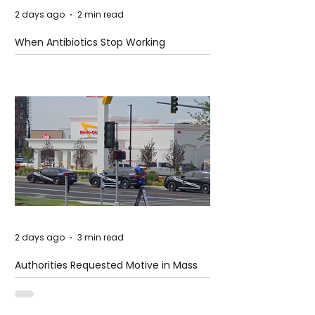
2 days ago
2 min read
When Antibiotics Stop Working
2 days ago
3 min read
Authorities Requested Motive in Mass
Shooting at the Fast Food Restaurant in
Idaho