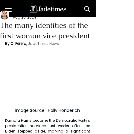
Chathuri Tharika Perera
Aug 26, 2024
The many identities of the
first woman vice president
By C. Perera, 
JadeTimes News
Image Source : Holly Honderich
Kamala Harris became the Democratic Party's 
presidential nominee just weeks after Joe 
Biden stepped aside, marking a significant 