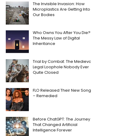
The Invisible Invasion: How
Microplastics Are Getting Into
Our Bodies
Who Owns You After You Die?
The Messy Law of Digital
Inheritance
Trial by Combat: The Medieval
Legal Loophole Nobody Ever
Quite Closed
FLO Released Their New Song
– Remedied
Before ChatGPT: The Journey
That Changed Artificial
Intelligence Forever