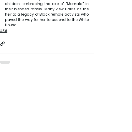
children, embracing the role of "Momala" in 
their blended family. Many view Harris as the 
heir to a legacy of Black female activists who 
paved the way for her to ascend to the White 
House.
USA