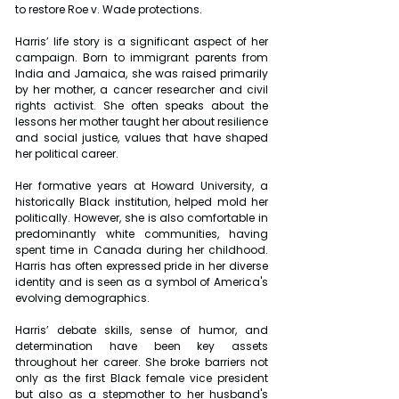
to restore Roe v. Wade protections.
Harris’ life story is a significant aspect of her 
campaign. Born to immigrant parents from 
India and Jamaica, she was raised primarily 
by her mother, a cancer researcher and civil 
rights activist. She often speaks about the 
lessons her mother taught her about resilience 
and social justice, values that have shaped 
her political career.
Her formative years at Howard University, a 
historically Black institution, helped mold her 
politically. However, she is also comfortable in 
predominantly white communities, having 
spent time in Canada during her childhood. 
Harris has often expressed pride in her diverse 
identity and is seen as a symbol of America's 
evolving demographics.
Harris’ debate skills, sense of humor, and 
determination have been key assets 
throughout her career. She broke barriers not 
only as the first Black female vice president 
but also as a stepmother to her husband's 