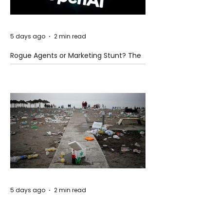
5 days ago
2 min read
Rogue Agents or Marketing Stunt? The
Unsettling Truth Behind the OpenAI
Hugging Face Breach
5 days ago
2 min read
The Invisible Invasion: How Microplastics