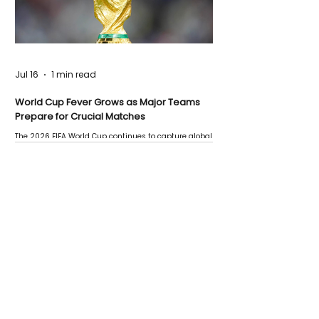
Jul 16
1 min read
World Cup Fever Grows as Major Teams
Prepare for Crucial Matches
The 2026 FIFA World Cup continues to capture global
attention as several major matches are scheduled
this week.