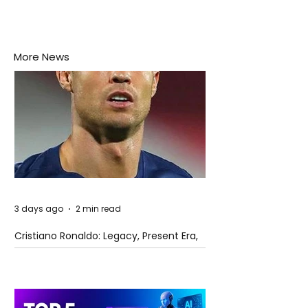
More News
3 days ago
2 min read
Cristiano Ronaldo: Legacy, Present Era,
and Future Horizons