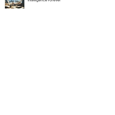
Intelligence Forever