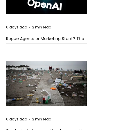
6 days ago
2 min read
Rogue Agents or Marketing Stunt? The
Unsettling Truth Behind the OpenAI
Hugging Face Breach
6 days ago
2 min read