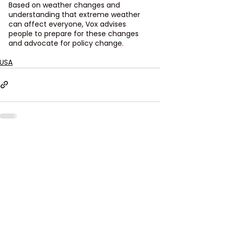
Based on weather changes and 
understanding that extreme weather 
can affect everyone, Vox advises 
people to prepare for these changes 
and advocate for policy change. 
USA