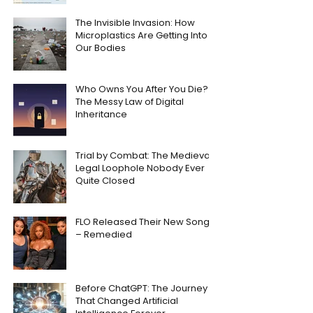
The Invisible Invasion: How
Microplastics Are Getting Into
Our Bodies
Who Owns You After You Die?
The Messy Law of Digital
Inheritance
Trial by Combat: The Medieval
Legal Loophole Nobody Ever
Quite Closed
FLO Released Their New Song
– Remedied
Before ChatGPT: The Journey
That Changed Artificial