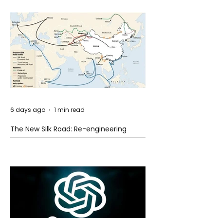
6 days ago
1 min read
The New Silk Road: Re-engineering
Global Trade Routes