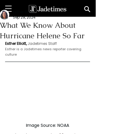
Esther Elliott
Sep 29, 2024
What We Know About
Hurricane Helene So Far
Esther Elliott, 
Jadetimes Staff
Esther is a Jadetimes news reporter covering 
culture
Image Source: NOAA