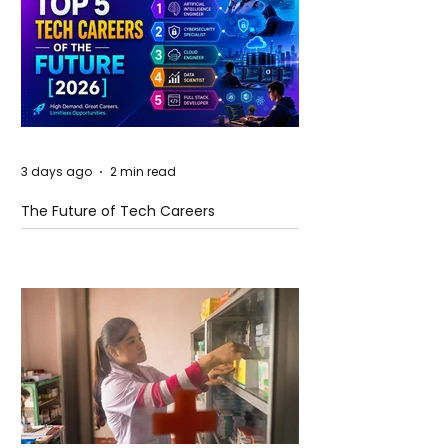
3 days ago
2 min read
The Future of Tech Careers