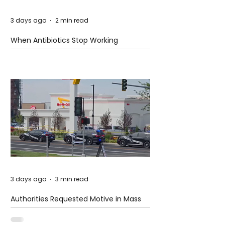
3 days ago
2 min read
When Antibiotics Stop Working
3 days ago
3 min read
Authorities Requested Motive in Mass
Shooting at the Fast Food Restaurant in
Idaho