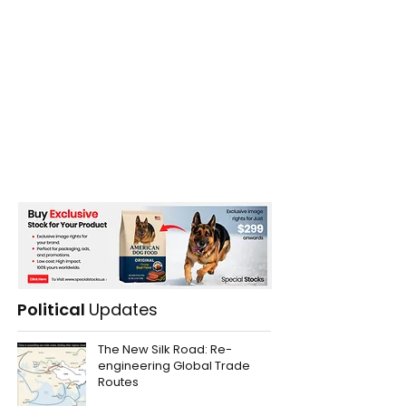
Political
Updates
The New Silk Road: Re-
engineering Global Trade
Routes