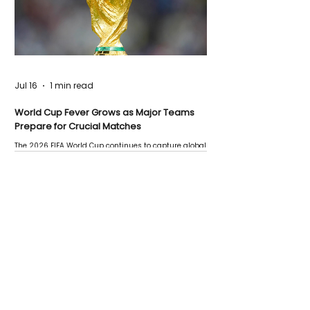
Jul 16
1 min read
World Cup Fever Grows as Major Teams
Prepare for Crucial Matches
The 2026 FIFA World Cup continues to capture global
attention as several major matches are scheduled
this week.