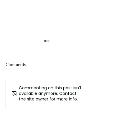
Comments
Investing in Na
Commenting on this post isn't
Why We Need a Global
available anymore. Contact
Climate Assembly
the site owner for more info.