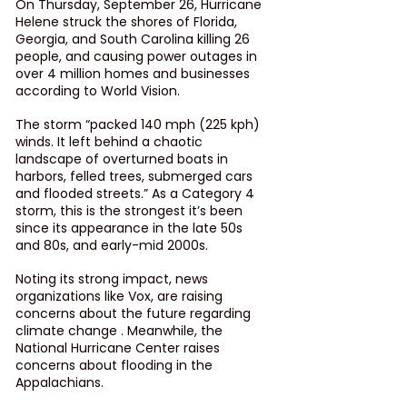
On Thursday, September 26, Hurricane 
Helene struck the shores of Florida, 
Georgia, and South Carolina killing 26 
people, and causing power outages in 
over 4 million homes and businesses 
according to World Vision. 
The storm “packed 140 mph (225 kph) 
winds. It left behind a chaotic 
landscape of overturned boats in 
harbors, felled trees, submerged cars 
and flooded streets.” As a Category 4 
storm, this is the strongest it’s been 
since its appearance in the late 50s 
and 80s, and early-mid 2000s.
Noting its strong impact, news 
organizations like Vox, are raising 
concerns about the future regarding 
climate change . Meanwhile, the 
National Hurricane Center raises 
concerns about flooding in the 
Appalachians. 