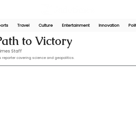
orts
Travel
Culture
Entertainment
Innovation
Poli
Nov 7, 2024
ath to Victory
imes Staff
 reporter covering science and geopolitics.