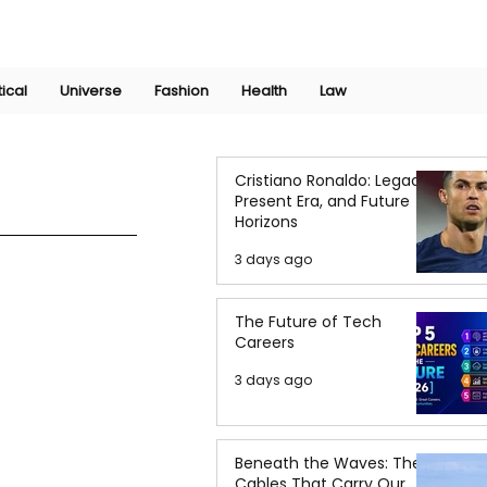
Join Now
International Research Conference 2025
Log In
tical
Universe
Fashion
Health
Law
Cristiano Ronaldo: Legacy,
Present Era, and Future
Horizons
3 days ago
The Future of Tech
Careers
3 days ago
Beneath the Waves: The
Cables That Carry Our