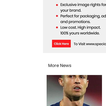
More News