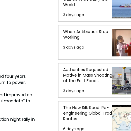
World
3 days ago
When Antibiotics Stop
Working
3 days ago
Authorities Requested
Motive in Mass Shooting
nd four years 
at the Fast Food
urn to power.
Restaurant in Idaho
3 days ago
and improved on 
ul mandate” to 
The New Silk Road: Re-
engineering Global Trade
Routes
ion night rally in 
6 days ago