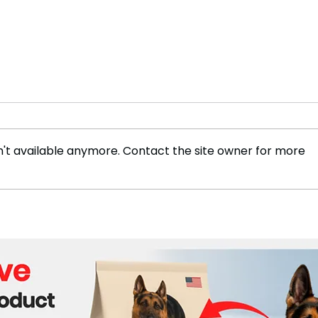
't available anymore. Contact the site owner for more
New Study Finds Plastic
How 
Waste on Beaches Visible
Rem
from Space