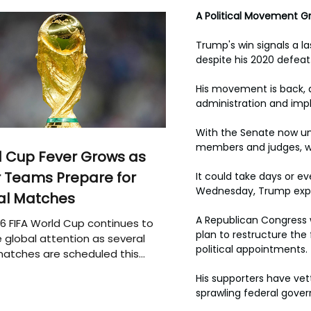
A Political Movement G
Trump's win signals a la
despite his 2020 defeat
His movement is back, a
administration and impl
With the Senate now und
members and judges, wil
 Cup Fever Grows as
 Teams Prepare for
It could take days or e
Wednesday, Trump expre
al Matches
A Republican Congress w
6 FIFA World Cup continues to
plan to restructure th
 global attention as several
political appointments.
atches are scheduled this
His supporters have vett
sprawling federal gove