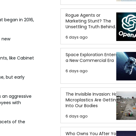
Rogue Agents or
t began in 2016, 
Marketing Stunt? The
Unsettling Truth Behind
the OpenAI Hugging Face
6 days ago
Breach
s new 
Space Exploration Enters
ts, like Cabinet 
a New Commercial Era
6 days ago
e, but early 
The Invisible Invasion: How
s an aggressive 
Microplastics Are Getting
oyees with 
Into Our Bodies
6 days ago
acets of the 
Who Owns You After You