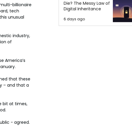
Die? The Messy Law of
lti-billionaire 
Digital Inheritance
ard, tech 
his unusual 
6 days ago
stic industry, 
ion of 
ise America’s 
January.
ned that these 
y – and that a 
 bit at times, 
od.
ublic - agreed.