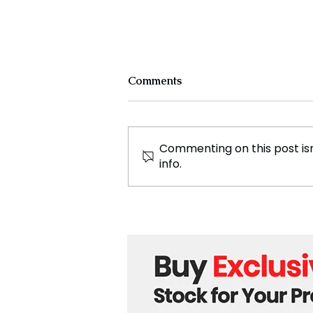
Comments
Commenting on this post isn
info.
Ukraine Reports First
Combat with North Korean
Troops, Signaling New
Global Tensions