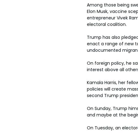
Among those being swept
Elon Musk, vaccine scep
entrepreneur Vivek Ram
electoral coalition.
Trump has also pledged
enact a range of new t
undocumented migrants 
On foreign policy, he sa
interest above all other
Kamala Harris, her fel
policies will create mas
second Trump presidency
On Sunday, Trump himself
and maybe at the beginn
On Tuesday, an electora