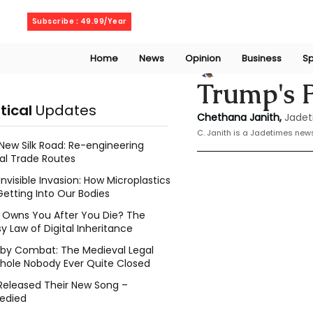
Friday, August 7, 2026
Subscribe : 49.99/Year
Home
News
Opinion
Business
Sp
Chethana Janith
Trump's P
itical
Updates
Chethana Janith,
Jadet
C. Janith is a Jadetimes news
New Silk Road: Re-engineering
al Trade Routes
Invisible Invasion: How Microplastics
Getting Into Our Bodies
Owns You After You Die? The
y Law of Digital Inheritance
l by Combat: The Medieval Legal
hole Nobody Ever Quite Closed
Released Their New Song –
edied