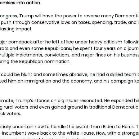
romises into action
Congress, Trump will have the power to reverse many Democratic
 push through conservative laws on taxes, spending, trade, and 
lasting impact.
or comeback after he left office under heavy criticism followin
s and even some Republicans, he spent four years on a journ
ultiple indictments, convictions, and major fines on his busines
uring the Republican nomination.
s could be blunt and sometimes abrasive, he had a skilled team a
ted him on immigration and the economy, and his campaign kep
limate, Trump’s stance on big issues resonated. He expanded hi
g rural voters and even gained ground in traditional Democrati
ck voters.
tially uncertain how to handle the switch from Biden to Harris, 
i-incumbent wave back to the White House. Now, with a stronger