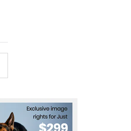
Trump Achieved a
arkable Comeback