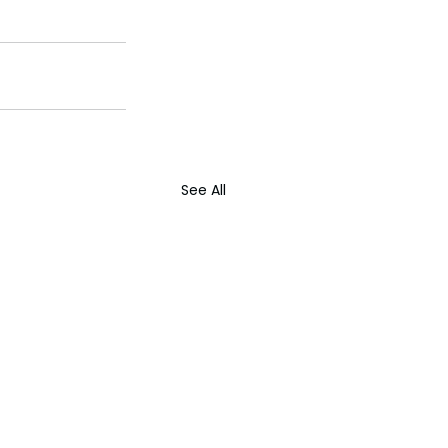
See All