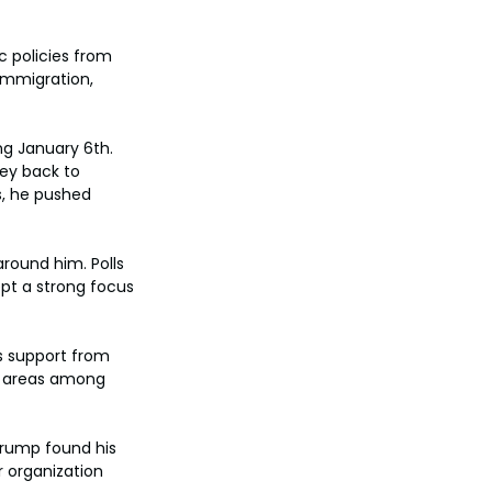
 policies from 
immigration, 
g January 6th. 
ey back to 
s, he pushed 
round him. Polls 
t a strong focus 
s support from 
c areas among 
Trump found his 
 organization 