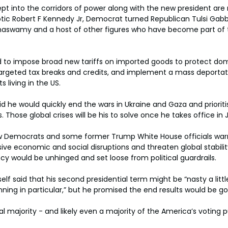
 into the corridors of power along with the new president are mu
tic Robert F Kennedy Jr, Democrat turned Republican Tulsi Gabb
aswamy and a host of other figures who have become part of t
 to impose broad new tariffs on imported goods to protect dome
argeted tax breaks and credits, and implement a mass deportat
living in the US.
id he would quickly end the wars in Ukraine and Gaza and priorit
s. Those global crises will be his to solve once he takes office in 
low Democrats and some former Trump White House officials war
sive economic and social disruptions and threaten global stabilit
 would be unhinged and set loose from political guardrails.
 said that his second presidential term might be “nasty a little
ing in particular,” but he promised the end results would be go
l majority - and likely even a majority of the America’s voting p