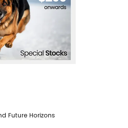
nd Future Horizons