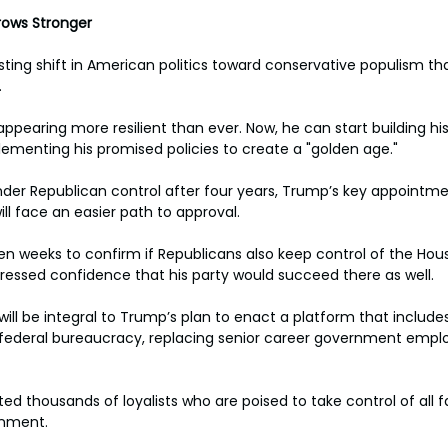
rows Stronger
sting shift in American politics toward conservative populism tha
.
ppearing more resilient than ever. Now, he can start building hi
ementing his promised policies to create a "golden age."
er Republican control after four years, Trump’s key appointmen
l face an easier path to approval.
ven weeks to confirm if Republicans also keep control of the Hous
ssed confidence that his party would succeed there as well.
ill be integral to Trump’s plan to enact a platform that include
e federal bureaucracy, replacing senior career government empl
ed thousands of loyalists who are poised to take control of all f
rnment.