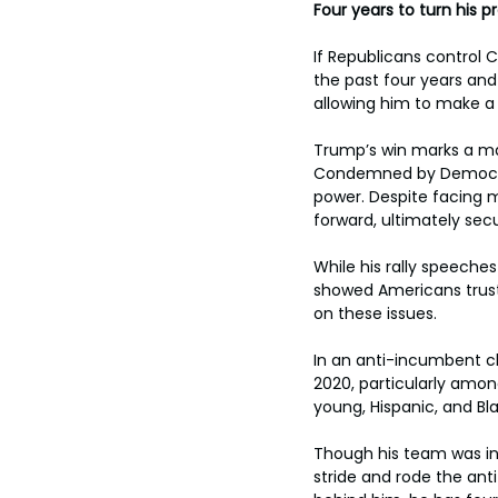
Four years to turn his p
If Republicans control 
the past four years and
allowing him to make a 
Trump’s win marks a maj
Condemned by Democrat
power. Despite facing m
forward, ultimately sec
While his rally speeche
showed Americans trus
on these issues.
In an anti-incumbent c
2020, particularly amon
young, Hispanic, and Bla
Though his team was ini
stride and rode the ant