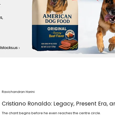
Ravichandran Harini
Cristiano Ronaldo: Legacy, Present Era, a
The chant begins before he even reaches the centre circle.