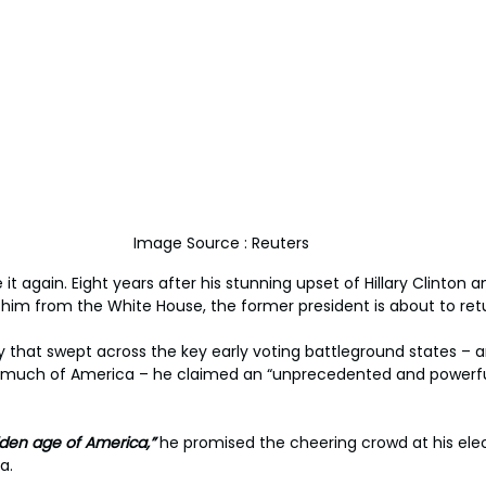
Image Source : Reuters
 again. Eight years after his stunning upset of Hillary Clinton a
 him from the White House, the former president is about to ret
y that swept across the key early voting battleground states – 
in much of America – he claimed an “unprecedented and powerf
olden age of America,”
 he promised the cheering crowd at his elect
a.