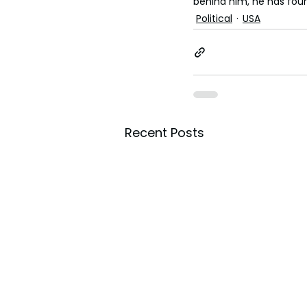
behind him, he has four
Political
USA
Recent Posts