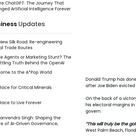
re ChatGPT: The Journey That
ged Artificial Intelligence Forever
siness
Updates
New Silk Road: Re-engineering
al Trade Routes
e Agents or Marketing Stunt? The
ttling Truth Behind the OpenAI
ing Face Breach
ome to the A*Pop World
Donald Trump has done it
after Joe Biden evicted
ace for Critical Minerals
On the back of a victor
Race to Live Forever
his electoral margins 
govern.
Manvendra Singh: Shaping the
re of AI-Driven Governance,
“This will truly be the g
tegic Management, and Public
West Palm Beach, Florid
y