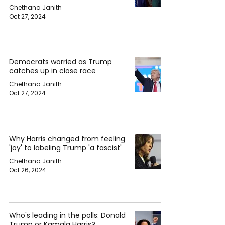
Chethana Janith
Oct 27, 2024
Democrats worried as Trump
catches up in close race
Chethana Janith
Oct 27, 2024
Why Harris changed from feeling
'joy' to labeling Trump 'a fascist'
Chethana Janith
Oct 26, 2024
Who's leading in the polls: Donald
Trump or Kamala Harris?