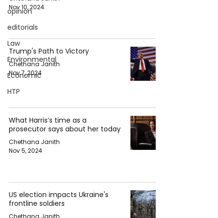
Nov 10, 2024
opinion
editorials
Law
Trump's Path to Victory
Environmental
Chethana Janith
Nov 7, 2024
Economic
HTP
What Harris’s time as a
prosecutor says about her today
Chethana Janith
Nov 5, 2024
US election impacts Ukraine's
frontline soldiers
Chethana Janith