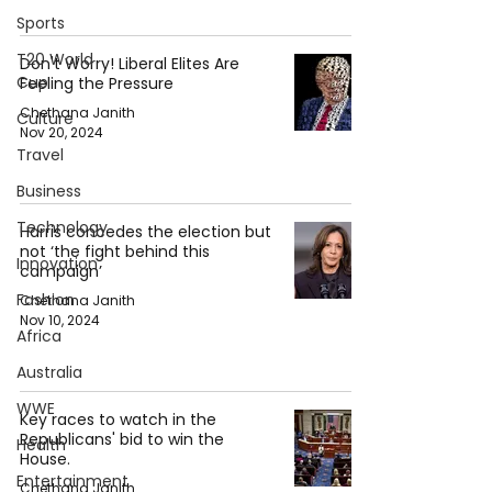
Sports
T20 World
Don't Worry! Liberal Elites Are
Cup
Feeling the Pressure
Chethana Janith
Culture
Nov 20, 2024
Travel
Business
Technology
Harris concedes the election but
not ‘the fight behind this
Innovation
campaign’
Fashion
Chethana Janith
Nov 10, 2024
Africa
Australia
WWE
Key races to watch in the
Republicans' bid to win the
Health
House.
Entertainment
Chethana Janith