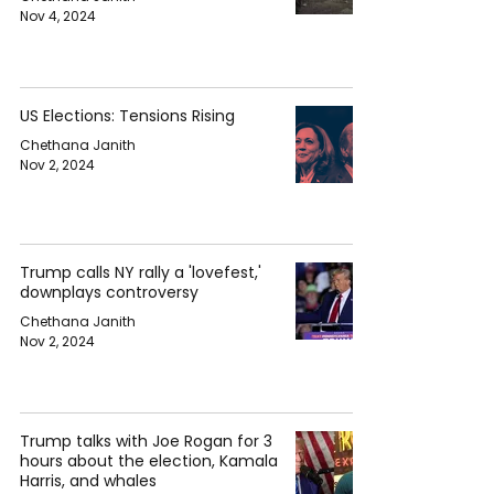
Nov 4, 2024
US Elections: Tensions Rising
Chethana Janith
Nov 2, 2024
Trump calls NY rally a 'lovefest,'
downplays controversy
Chethana Janith
Nov 2, 2024
Trump talks with Joe Rogan for 3
hours about the election, Kamala
Harris, and whales