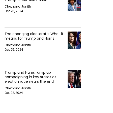
Chethana Janith
Oct 25, 2024
The changing electorate: What it
means for Trump and Harris
Chethana Janith
Oct 25, 2024
Trump and Harris ramp up
campaigning in key states as
election race nears the end
Chethana Janith
Oct 22, 2024