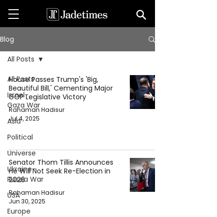
Blog
All Posts
All Posts
House Passes Trump's 'Big,
Beautiful Bill,' Cementing Major
Israel-
GOP Legislative Victory
Gaza War
Rahaman Hadisur
Jul 4, 2025
Asia
Political
Universe
Senator Thom Tillis Announces
Ukraine-
He Will Not Seek Re-Election in
Russia War
2026
Rahaman Hadisur
USA
Jun 30, 2025
Europe