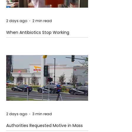
2 days ago
2 min read
When Antibiotics Stop Working
2 days ago
3 min read
Authorities Requested Motive in Mass
Shooting at the Fast Food Restaurant in