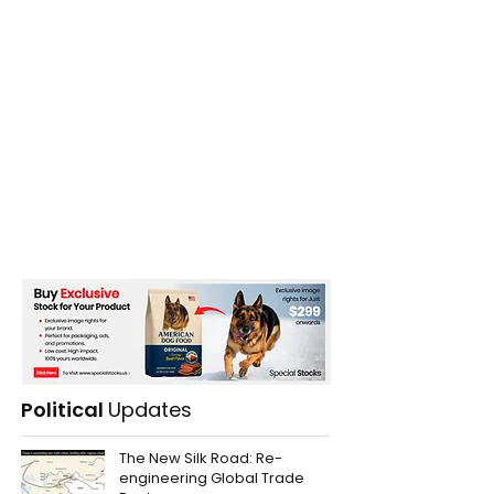
Political
Updates
The New Silk Road: Re-
engineering Global Trade