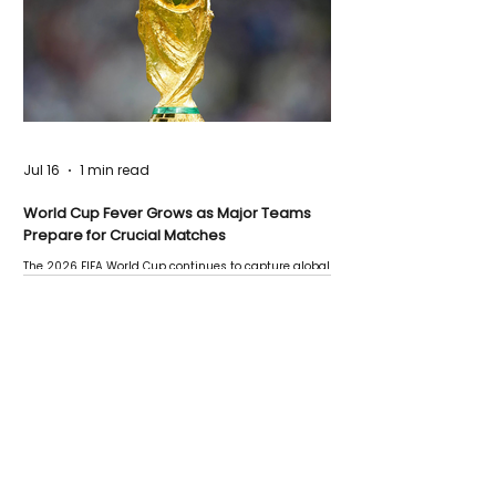
Jul 16
1 min read
World Cup Fever Grows as Major Teams
Prepare for Crucial Matches
The 2026 FIFA World Cup continues to capture global
attention as several major matches are scheduled
this week.