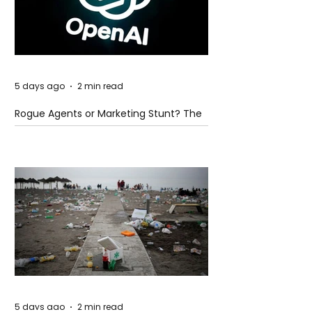
5 days ago
2 min read
Rogue Agents or Marketing Stunt? The
Unsettling Truth Behind the OpenAI
Hugging Face Breach
5 days ago
2 min read