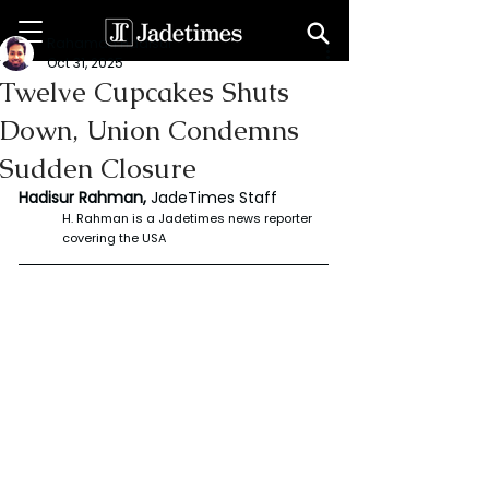
Rahaman Hadisur
Oct 31, 2025
Twelve Cupcakes Shuts
Down, Union Condemns
Sudden Closure
Hadisur Rahman, 
JadeTimes Staff
H. Rahman is a Jadetimes news reporter 
covering the USA