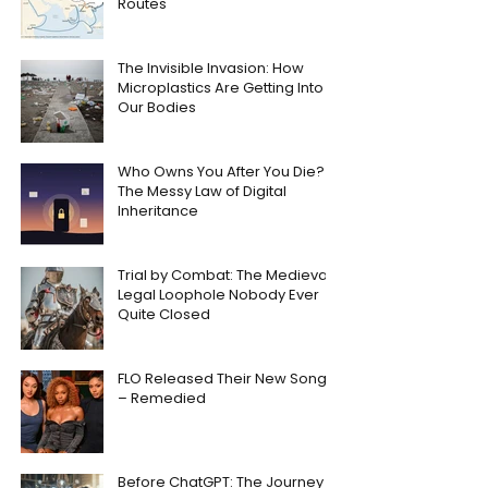
Routes
The Invisible Invasion: How
Microplastics Are Getting Into
Our Bodies
Who Owns You After You Die?
The Messy Law of Digital
Inheritance
Trial by Combat: The Medieval
Legal Loophole Nobody Ever
Quite Closed
FLO Released Their New Song
– Remedied
Before ChatGPT: The Journey