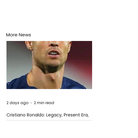
More News
2 days ago
2 min read
Cristiano Ronaldo: Legacy, Present Era,
and Future Horizons