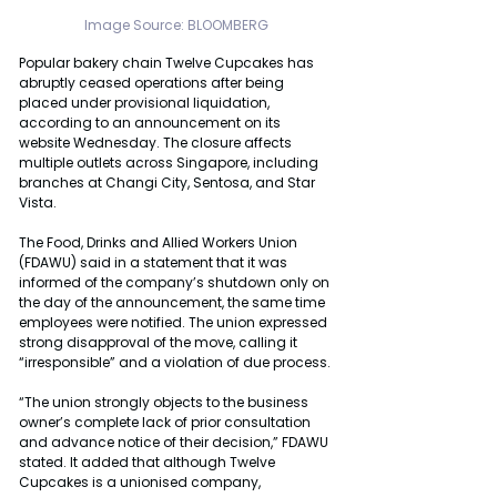
Image Source: BLOOMBERG
Popular bakery chain Twelve Cupcakes has 
abruptly ceased operations after being 
placed under provisional liquidation, 
according to an announcement on its 
website Wednesday. The closure affects 
multiple outlets across Singapore, including 
branches at Changi City, Sentosa, and Star 
Vista.
The Food, Drinks and Allied Workers Union 
(FDAWU) said in a statement that it was 
informed of the company’s shutdown only on 
the day of the announcement, the same time 
employees were notified. The union expressed 
strong disapproval of the move, calling it 
“irresponsible” and a violation of due process.
“The union strongly objects to the business 
owner’s complete lack of prior consultation 
and advance notice of their decision,” FDAWU 
stated. It added that although Twelve 
Cupcakes is a unionised company, 