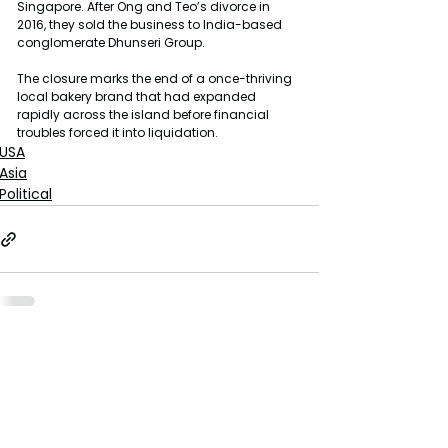
Singapore. After Ong and Teo’s divorce in 
2016, they sold the business to India-based 
conglomerate Dhunseri Group.
The closure marks the end of a once-thriving 
local bakery brand that had expanded 
rapidly across the island before financial 
troubles forced it into liquidation.
USA
Asia
Political