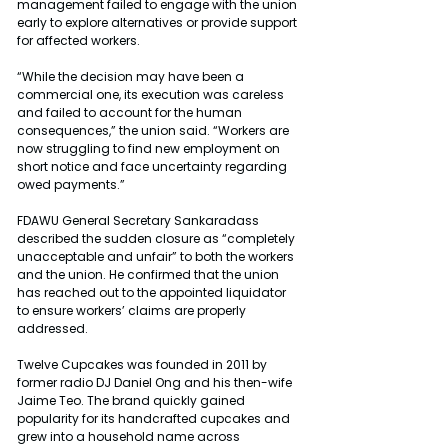
management failed to engage with the union 
early to explore alternatives or provide support 
for affected workers.
“While the decision may have been a 
commercial one, its execution was careless 
and failed to account for the human 
consequences,” the union said. “Workers are 
now struggling to find new employment on 
short notice and face uncertainty regarding 
owed payments.”
FDAWU General Secretary Sankaradass 
described the sudden closure as “completely 
unacceptable and unfair” to both the workers 
and the union. He confirmed that the union 
has reached out to the appointed liquidator 
to ensure workers’ claims are properly 
addressed.
Twelve Cupcakes was founded in 2011 by 
former radio DJ Daniel Ong and his then-wife 
Jaime Teo. The brand quickly gained 
popularity for its handcrafted cupcakes and 
grew into a household name across 