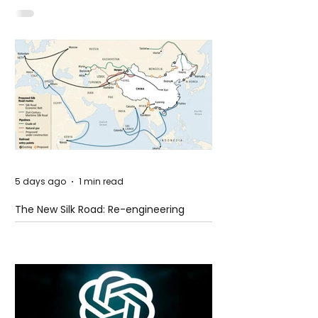
Idaho
5 days ago
1 min read
The New Silk Road: Re-engineering
Global Trade Routes