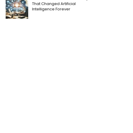
That Changed Artificial
Intelligence Forever