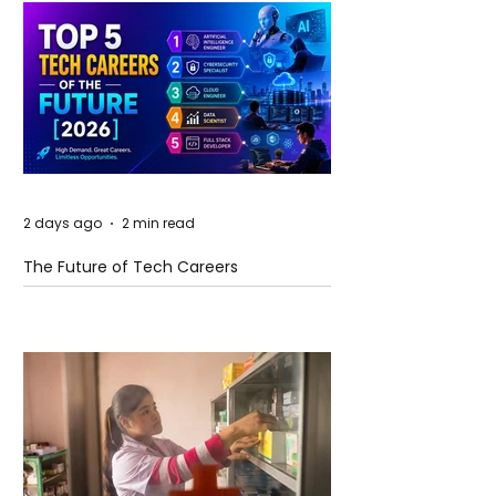
2 days ago
2 min read
The Future of Tech Careers