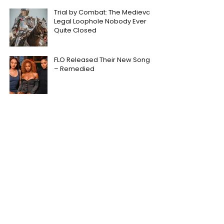
Trial by Combat: The Medieval
Legal Loophole Nobody Ever
Quite Closed
FLO Released Their New Song
– Remedied