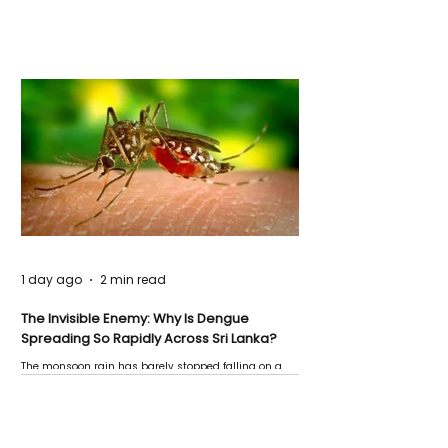
1 day ago
2 min read
The Invisible Enemy: Why Is Dengue
Spreading So Rapidly Across Sri Lanka?
The monsoon rain has barely stopped falling on a
Negombo rooftop when a child splashes through a
puddle nearby, unaware that the pool of water above
his home may be nurturing the next generation of
disease-carrying mosquitoes.