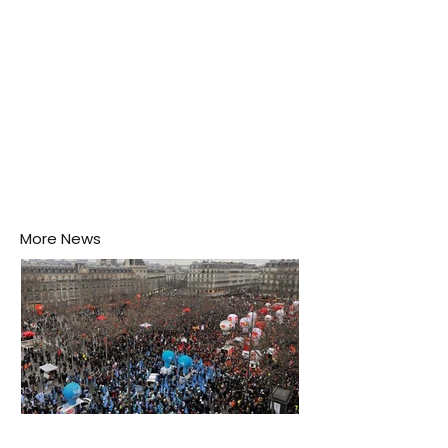
More News