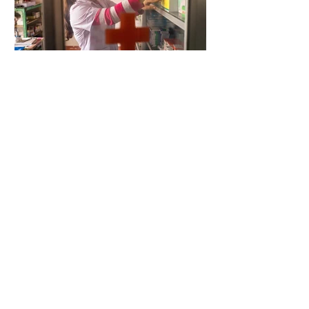
5 days ago
2 min read
When Antibiotics Stop Working
5 days ago
3 min read