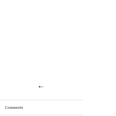
Comments