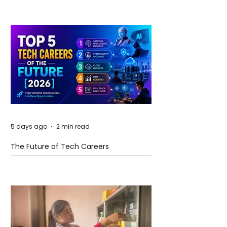
5 days ago
2 min read
The Future of Tech Careers