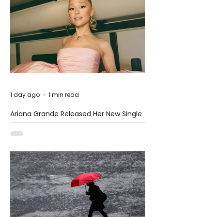
1 day ago
1 min read
Ariana Grande Released Her New Single
– Petal