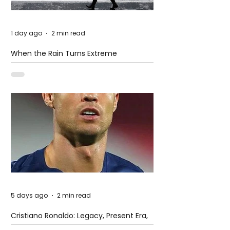
1 day ago
2 min read
When the Rain Turns Extreme
5 days ago
2 min read
Cristiano Ronaldo: Legacy, Present Era,
and Future Horizons