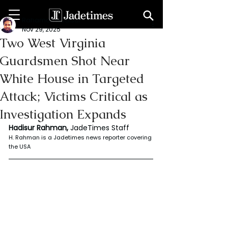
Rahaman Hadisur
Nov 29, 2025
Two West Virginia
Guardsmen Shot Near
White House in Targeted
Attack; Victims Critical as
Investigation Expands
Hadisur Rahman, 
JadeTimes Staff
H. Rahman is a Jadetimes news reporter covering 
the USA