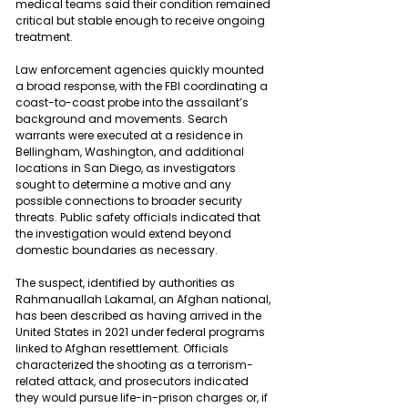
medical teams said their condition remained 
critical but stable enough to receive ongoing 
treatment.
Law enforcement agencies quickly mounted 
a broad response, with the FBI coordinating a 
coast-to-coast probe into the assailant’s 
background and movements. Search 
warrants were executed at a residence in 
Bellingham, Washington, and additional 
locations in San Diego, as investigators 
sought to determine a motive and any 
possible connections to broader security 
threats. Public safety officials indicated that 
the investigation would extend beyond 
domestic boundaries as necessary.
The suspect, identified by authorities as 
Rahmanuallah Lakamal, an Afghan national, 
has been described as having arrived in the 
United States in 2021 under federal programs 
linked to Afghan resettlement. Officials 
characterized the shooting as a terrorism-
related attack, and prosecutors indicated 
they would pursue life-in-prison charges or, if 