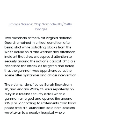
Image Source: Chip Somodevilla/Getty 
Images
Two members of the West Virginia National 
Guard remained in critical condition after 
being shot while patrolling blocks from the 
White House on a rare Wednesday afternoon 
incident that drew widespread attention to 
security around the nation's capital. Officials 
described the attack as targeted and noted 
that the gunman was apprehended at the 
scene after bystander and officer intervention.
The victims, identified as Sarah Beckstrom, 
20, and Andrew Wolfe, 24, were reportedly on 
duty in a routine security detail when a 
gunman emerged and opened fire around 
2:15 p.m., according to statements from local 
police officials. Authorities said both soldiers 
were taken to a nearby hospital, where 