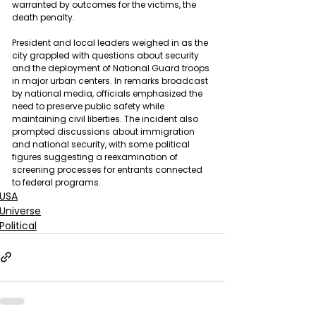
warranted by outcomes for the victims, the 
death penalty.
President and local leaders weighed in as the 
city grappled with questions about security 
and the deployment of National Guard troops 
in major urban centers. In remarks broadcast 
by national media, officials emphasized the 
need to preserve public safety while 
maintaining civil liberties. The incident also 
prompted discussions about immigration 
and national security, with some political 
figures suggesting a reexamination of 
screening processes for entrants connected 
to federal programs.
USA
Universe
Political