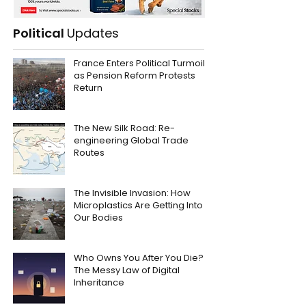
Political
Updates
France Enters Political Turmoil
as Pension Reform Protests
Return
The New Silk Road: Re-
engineering Global Trade
Routes
The Invisible Invasion: How
Microplastics Are Getting Into
Our Bodies
Who Owns You After You Die?
The Messy Law of Digital
Inheritance