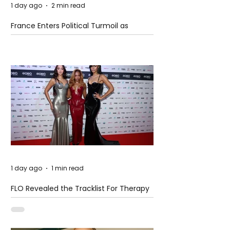
1 day ago
2 min read
France Enters Political Turmoil as
Pension Reform Protests Return
1 day ago
1 min read
FLO Revealed the Tracklist For Therapy
at The Club