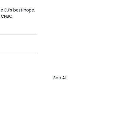
e EU’s best hope. 
d CNBC.
See All