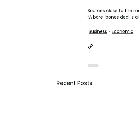
Sources close to the ma
“A bare-bones deal is al
Business
Economic
Recent Posts