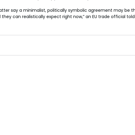
tter say a minimalist, politically symbolic agreement may be th
l they can realistically expect right now,” an EU trade official tol