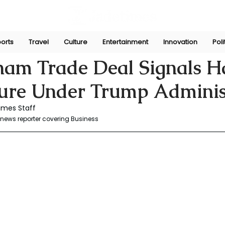
orts
Travel
Culture
Entertainment
Innovation
Poli
r
Jul 5, 2025
nam Trade Deal Signals H
ture Under Trump Adminis
imes Staff
news reporter covering Business