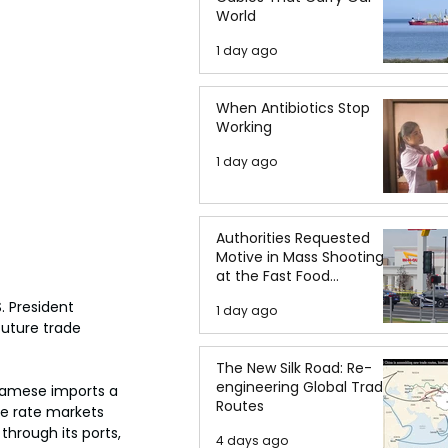
World
1 day ago
When Antibiotics Stop
Working
1 day ago
Authorities Requested
Motive in Mass Shooting
at the Fast Food
Restaurant in Idaho
. President 
1 day ago
uture trade 
The New Silk Road: Re-
engineering Global Trade
namese imports a 
Routes
he rate markets 
hrough its ports, 
4 days ago