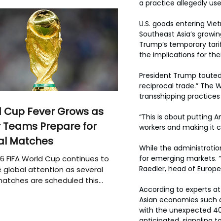
a practice allegedly use
U.S. goods entering Vie
Southeast Asia’s growi
Trump’s temporary tarif
the implications for th
President Trump touted 
reciprocal trade.” The
transshipping practices 
 Cup Fever Grows as
“This is about putting A
 Teams Prepare for
workers and making it cl
al Matches
While the administratio
6 FIFA World Cup continues to
for emerging markets. “I
Raedler, head of Europe
 global attention as several
atches are scheduled this
According to experts a
Asian economies such as
with the unexpected 40
anticipated, signaling t