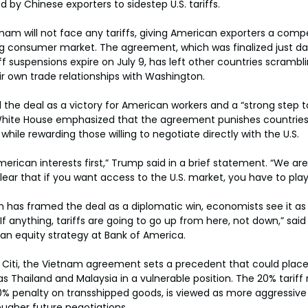
d by Chinese exporters to sidestep U.S. tariffs.
tnam will not face any tariffs, giving American exporters a compe
ng consumer market. The agreement, which was finalized just da
f suspensions expire on July 9, has left other countries scrambl
eir own trade relationships with Washington.
the deal as a victory for American workers and a “strong step t
 White House emphasized that the agreement punishes countries
while rewarding those willing to negotiate directly with the U.S.
merican interests first,” Trump said in a brief statement. “We are
ear that if you want access to the U.S. market, you have to play 
n has framed the deal as a diplomatic win, economists see it as 
f anything, tariffs are going to go up from here, not down,” said
an equity strategy at Bank of America.
t Citi, the Vietnam agreement sets a precedent that could plac
 Thailand and Malaysia in a vulnerable position. The 20% tariff 
% penalty on transshipped goods, is viewed as more aggressive
ougher future negotiations.