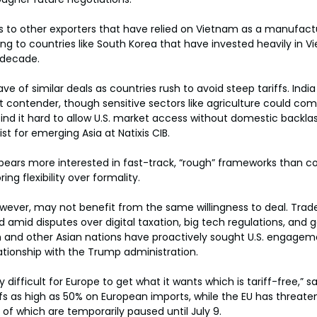
s to other exporters that have relied on Vietnam as a manufactur
ting to countries like South Korea that have invested heavily in 
 decade.
e of similar deals as countries rush to avoid steep tariffs. Indi
ext contender, though sensitive sectors like agriculture could com
l find it hard to allow U.S. market access without domestic backlas
t for emerging Asia at Natixis CIB.
ppears more interested in fast-track, “rough” frameworks than 
ng flexibility over formality.
ever, may not benefit from the same willingness to deal. Trade
ed amid disputes over digital taxation, big tech regulations, and g
m and other Asian nations have proactively sought U.S. engagem
tionship with the Trump administration.
y difficult for Europe to get what it wants which is tariff-free,” s
fs as high as 50% on European imports, while the EU has threate
f which are temporarily paused until July 9.