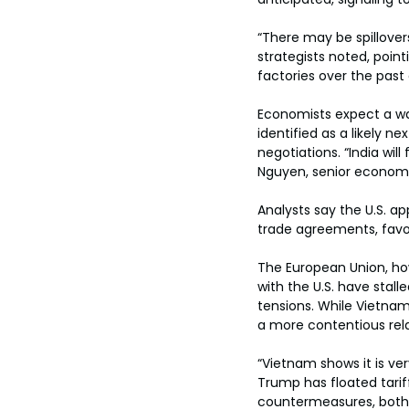
“There may be spillover
strategists noted, poin
factories over the past
Economists expect a wav
identified as a likely n
negotiations. “India wil
Nguyen, senior economis
Analysts say the U.S. a
trade agreements, favori
The European Union, how
with the U.S. have stall
tensions. While Vietna
a more contentious rela
“Vietnam shows it is ver
Trump has floated tarif
countermeasures, both o