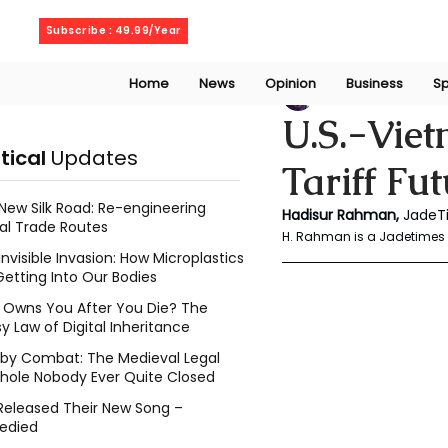
Thursday, August 6, 2026
Subscribe : 49.99/Year
Home
News
Opinion
Business
Sp
Rahaman Hadisu
U.S.-Viet
itical
Updates
Tariff Fu
New Silk Road: Re-engineering
Hadisur Rahman, 
JadeT
al Trade Routes
H. Rahman is a Jadetimes 
Invisible Invasion: How Microplastics
Getting Into Our Bodies
Owns You After You Die? The
y Law of Digital Inheritance
l by Combat: The Medieval Legal
hole Nobody Ever Quite Closed
Released Their New Song –
edied