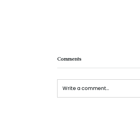
Comments
Write a comment...
The New Silk Road: Re-
engineering Global Trade
Routes