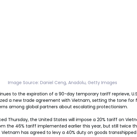
Image Source: Daniel Ceng, Anadolu, Getty Images
ues to the expiration of a 90-day temporary tariff reprieve, U.S
zed a new trade agreement with Vietnam, setting the tone for f
erns among global partners about escalating protectionism.
d Thursday, the United States will impose a 20% tariff on Viet
om the 46% tariff implemented earlier this year, but still twice t
, Vietnam has agreed to levy a 40% duty on goods transshipped t