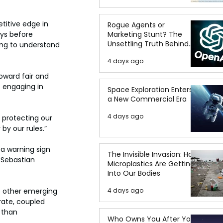
titive edge in 
Rogue Agents or
ys before 
Marketing Stunt? The
Unsettling Truth Behind
ing to understand 
the OpenAI Hugging Face
4 days ago
Breach
oward fair and 
 engaging in 
Space Exploration Enters
a New Commercial Era
4 days ago
 protecting our 
by our rules.”
a warning sign 
The Invisible Invasion: How
 Sebastian 
Microplastics Are Getting
Into Our Bodies
e other emerging 
4 days ago
rate, coupled 
 than 
Who Owns You After You