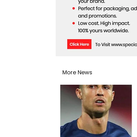
More News