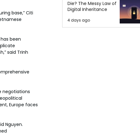
Die? The Messy Law of
Digital Inheritance
ing base,” Citi 
Vietnamese 
4 days ago
a has been 
plicate 
h,” said Trinh 
comprehensive 
 negotiations 
eopolitical 
ent, Europe faces 
aid Nguyen. 
ned 