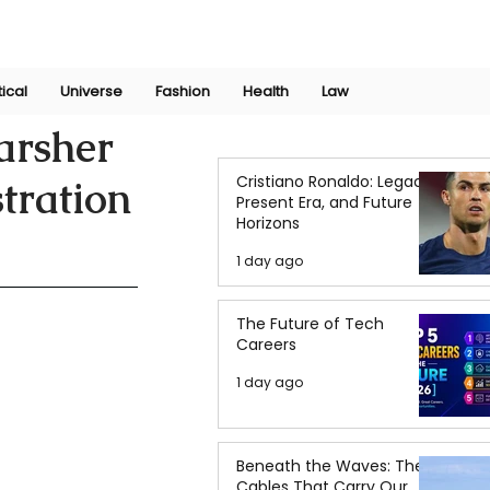
Join Now
International Research Conference 2025
Log In
tical
Universe
Fashion
Health
Law
arsher
Cristiano Ronaldo: Legacy,
tration
Present Era, and Future
Horizons
1 day ago
The Future of Tech
Careers
1 day ago
Beneath the Waves: The
Cables That Carry Our