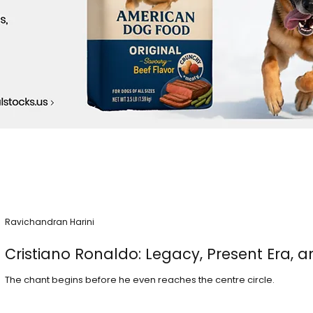
Ravichandran Harini
Cristiano Ronaldo: Legacy, Present Era, a
The chant begins before he even reaches the centre circle.