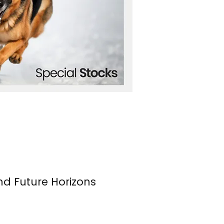
nd Future Horizons