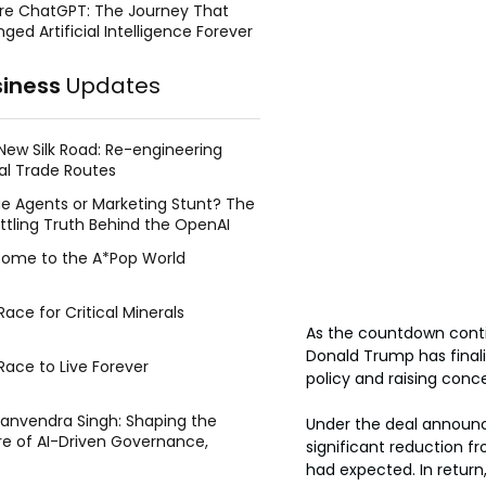
re ChatGPT: The Journey That
ged Artificial Intelligence Forever
siness
Updates
New Silk Road: Re-engineering
al Trade Routes
e Agents or Marketing Stunt? The
ttling Truth Behind the OpenAI
ing Face Breach
ome to the A*Pop World
ace for Critical Minerals
As the countdown contin
Donald Trump has finali
Race to Live Forever
policy and raising conc
Manvendra Singh: Shaping the
Under the deal announce
re of AI-Driven Governance,
significant reduction fr
tegic Management, and Public
had expected. In return
y