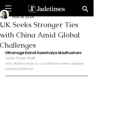
V. E. K. Madhushani
Nov 19, 2024
UK Seeks Stronger Ties
with China Amid Global
Challenges
Vithanage Erandi Kawshalya Madhushani
Jade Times Staff
V.E.K. Madhushani is a Jadetimes news reporter 
covering Political.