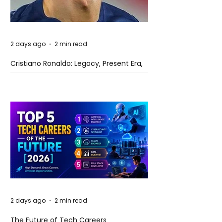
2 days ago
2 min read
Cristiano Ronaldo: Legacy, Present Era,
and Future Horizons
2 days ago
2 min read
The Future of Tech Careers