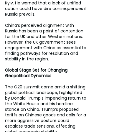
Kyiv. He warned that a lack of unified 
action could have dire consequences if 
Russia prevails. 
China’s perceived alignment with 
Russia has been a point of contention 
for the UK and other Western nations. 
However, the UK government sees 
engagement with China as essential to 
finding pathways for resolution and 
stability in the region. 
Global Stage Set for Changing 
Geopolitical Dynamics 
The G20 summit came amid a shifting 
global political landscape, highlighted 
by Donald Trump’s impending return to 
the White House and his hardline 
stance on China. Trump’s proposed 
tariffs on Chinese goods and calls for a 
more aggressive posture could 
escalate trade tensions, affecting 
global economic stability. 