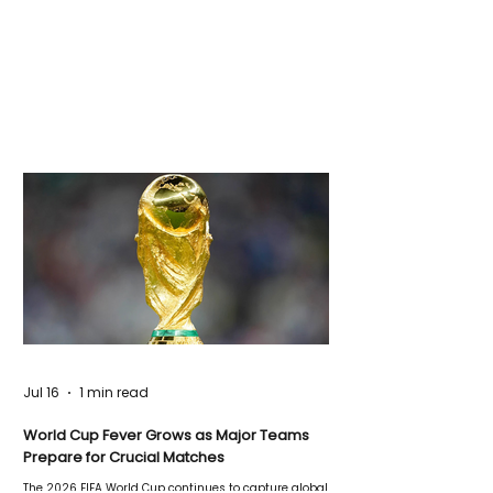
Jul 16
1 min read
World Cup Fever Grows as Major Teams
Prepare for Crucial Matches
The 2026 FIFA World Cup continues to capture global