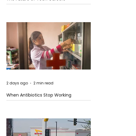
2 days ago
2 min read
When Antibiotics Stop Working