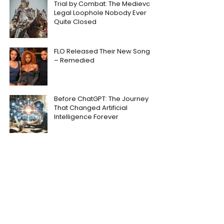
Trial by Combat: The Medieval
Legal Loophole Nobody Ever
Quite Closed
FLO Released Their New Song
– Remedied
Before ChatGPT: The Journey
That Changed Artificial
Intelligence Forever