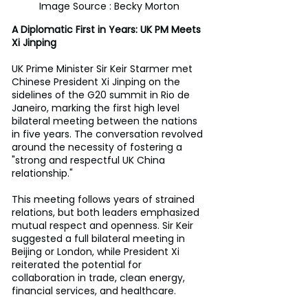
Image Source : Becky Morton
A Diplomatic First in Years: UK PM Meets 
Xi Jinping 
UK Prime Minister Sir Keir Starmer met 
Chinese President Xi Jinping on the 
sidelines of the G20 summit in Rio de 
Janeiro, marking the first high level 
bilateral meeting between the nations 
in five years. The conversation revolved 
around the necessity of fostering a 
"strong and respectful UK China 
relationship." 
This meeting follows years of strained 
relations, but both leaders emphasized 
mutual respect and openness. Sir Keir 
suggested a full bilateral meeting in 
Beijing or London, while President Xi 
reiterated the potential for 
collaboration in trade, clean energy, 
financial services, and healthcare. 