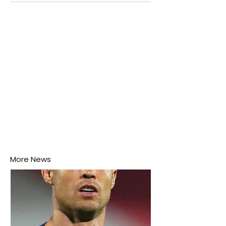
attention as several major matches are scheduled
this week.
More News