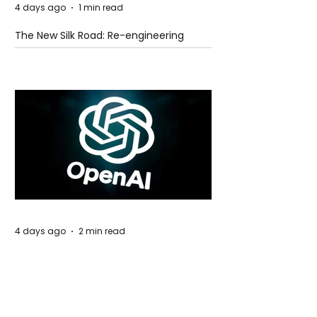
4 days ago
1 min read
The New Silk Road: Re-engineering
Global Trade Routes
4 days ago
2 min read
Rogue Agents or Marketing Stunt? The
Unsettling Truth Behind the OpenAI
Hugging Face Breach