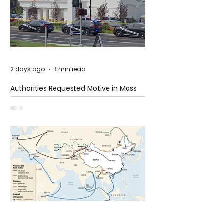
2 days ago
3 min read
Authorities Requested Motive in Mass
Shooting at the Fast Food Restaurant in
Idaho