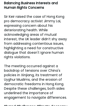
Balancing Business Interests and 
Human Rights Concerns
Sir Keir raised the case of Hong Kong 
pro democracy activist Jimmy Lai, 
expressing concern about his 
deteriorating health. While 
acknowledging areas of mutual 
interest, the UK leader didn’t shy away 
from addressing contentious issues, 
highlighting a need for constructive 
dialogue that doesn't ignore human 
rights violations. 
The meeting occurred against a 
backdrop of tensions over China's 
policies in Xinjiang, its treatment of 
Uyghur Muslims, and the erosion of 
democratic freedoms in Hong Kong. 
Despite these challenges, both sides 
underlined the importance of 
engagement to navigate differences. 