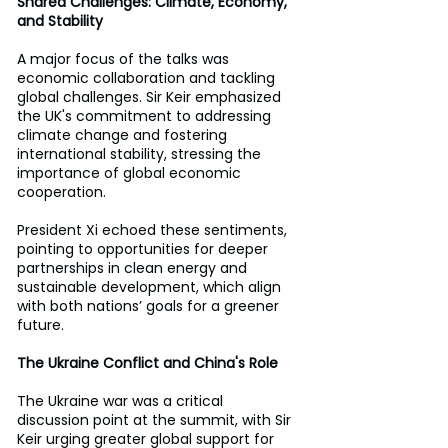
Shared Challenges: Climate, Economy, 
and Stability 
A major focus of the talks was 
economic collaboration and tackling 
global challenges. Sir Keir emphasized 
the UK's commitment to addressing 
climate change and fostering 
international stability, stressing the 
importance of global economic 
cooperation. 
President Xi echoed these sentiments, 
pointing to opportunities for deeper 
partnerships in clean energy and 
sustainable development, which align 
with both nations’ goals for a greener 
future. 
The Ukraine Conflict and China's Role 
The Ukraine war was a critical 
discussion point at the summit, with Sir 
Keir urging greater global support for 