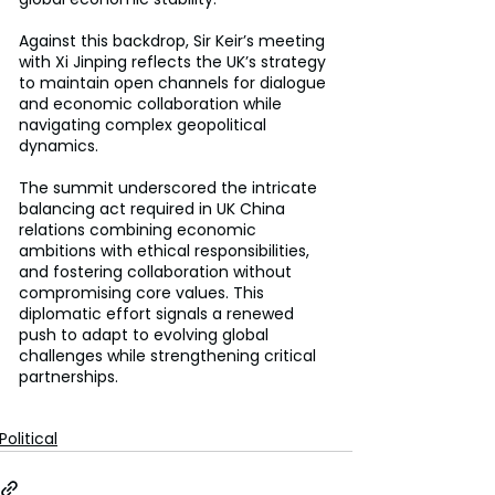
Against this backdrop, Sir Keir’s meeting 
with Xi Jinping reflects the UK’s strategy 
to maintain open channels for dialogue 
and economic collaboration while 
navigating complex geopolitical 
dynamics. 
The summit underscored the intricate 
balancing act required in UK China 
relations combining economic 
ambitions with ethical responsibilities, 
and fostering collaboration without 
compromising core values. This 
diplomatic effort signals a renewed 
push to adapt to evolving global 
challenges while strengthening critical 
partnerships. 
Political