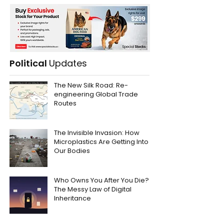
Political
Updates
The New Silk Road: Re-
engineering Global Trade
Routes
The Invisible Invasion: How
Microplastics Are Getting Into
Our Bodies
Who Owns You After You Die?
The Messy Law of Digital
Inheritance