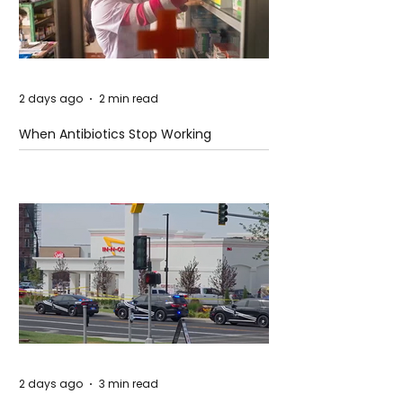
2 days ago
2 min read
When Antibiotics Stop Working
2 days ago
3 min read