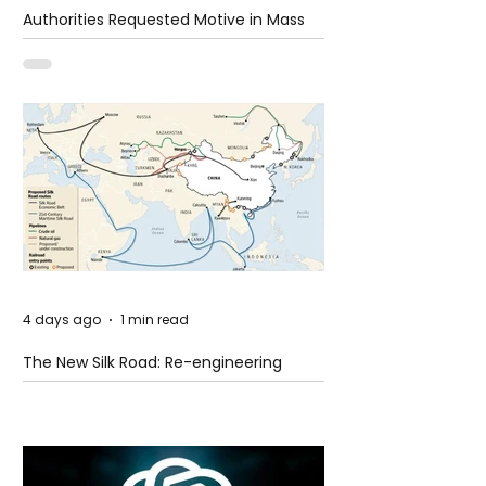
Authorities Requested Motive in Mass
Shooting at the Fast Food Restaurant in
Idaho
4 days ago
1 min read
The New Silk Road: Re-engineering
Global Trade Routes