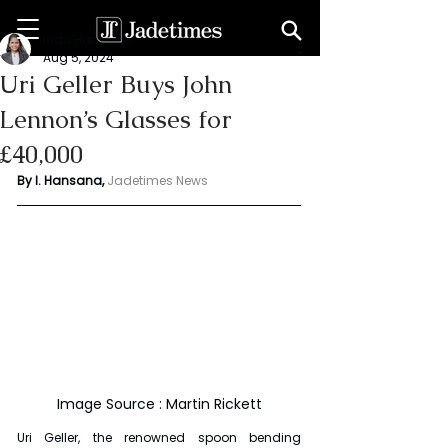
Indu Hansana
Aug 5, 2024
Uri Geller Buys John
Lennon’s Glasses for
£40,000
By I. Hansana, 
Jadetimes News 
Image Source : Martin Rickett
Uri Geller, the renowned spoon bending 