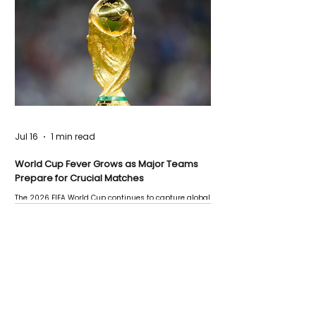
Jul 16
1 min read
World Cup Fever Grows as Major Teams
Prepare for Crucial Matches
The 2026 FIFA World Cup continues to capture global
attention as several major matches are scheduled
this week.