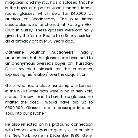
magician and mystic, has disclosed that he 
is the buyer of a pair of John Lennon’s iconic 
round glasses, which sold for £40,000 at 
auction on Wednesday. The blue tinted 
spectacles were auctioned at Farleigh Golf 
Club in Surrey. These glasses were originally 
given by the former Beatle to a Surrey resident 
as a birthday gift over 55 years ago.
Catherine Southon Auctioneers initially 
announced that the glasses had been sold to 
an anonymous overseas buyer. On Thursday, 
Geller revealed himself as the purchaser, 
expressing his "elation" over the acquisition.
Geller, who had a close friendship with Lennon 
in the 1970s while both were living in New York, 
stated, “I knew I had to buy these glasses no 
matter the cost. I would have bid up to 
£500,000. Glasses are a passage into our 
soul, into our psyche.”
He also reflected on his profound connection 
with Lennon, who was tragically killed outside 
his New York home in December 1980. Geller 