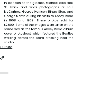
In addition to the glasses, Michael also took 
33 black and white photographs of Paul 
McCartney, George Harrison, Ringo Starr, and 
George Martin during his visits to Abbey Road 
in 1968 and 1969. These photos sold for 
£2,600. Some of the images were taken on the 
same day as the famous Abbey Road album 
cover photoshoot, which featured the Beatles 
walking across the zebra crossing near the 
studio.
Culture