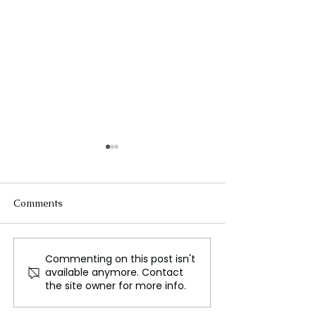
Comments
Commenting on this post isn't
Wondrous Beasts and
Onyeka Onwen
available anymore. Contact
Young Heroes in The
Nigerian Singer
the site owner for more info.
NeverEnding Story
and Activist Die