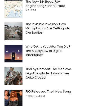
The New Silk Road: Re-
engineering Global Trade
Routes
The Invisible Invasion: How
Microplastics Are Getting Into
Our Bodies
Who Owns You After You Die?
The Messy Law of Digital
Inheritance
Trial by Combat: The Medieval
Legal Loophole Nobody Ever
Quite Closed
FLO Released Their New Song
– Remedied