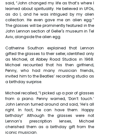
said, “John changed my life as that’s where I 
learned about spirituality. He believed in UFOs, 
as do I, and he was intrigued by my alien 
collection. He even gave me an alien egg.” 
The glasses will be prominently featured in the 
John Lennon section of Geller's museum in Tel 
Aviv, alongside the alien egg.
Catherine Southon explained that Lennon 
gifted the glasses to their seller, identified only 
as Michael, at Abbey Road Studios in 1968. 
Michael recounted that his then girlfriend, 
Penny, who had many musician friends, 
invited him to the Beatles’ recording studio as 
a birthday surprise.
Michael recalled, “I picked up a pair of glasses 
from a piano. Penny warned, ‘Don’t touch.’ 
John Lennon turned around and said, ‘He’s all 
right. In fact, he can have them. Happy 
birthday!’ Although the glasses were not 
Lennon’s prescription lenses, Michael 
cherished them as a birthday gift from the 
iconic musician.