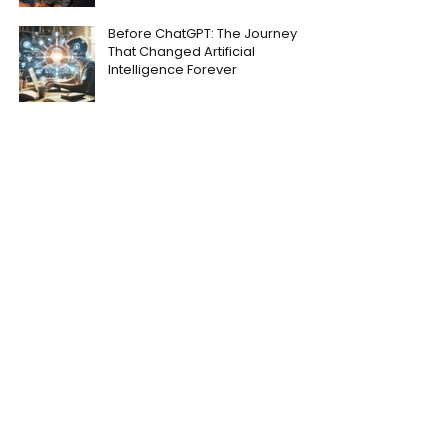
Before ChatGPT: The Journey
That Changed Artificial
Intelligence Forever