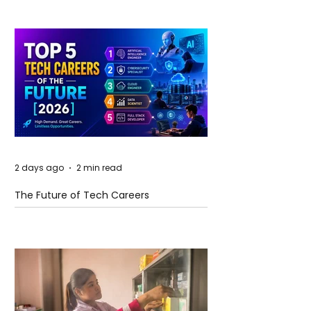
2 days ago
2 min read
The Future of Tech Careers