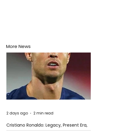
More News
2 days ago
2 min read
Cristiano Ronaldo: Legacy, Present Era,
and Future Horizons