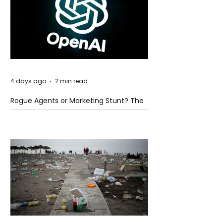
4 days ago
2 min read
Rogue Agents or Marketing Stunt? The
Unsettling Truth Behind the OpenAI
Hugging Face Breach