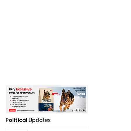
Political
Updates