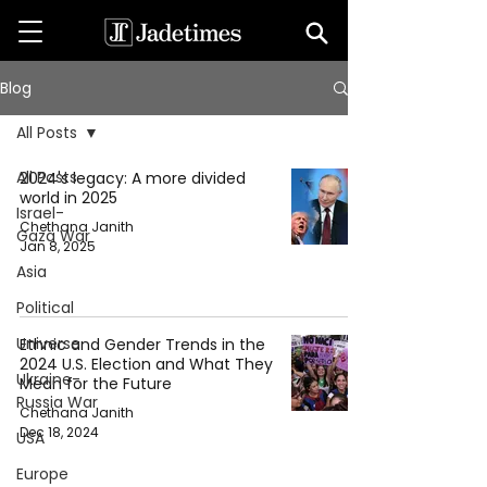
Blog
All Posts
All Posts
2024's legacy: A more divided
world in 2025
Israel-
Chethana Janith
Gaza War
Jan 8, 2025
Asia
Political
Universe
Ethnic and Gender Trends in the
2024 U.S. Election and What They
Ukraine-
Mean for the Future
Russia War
Chethana Janith
Dec 18, 2024
USA
Europe