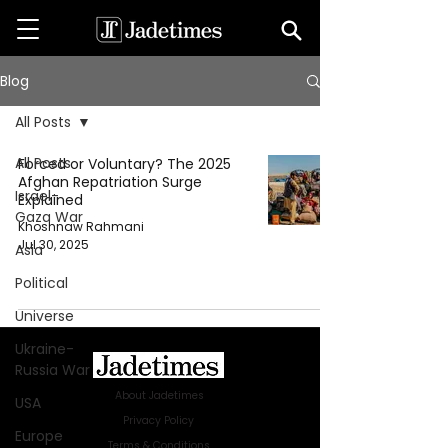
Blog
All Posts
All Posts
Forced or Voluntary? The 2025
Afghan Repatriation Surge
Israel-
Explained
Gaza War
Khoshnaw Rahmani
Jul 30, 2025
Asia
Political
Universe
Ukraine-
Russia War
About Jadetimes
USA
Privacy Policy
Europe
Terms & Conditions