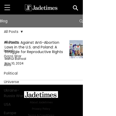
Blog
All Posts
All Posts
Protests Against Anti-Abortion
Laws in the U.S. and Poland: A
Israel-
Struggle for Reproductive Rights
Gaza War
Mehul Bansal
Nov 10, 2024
Asia
Political
Universe
Ukraine-
Russia War
About Jadetimes
USA
Privacy Policy
Europe
Terms & Conditions