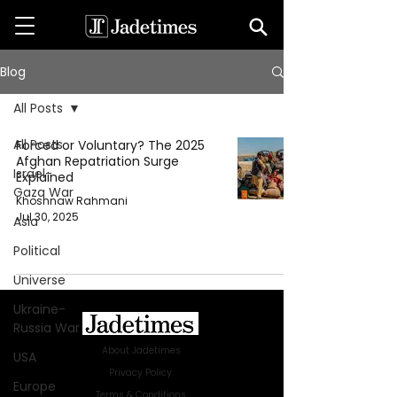
Blog
All Posts
All Posts
Forced or Voluntary? The 2025
Afghan Repatriation Surge
Israel-
Explained
Gaza War
Khoshnaw Rahmani
Jul 30, 2025
Asia
Political
Universe
Ukraine-
Russia War
About Jadetimes
USA
Privacy Policy
Europe
Terms & Conditions