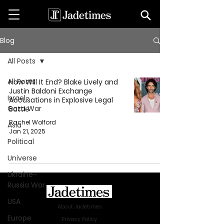
Blog
All Posts
All Posts
How Will It End? Blake Lively and
Justin Baldoni Exchange
Israel-
Accusations in Explosive Legal
Gaza War
Battle
Rachel Wolford
Asia
Jan 21, 2025
Political
Universe
Ukraine-
Russia War
USA
About Jadetimes
Europe
Privacy Policy