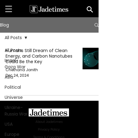
Blog
All Posts
All Posts
Humans Still Dream of Clean
Energy, and Carbon Nanotubes
Israel-
Could Be the Key
Gaza War
Chethana Janith
Dec 24, 2024
Asia
Political
Universe
Ukraine-
Russia War
About Jadetimes
USA
Privacy Policy
Europe
Terms & Conditions