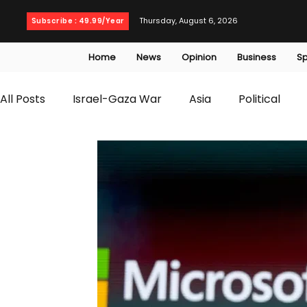
Thursday, August 6, 2026
Subscribe : 49.99/Year
Home
News
Opinion
Business
Sp
All Posts
Israel-Gaza War
Asia
Political
T20 World Cup
Culture
Travel
Busines
WWE
Health
Entertainment
opinion