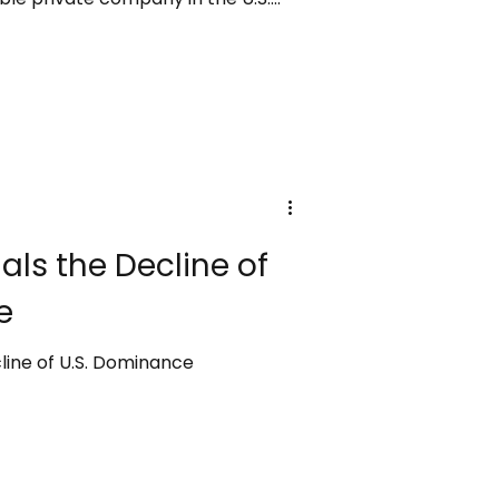
en by SpaceX’s strong launch
bal expansion of its Starlink
 analysts caution that the
d until the sale is completed, and
ould alter the outcome.
ls the Decline of
e
line of U.S. Dominance