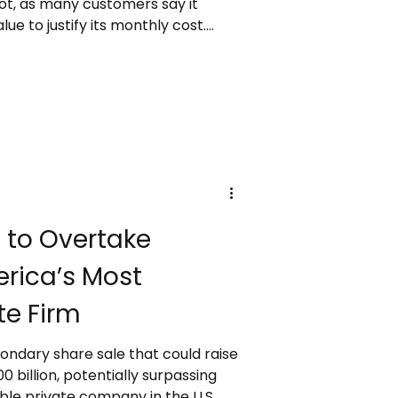
lot, as many customers say it
ue to justify its monthly cost.
in cloud AI infrastructure,
 OpenAI, Anthropic, and other
ies to consider alternatives.
major organizations like Land
expanding Copilot use, and
dd more AI model
 to Overtake
rica’s Most
te Firm
ondary share sale that could raise
0 billion, potentially surpassing
le private company in the U.S.