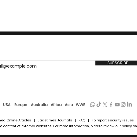
SUBSCRIBE
r
USA
Europe
Australia
Africa
Asia
WWE
hed Online Articles
|
Jadetimes Journals
|
FAQ
| To report security issues
 content of external websites. For more information, please review our policy on