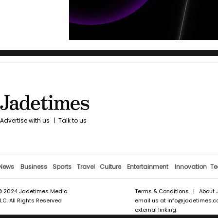
Advertise with us
|
Talk to us
News
Business
Sports
Travel
Culture
Entertainment
Innovation
Te
© 2024 Jadetimes Media
Terms & Conditions
|
About 
LLC. All Rights Reserved
email us at
info@jadetimes.
external linking.