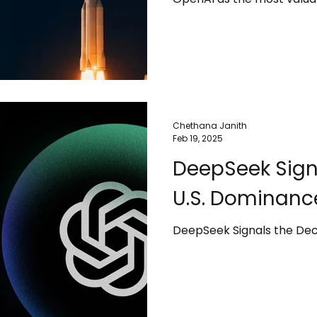
The surge in value is driv
business and the rapid glo
internet service. However,
valuation is not guarantee
shifts in market demand c
Chethana Janith
Feb 19, 2025
DeepSeek Signa
U.S. Dominanc
DeepSeek Signals the Dec