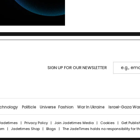
SIGN UP FOR OUR NEWSLETTER
chnology
Politicle
Universe
Fashion
War In Ukraine
Israel-Gaza Wa
Jadetimes
|
Privacy Policy
|
Join Jadetimes Media
|
Cookies
|
Get Publis
com
|
Jadetimes Shop
|
Blogs
| The JadeTimes holds no responsibility for the