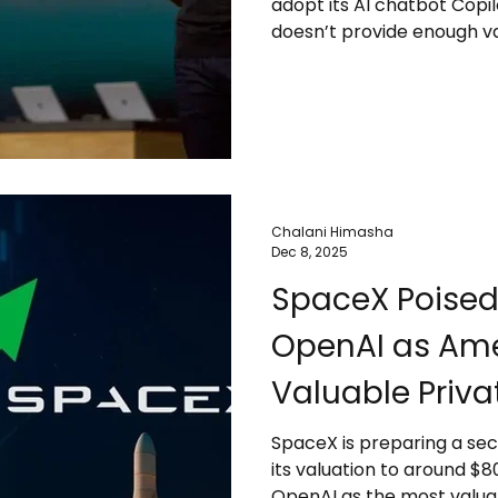
adopt its AI chatbot Copi
doesn’t provide enough val
While Microsoft dominates 
competition from Google,
vendors is pushing compan
Despite skepticism, some 
O’Lakes and Pearson are 
Microsoft continues to a
Chalani Himasha
Dec 8, 2025
SpaceX Poised
OpenAI as Ame
Valuable Priva
SpaceX is preparing a sec
its valuation to around $80
OpenAI as the most valuab