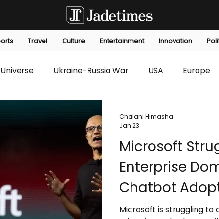
orts
Travel
Culture
Entertainment
Innovation
Poli
Universe
Ukraine-Russia War
USA
Europe
s
Technology
Innovation
Fashion
Africa
Chalani Himasha
Jan 23
Microsoft Stru
editorials
Law
Environmental
Economic
Enterprise Dom
Chatbot Adop
Microsoft is struggling to