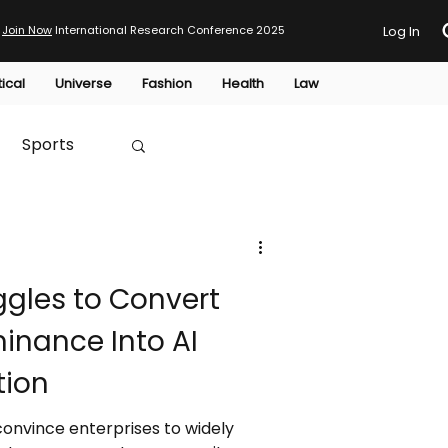
Join Now
International Research Conference 2025
Log In
tical
Universe
Fashion
Health
Law
Sports
Australia
ggles to Convert
HTP
inance Into AI
tion
 convince enterprises to widely