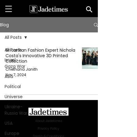
Blog
All Posts
All Posts
Sri Lankan Fashion Expert Nichola
Costa's Innovative 3D Printed
Israel-
Collection
Gaza War
Chethana Janith
Nov 7, 2024
Asia
Political
Universe
Ukraine-
Russia War
About Jadetimes
USA
Privacy Policy
Europe
Terms & Conditions