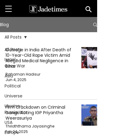
Blog
All Posts
All Posts
Outrage in India After Death of
10-Year-Old Rape Victim Amid
Israel-
Alleged Medical Negligence in
Gaza War
Bihar
Rahaman Hadisur
Asia
Jun 4, 2025
Political
Universe
Ukraine-
Firm Crackdown on Criminal
Russia War
Gangs Acting IGP Priyantha
Weerasuriya
USA
Thiloththama Jayasinghe
Feb 24, 2025
Europe