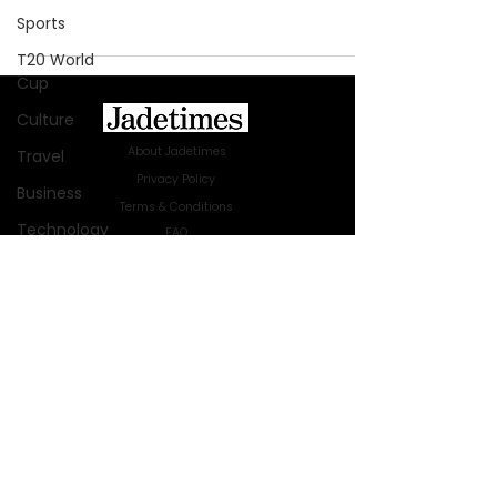
Sports
T20 World
Cup
Culture
About Jadetimes
Travel
Privacy Policy
Business
Terms & Conditions
Technology
FAQ
Jadetimes Shop
Innovation
Jobs At Jadetimes
Fashion
Get Published Online Articles
Africa
Jadetimes Journals
Australia
Advertise with us
|
Talk to us
SIGN UP FOR OUR NEWSLETTER
WWE
SUBSCRIBE
Health
Entertainment
© 2024 Jadetimes Media LLC. All Rights