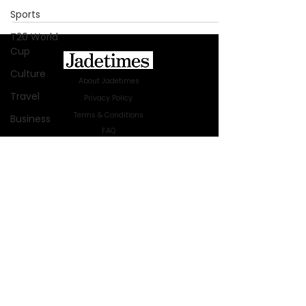
Sports
T20 World
Cup
Culture
About Jadetimes
Travel
Privacy Policy
Terms & Conditions
Business
FAQ
Technology
Jadetimes Shop
Innovation
Jobs At Jadetimes
Get Published Online Articles
Fashion
Jadetimes Journals
Africa
Advertise with us
|
Talk to us
Australia
SIGN UP FOR OUR NEWSLETTER
WWE
SUBSCRIBE
Health
© 2024 Jadetimes Media LLC. All Rights
Entertainment
Reserved