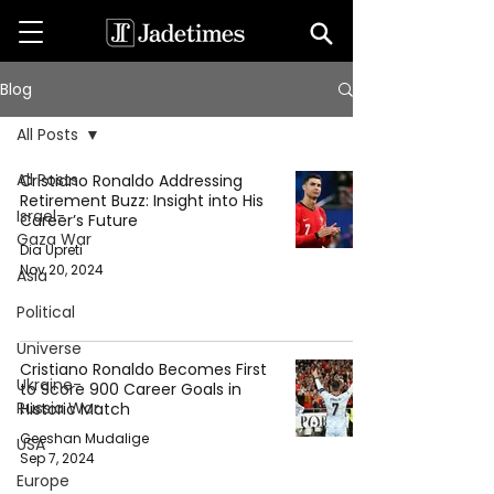
Blog
All Posts
All Posts
Cristiano Ronaldo Addressing
Retirement Buzz: Insight into His
Israel-
Career’s Future
Gaza War
Dia Upreti
Nov 20, 2024
Asia
Political
Universe
Cristiano Ronaldo Becomes First
Ukraine-
to Score 900 Career Goals in
Russia War
Historic Match
Geeshan Mudalige
USA
Sep 7, 2024
Europe