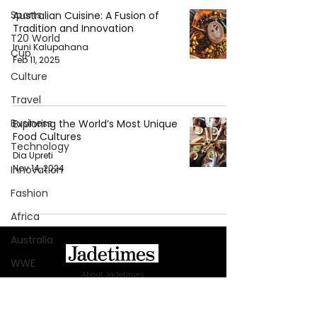
Sports
Australian Cuisine: A Fusion of
Tradition and Innovation
T20 World
Iruni Kalupahana
Cup
Feb 11, 2025
Culture
Travel
Business
Exploring the World’s Most Unique
Food Cultures
Technology
Dia Upreti
Nov 14, 2024
Innovation
Fashion
Africa
Australia
WWE
About Jadetimes
Health
Privacy Policy
Entertainment
Terms & Conditions