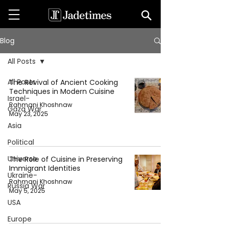
Blog
All Posts
All Posts
The Revival of Ancient Cooking
Techniques in Modern Cuisine
Israel-
Rahmani Khoshnaw
Gaza War
May 23, 2025
Asia
Political
Universe
The Role of Cuisine in Preserving
Immigrant Identities
Ukraine-
Rahmani Khoshnaw
Russia War
May 5, 2025
USA
Europe