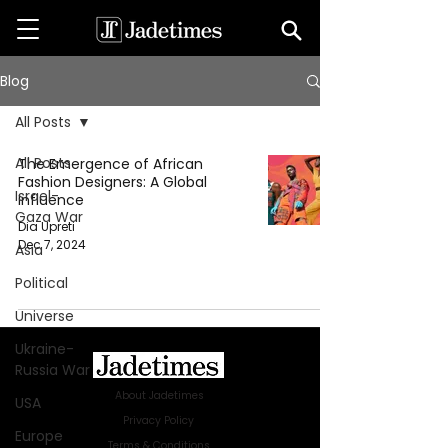
Blog
All Posts
All Posts
The Emergence of African
Fashion Designers: A Global
Israel-
Influence
Gaza War
Dia Upreti
Dec 7, 2024
Asia
Political
Universe
Ukraine-
Russia War
About Jadetimes
USA
Privacy Policy
Europe
Terms & Conditions