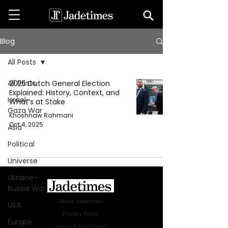
Blog
All Posts
All Posts
2025 Dutch General Election
Explained: History, Context, and
Israel-
What’s at Stake
Gaza War
Khoshnaw Rahmani
Oct 4, 2025
Asia
Political
Universe
Ukraine-
Russia War
About Jadetimes
USA
Privacy Policy
Europe
Terms & Conditions