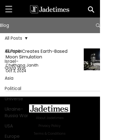
Blog
All Posts
All Posts
Europe Creates Earth-Based
Moon Simulation
Israel-
Chethana Janith
Gaza War
Oct 3, 2024
Asia
Political
Universe
Ukraine-
Russia War
About Jadetimes
USA
Privacy Policy
Terms & Conditions
Europe