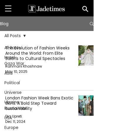
Blog
All Posts
All Posts
The Evolution of Fashion Weeks
Around the World: From Elite
Israel-
Salons to Cultural Spectacles
Gaza War
Rahmani Khoshnaw
May 10, 2025
Asia
Political
Universe
London Fashion Week Bans Exotic
Ukraine-
Skins: A Bold Step Toward
Russia War
Sustainability
Dia Upreti
USA
Dec 11, 2024
Europe