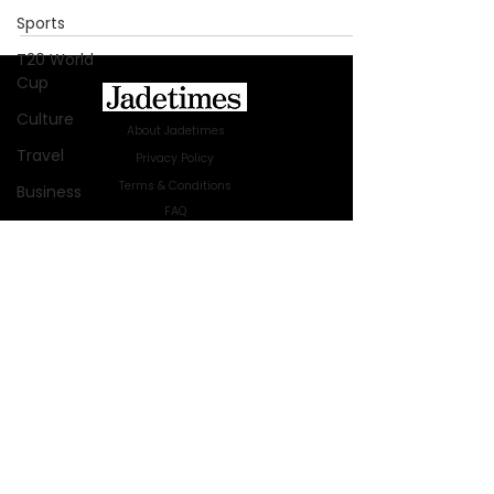
Sports
T20 World
Cup
Culture
About Jadetimes
Travel
Privacy Policy
Terms & Conditions
Business
FAQ
Technology
Jadetimes Shop
Innovation
Jobs At Jadetimes
Get Published Online Articles
Fashion
Jadetimes Journals
Africa
Advertise with us
|
Talk to us
Australia
SIGN UP FOR OUR NEWSLETTER
WWE
SUBSCRIBE
Health
© 2024 Jadetimes Media LLC. All Rights
Entertainment
Reserved