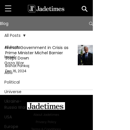
Blog
All Posts
All Posts
French Government in Crisis as
Prime Minister Michel Barnier
Israel-
Steps Down
Gaza War
Bishat Pankaj
Dec 16, 2024
Asia
Political
Universe
Ukraine-
Russia War
About Jadetimes
USA
Privacy Policy
Europe
Terms & Conditions