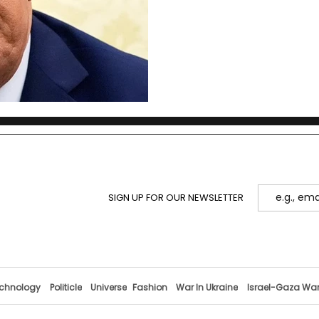
SIGN UP FOR OUR NEWSLETTER
chnology
Politicle
Universe
Fashion
War In Ukraine
Israel-Gaza Wa