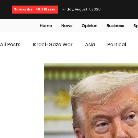
Friday, August 7, 2026
Subscribe : 49.99/Year
Home
News
Opinion
Business
Sp
All Posts
Israel-Gaza War
Asia
Political
T20 World Cup
Culture
Travel
Busines
WWE
Health
Entertainment
opinion