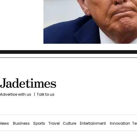
Advertise with us
|
Talk to us
News
Business
Sports
Travel
Culture
Entertainment
Innovation
Te