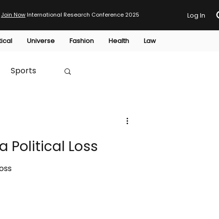
Join Now
International Research Conference 2025
Log In
tical
Universe
Fashion
Health
Law
Sports
Australia
 Political Loss
HTP
Loss