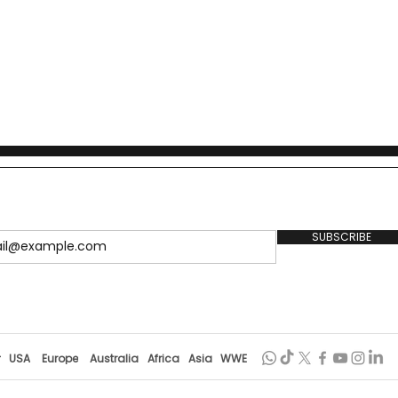
SUBSCRIBE
r
USA
Europe
Australia
Africa
Asia
WWE