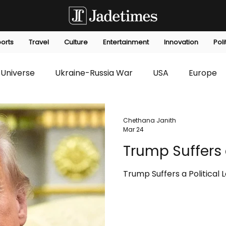
orts
Travel
Culture
Entertainment
Innovation
Poli
Universe
Ukraine-Russia War
USA
Europe
s
Technology
Innovation
Fashion
Africa
Chethana Janith
Mar 24
Trump Suffers a
editorials
Law
Environmental
Economic
Trump Suffers a Political 