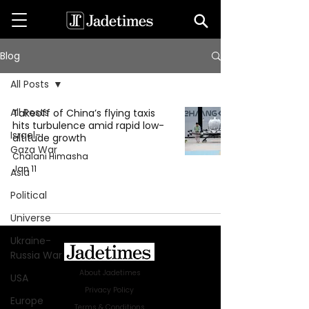
Blog
All Posts
All Posts
Takeoff of China’s flying taxis
hits turbulence amid rapid low-
Israel-
altitude growth
Gaza War
Chalani Himasha
Jan 11
Asia
Political
Universe
Ukraine-
Russia War
About Jadetimes
USA
Privacy Policy
Europe
Terms & Conditions