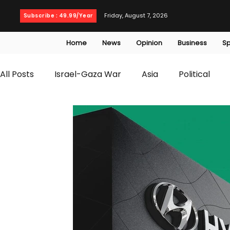
Friday, August 7, 2026
Subscribe : 49.99/Year
Home
News
Opinion
Business
Sp
All Posts
Israel-Gaza War
Asia
Political
T20 World Cup
Culture
Travel
Busines
WWE
Health
Entertainment
opinion