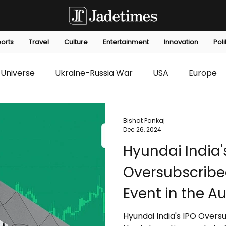
orts
Travel
Culture
Entertainment
Innovation
Poli
Universe
Ukraine-Russia War
USA
Europe
s
Technology
Innovation
Fashion
Africa
Bishat Pankaj
Dec 26, 2024
Hyundai India'
editorials
Law
Environmental
Economic
Oversubscribe
Event in the A
India
Hyundai India's IPO Overs