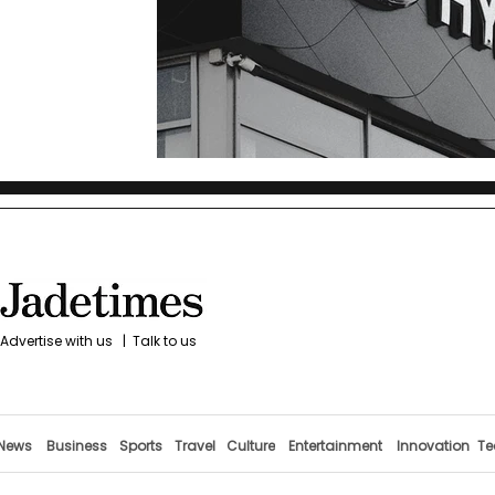
Advertise with us
|
Talk to us
News
Business
Sports
Travel
Culture
Entertainment
Innovation
Te