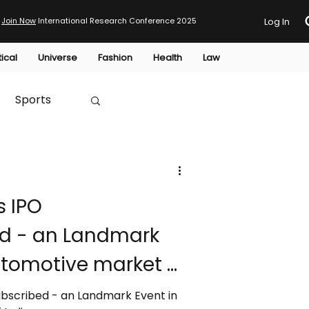
Join Now
International Research Conference 2025
Log In
tical
Universe
Fashion
Health
Law
Sports
Australia
s IPO
HTP
d - an Landmark
utomotive market of
ubscribed - an Landmark Event in