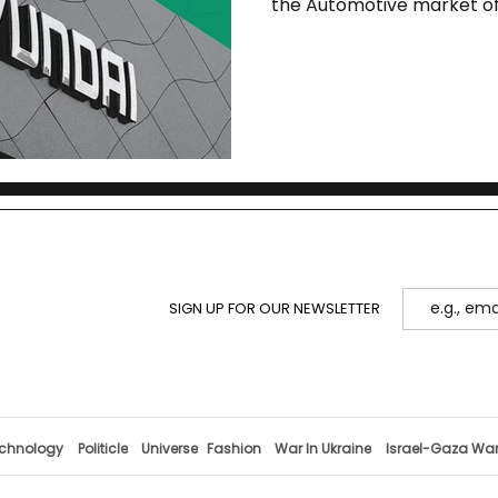
the Automotive market of
SIGN UP FOR OUR NEWSLETTER
chnology
Politicle
Universe
Fashion
War In Ukraine
Israel-Gaza Wa