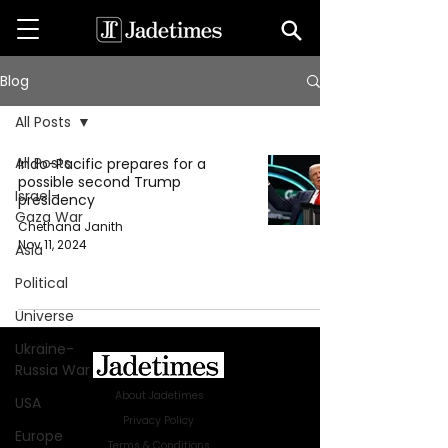
Blog
All Posts
All Posts
Indo-Pacific prepares for a
possible second Trump
Israel-
presidency
Gaza War
Chethana Janith
Nov 11, 2024
Asia
Political
Universe
Ukraine-
Russia War
About Jadetimes
USA
Privacy Policy
Europe
Terms & Conditions