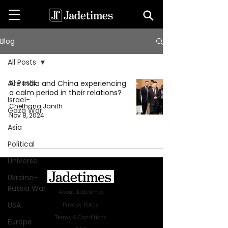
Blog
All Posts
All Posts
Are India and China experiencing
a calm period in their relations?
Israel-
Chethana Janith
Gaza War
Nov 8, 2024
Asia
Political
Universe
Ukraine-
Russia War
About Jadetimes
USA
Privacy Policy
Terms & Conditions
Europe