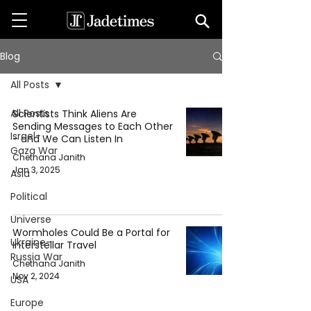
Blog
All Posts
All Posts
Scientists Think Aliens Are
Sending Messages to Each Other
Israel-
- and We Can Listen In
Gaza War
Chethana Janith
Jan 3, 2025
Asia
Political
Universe
Wormholes Could Be a Portal for
Ukraine-
Interstellar Travel
Russia War
Chethana Janith
Nov 2, 2024
USA
Europe