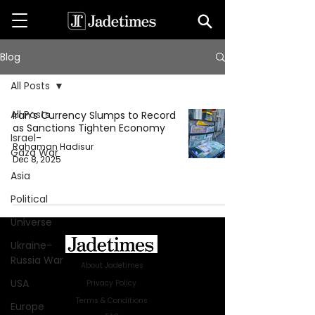
Blog
All Posts
All Posts
Iran’s Currency Slumps to Record
as Sanctions Tighten Economy
Israel-
Rahaman Hadisur
Gaza War
Dec 8, 2025
Asia
Political
Universe
Ukraine-
Russia War
About Jadetimes
USA
Privacy Policy
Terms & Conditions
Europe