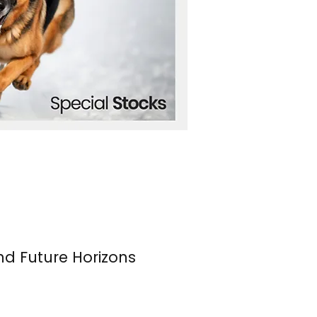
nd Future Horizons