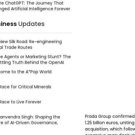
re ChatGPT: The Journey That
ged Artificial Intelligence Forever
siness
Updates
New Silk Road: Re-engineering
al Trade Routes
e Agents or Marketing Stunt? The
ttling Truth Behind the OpenAI
ing Face Breach
ome to the A*Pop World
ace for Critical Minerals
Race to Live Forever
Prada Group confirmed 
Manvendra Singh: Shaping the
1.25 billion euros, unit
re of AI-Driven Governance,
tegic Management, and Public
acquisition, which follo
y