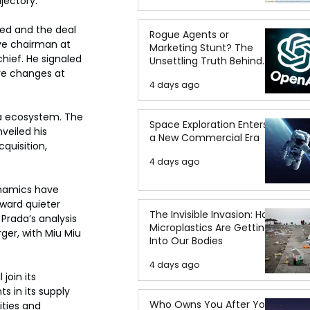
jectory.
ied and the deal 
Rogue Agents or
ive chairman at 
Marketing Stunt? The
hief. He signaled 
Unsettling Truth Behind
ve changes at 
the OpenAI Hugging Face
4 days ago
Breach
da ecosystem. The 
Space Exploration Enters
veiled his 
a New Commercial Era
quisition, 
4 days ago
ynamics have 
ward quieter 
The Invisible Invasion: How
Prada’s analysis 
Microplastics Are Getting
er, with Miu Miu 
Into Our Bodies
4 days ago
join its 
 in its supply 
Who Owns You After You
ties and 