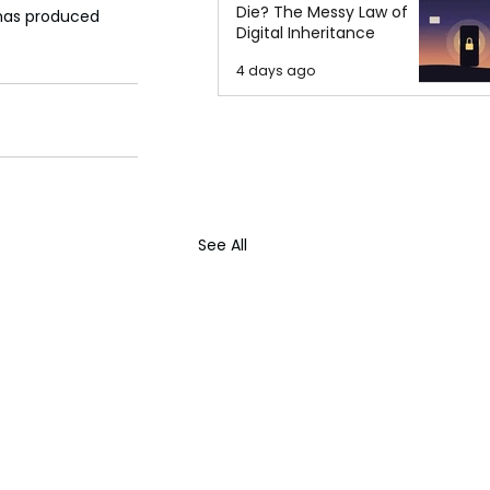
Die? The Messy Law of
 has produced 
Digital Inheritance
4 days ago
See All