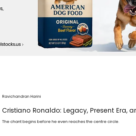
Ravichandran Harini
Cristiano Ronaldo: Legacy, Present Era, a
The chant begins before he even reaches the centre circle.