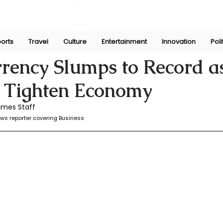
orts
Travel
Culture
Entertainment
Innovation
Poli
r
Dec 8, 2025
rrency Slumps to Record a
s Tighten Economy
imes Staff
ws reporter covering Business