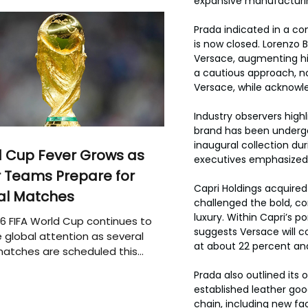
expansive manufacturin
Prada indicated in a co
is now closed. Lorenzo B
Versace, augmenting his 
a cautious approach, n
Versace, while acknowle
Industry observers high
brand has been undergoi
inaugural collection dur
 Cup Fever Grows as
executives emphasized, a
 Teams Prepare for
Capri Holdings acquired
al Matches
challenged the bold, c
luxury. Within Capri’s p
6 FIFA World Cup continues to
suggests Versace will c
 global attention as several
at about 22 percent an
atches are scheduled this
Prada also outlined its 
established leather goo
chain, including new fa