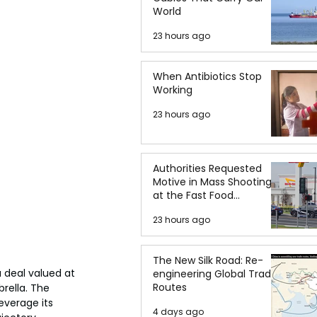
World
23 hours ago
When Antibiotics Stop
Working
23 hours ago
Authorities Requested
Motive in Mass Shooting
at the Fast Food
Restaurant in Idaho
23 hours ago
The New Silk Road: Re-
 deal valued at 
engineering Global Trade
Routes
rella. The 
everage its 
4 days ago