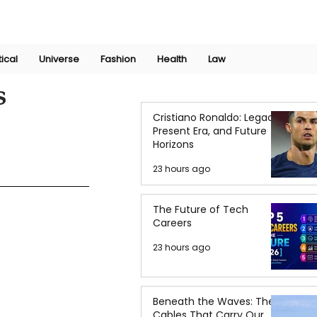
Join Now
International Research Conference 2025
Log In
tical
Universe
Fashion
Health
Law
s
Cristiano Ronaldo: Legacy,
Present Era, and Future
Horizons
23 hours ago
The Future of Tech
Careers
23 hours ago
Beneath the Waves: The
Cables That Carry Our