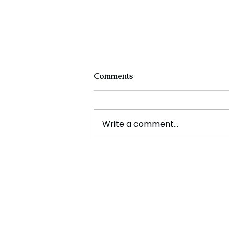
Comments
Write a comment...
Experts Warn Climate
Change Is Fueling Deadly,
Unpredictable Disasters
Across the U.S.