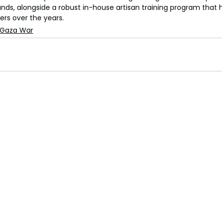
rands, alongside a robust in-house artisan training program that
ers over the years.
-Gaza War