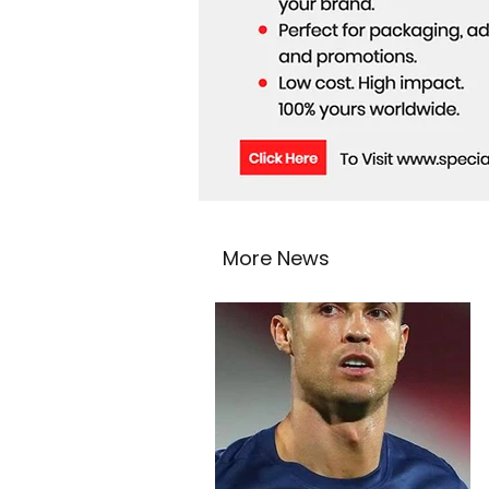
More News