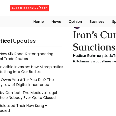
Wednesday, August 5, 2026
Subscribe : 49.99/Year
Home
News
Opinion
Business
Sp
Rahaman Hadisu
Iran’s Cu
itical
Updates
Sanction
New Silk Road: Re-engineering
Hadisur Rahman, 
JadeT
al Trade Routes
H. Rahman is a Jadetimes ne
Invisible Invasion: How Microplastics
Getting Into Our Bodies
Owns You After You Die? The
y Law of Digital Inheritance
l by Combat: The Medieval Legal
hole Nobody Ever Quite Closed
Released Their New Song –
edied