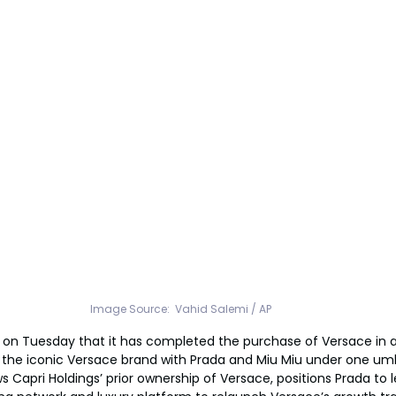
Image Source:  Vahid Salemi / AP
on Tuesday that it has completed the purchase of Versace in a
ing the iconic Versace brand with Prada and Miu Miu under one umb
ws Capri Holdings’ prior ownership of Versace, positions Prada to l