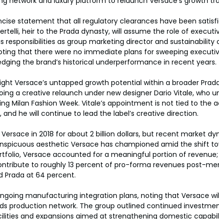
g network and luxury platform to relaunch Versace’s growth tra
ncise statement that all regulatory clearances have been satisf
ertelli, heir to the Prada dynasty, will assume the role of execut
responsibilities as group marketing director and sustainability c
oting that there were no immediate plans for sweeping executi
dging the brand’s historical underperformance in recent years.
light Versace’s untapped growth potential within a broader Pra
ng a creative relaunch under new designer Dario Vitale, who un
ing Milan Fashion Week. Vitale’s appointment is not tied to the ac
nd he will continue to lead the label’s creative direction.
 Versace in 2018 for about 2 billion dollars, but recent market d
onspicuous aesthetic Versace has championed amid the shift to
ortfolio, Versace accounted for a meaningful portion of revenue; 
ontribute to roughly 13 percent of pro-forma revenues post-merg
d Prada at 64 percent.
ongoing manufacturing integration plans, noting that Versace will 
ds production network. The group outlined continued investments
cilities and expansions aimed at strengthening domestic capabili