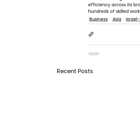
efficiency across its b
hundreds of skilled work
Business
Asia
Israel
Recent Posts