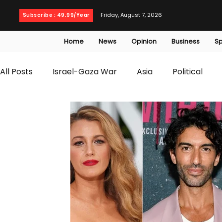
Friday, August 7, 2026
Subscribe : 49.99/Year
Home
News
Opinion
Business
Sp
All Posts
Israel-Gaza War
Asia
Political
T20 World Cup
Culture
Travel
Busines
WWE
Health
Entertainment
opinion