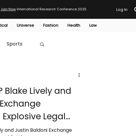
Join Now
International Research Conference 2025
Log In
tical
Universe
Fashion
Health
Law
Sports
Australia
? Blake Lively and
HTP
i Exchange
 Explosive Legal
ely and Justin Baldoni Exchange