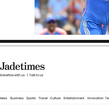
Advertise with us
|
Talk to us
News
Business
Sports
Travel
Culture
Entertainment
Innovation
Te