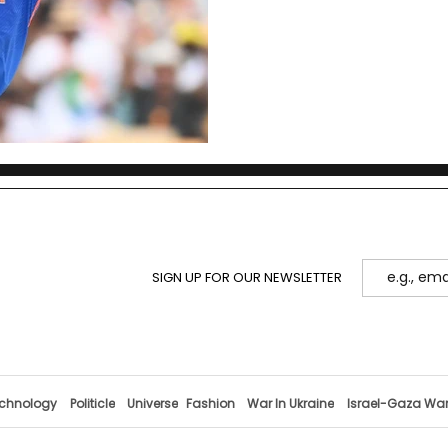
SIGN UP FOR OUR NEWSLETTER
chnology
Politicle
Universe
Fashion
War In Ukraine
Israel-Gaza Wa