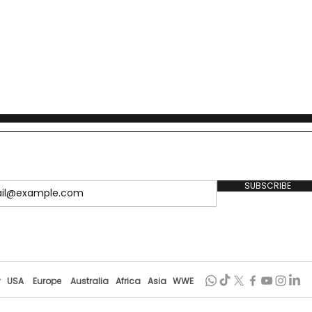
SUBSCRIBE
r
USA
Europe
Australia
Africa
Asia
WWE