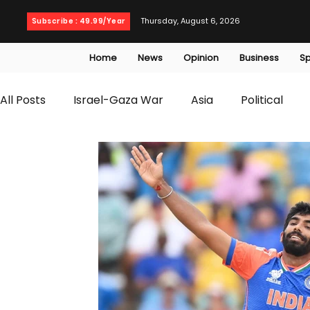
Thursday, August 6, 2026
Subscribe : 49.99/Year
Home
News
Opinion
Business
Sp
All Posts
Israel-Gaza War
Asia
Political
T20 World Cup
Culture
Travel
Busines
WWE
Health
Entertainment
opinion