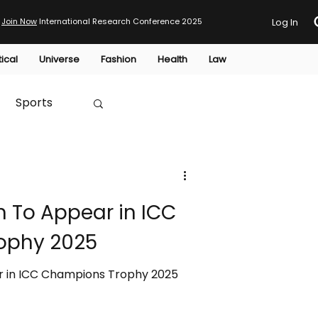
Join Now
International Research Conference 2025
Log In
tical
Universe
Fashion
Health
Law
Sports
Australia
h To Appear in ICC
HTP
ophy 2025
r in ICC Champions Trophy 2025