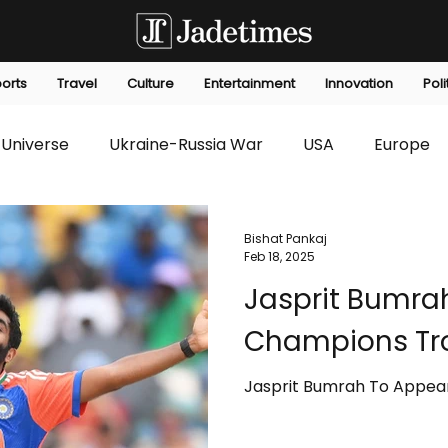
orts
Travel
Culture
Entertainment
Innovation
Poli
Universe
Ukraine-Russia War
USA
Europe
s
Technology
Innovation
Fashion
Africa
Bishat Pankaj
Feb 18, 2025
Jasprit Bumra
editorials
Law
Environmental
Economic
Champions Tr
Jasprit Bumrah To Appea