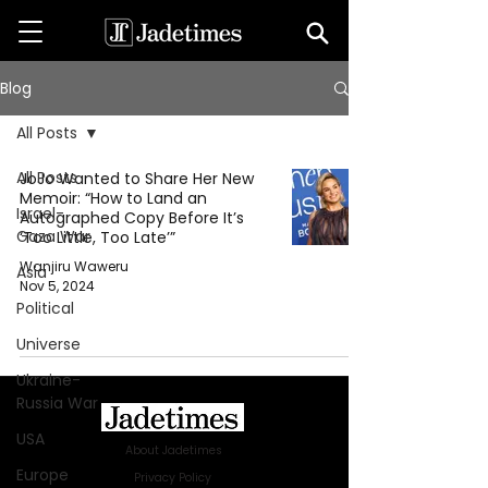
Blog
All Posts
All Posts
JoJo Wanted to Share Her New
Memoir: “How to Land an
Israel-
Autographed Copy Before It’s
Gaza War
‘Too Little, Too Late’”
Wanjiru Waweru
Asia
Nov 5, 2024
Political
Universe
Ukraine-
Russia War
USA
About Jadetimes
Europe
Privacy Policy